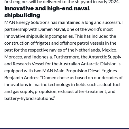
first engines will be delivered to the shipyard in early 2024.
Innovative and high-end naval
shipbuilding
MAN Energy Solutions has maintained a long and successful
partnership with Damen Naval, one of the world’s most
innovative shipbuilding companies. This has included the
construction of frigates and offshore patrol vessels in the
past for the respective navies of the Netherlands, Mexico,
Morocco, and Indonesia. Furthermore, the Antarctic Supply
and Research Vessel for the Australian Antarctic Division is
equipped with two MAN Main Propulsion Diesel Engines.
Benjamin Andres: “Damen chose us based on our decades of
innovations in marine technology in fields such as dual-fuel
and gas supply, propulsion, exhaust after-treatment, and
battery-hybrid solutions.”