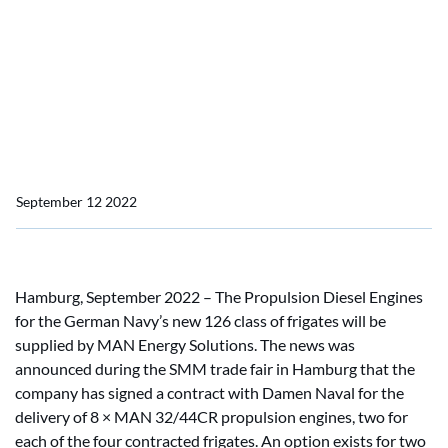
MAN Energy Solutions
wins order from Damen
Naval for Propulsion
Diesel Engines for F126
September 12 2022
Hamburg, September 2022 – The Propulsion Diesel Engines
for the German Navy’s new 126 class of frigates will be
supplied by MAN Energy Solutions. The news was
announced during the SMM trade fair in Hamburg that the
company has signed a contract with Damen Naval for the
delivery of 8 × MAN 32/44CR propulsion engines, two for
each of the four contracted frigates. An option exists for two