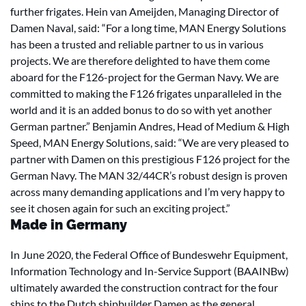
further frigates. Hein van Ameijden, Managing Director of
Damen Naval, said: “For a long time, MAN Energy Solutions
has been a trusted and reliable partner to us in various
projects. We are therefore delighted to have them come
aboard for the F126-project for the German Navy. We are
committed to making the F126 frigates unparalleled in the
world and it is an added bonus to do so with yet another
German partner.” Benjamin Andres, Head of Medium & High
Speed, MAN Energy Solutions, said: “We are very pleased to
partner with Damen on this prestigious F126 project for the
German Navy. The MAN 32/44CR’s robust design is proven
across many demanding applications and I’m very happy to
see it chosen again for such an exciting project.”
Made in Germany
In June 2020, the Federal Office of Bundeswehr Equipment,
Information Technology and In-Service Support (BAAINBw)
ultimately awarded the construction contract for the four
ships to the Dutch shipbuilder Damen as the general