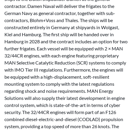
contractor. Damen Naval will deliver the frigates to the
German Navy as general contractor, together with sub-
contractors, Blohm+Voss and Thales. The ships will be
constructed entirely in Germany at shipyards in Wolgast,
Kiel and Hamburg. The first ship will be handed over in
Hamburg in 2028 and the contract includes an option for two
further frigates. Each vessel will be equipped with 2 × MAN
32/44CR engines, with each engine featuring proprietary
MAN Selective Catalytic Reduction (SCR) systems to comply
with IMO Tier III regulations. Furthermore, the engines will
be equipped with a high-displacement, soft-resilient
mounting system to comply with the latest regulations
regarding shock and noise requirements. MAN Energy
Solutions will also supply their latest development in engine
control system, which is state-of-the-art in terms of cyber
security. The 32/44CR engines will form part of an F126
combined diesel-electric-and-diesel (CODLAD) propulsion
system, providing a top speed of more than 26 knots. The