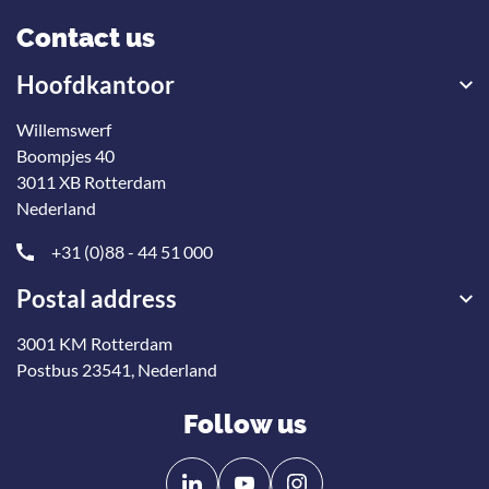
Contact us
Hoofdkantoor
Willemswerf
Boompjes 40
3011 XB Rotterdam
Nederland
+31 (0)88 - 44 51 000
Postal address
3001 KM Rotterdam
Postbus 23541, Nederland
Follow us
Follow
Follow