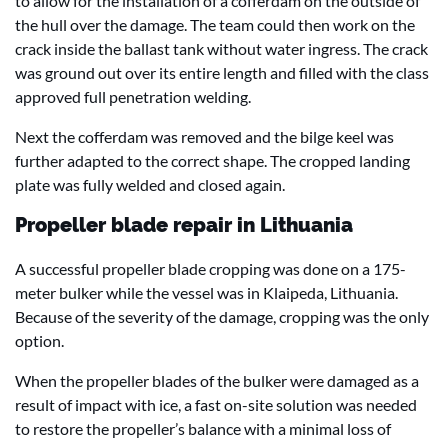
to allow for the installation of a cofferdam on the outside of
the hull over the damage. The team could then work on the
crack inside the ballast tank without water ingress. The crack
was ground out over its entire length and filled with the class
approved full penetration welding.
Next the cofferdam was removed and the bilge keel was
further adapted to the correct shape. The cropped landing
plate was fully welded and closed again.
Propeller blade repair in Lithuania
A successful propeller blade cropping was done on a 175-
meter bulker while the vessel was in Klaipeda, Lithuania.
Because of the severity of the damage, cropping was the only
option.
When the propeller blades of the bulker were damaged as a
result of impact with ice, a fast on-site solution was needed
to restore the propeller’s balance with a minimal loss of