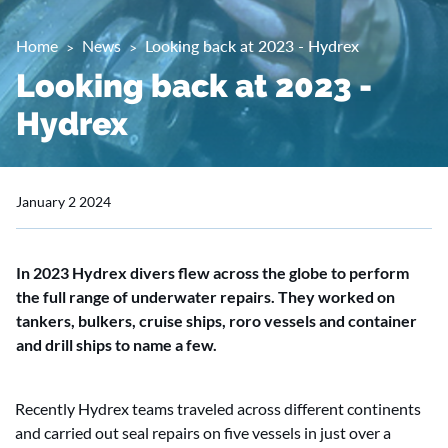
Home
News
Looking back at 2023 - Hydrex
Looking back at 2023 -
Hydrex
January 2 2024
In 2023 Hydrex divers flew across the globe to perform
the full range of underwater repairs. They worked on
tankers, bulkers, cruise ships, roro vessels and container
and drill ships to name a few.
Recently Hydrex teams traveled across different continents
and carried out seal repairs on five vessels in just over a