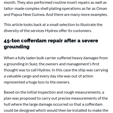
month. They also performed routine insert repairs as well as
tailor-made complex shell plating operations as far as Oman
and Papua New Guinea. And there are many more examples.
This article looks back at a small selection to illustrate the
diversity of the services Hydrex offer its customers.
45-ton cofferdam repair after a severe
grounding
When a fully laden bulk carrier suffered heavy damages from
a grounding in Suez, the owners and management’s first
thought was to call Hydrex. In this case the ship was carrying
a valuable cargo and every day she was out of action
represented a huge loss to the owners.
Based on the initial inspection and rough measurements, a
plan was proposed to carry out precise measurements of the
hull where the large damage occurred so that a cofferdam
could be designed which would then be installed to make the