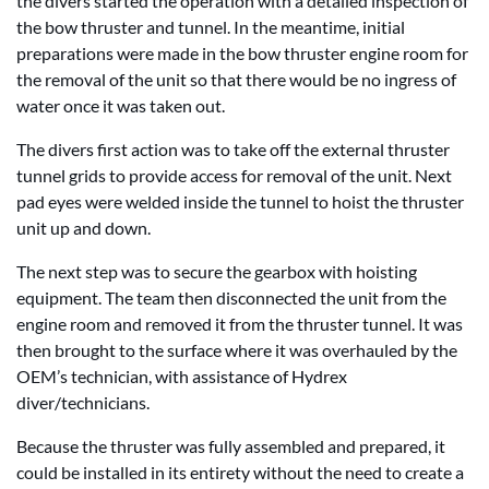
the divers started the operation with a detailed inspection of
the bow thruster and tunnel. In the meantime, initial
preparations were made in the bow thruster engine room for
the removal of the unit so that there would be no ingress of
water once it was taken out.
The divers first action was to take off the external thruster
tunnel grids to provide access for removal of the unit. Next
pad eyes were welded inside the tunnel to hoist the thruster
unit up and down.
The next step was to secure the gearbox with hoisting
equipment. The team then disconnected the unit from the
engine room and removed it from the thruster tunnel. It was
then brought to the surface where it was overhauled by the
OEM’s technician, with assistance of Hydrex
diver/technicians.
Because the thruster was fully assembled and prepared, it
could be installed in its entirety without the need to create a