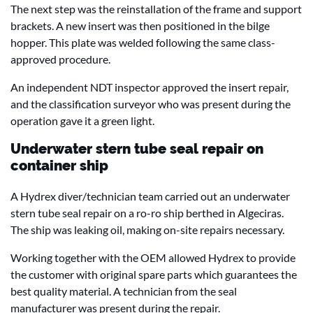
The next step was the reinstallation of the frame and support
brackets. A new insert was then positioned in the bilge
hopper. This plate was welded following the same class-
approved procedure.
An independent NDT inspector approved the insert repair,
and the classification surveyor who was present during the
operation gave it a green light.
Underwater stern tube seal repair on
container ship
A Hydrex diver/technician team carried out an underwater
stern tube seal repair on a ro-ro ship berthed in Algeciras.
The ship was leaking oil, making on-site repairs necessary.
Working together with the OEM allowed Hydrex to provide
the customer with original spare parts which guarantees the
best quality material. A technician from the seal
manufacturer was present during the repair.