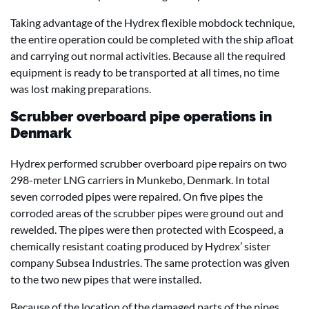
Taking advantage of the Hydrex flexible mobdock technique,
the entire operation could be completed with the ship afloat
and carrying out normal activities. Because all the required
equipment is ready to be transported at all times, no time
was lost making preparations.
Scrubber overboard pipe operations in
Denmark
Hydrex performed scrubber overboard pipe repairs on two
298-meter LNG carriers in Munkebo, Denmark. In total
seven corroded pipes were repaired. On five pipes the
corroded areas of the scrubber pipes were ground out and
rewelded. The pipes were then protected with Ecospeed, a
chemically resistant coating produced by Hydrex’ sister
company Subsea Industries. The same protection was given
to the two new pipes that were installed.
Because of the location of the damaged parts of the pipes,