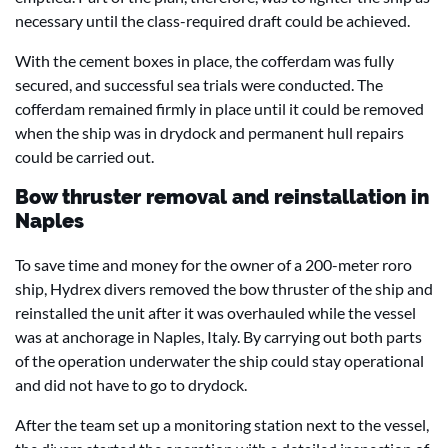
necessary until the class-required draft could be achieved.
With the cement boxes in place, the cofferdam was fully
secured, and successful sea trials were conducted. The
cofferdam remained firmly in place until it could be removed
when the ship was in drydock and permanent hull repairs
could be carried out.
Bow thruster removal and reinstallation in
Naples
To save time and money for the owner of a 200-meter roro
ship, Hydrex divers removed the bow thruster of the ship and
reinstalled the unit after it was overhauled while the vessel
was at anchorage in Naples, Italy. By carrying out both parts
of the operation underwater the ship could stay operational
and did not have to go to drydock.
After the team set up a monitoring station next to the vessel,