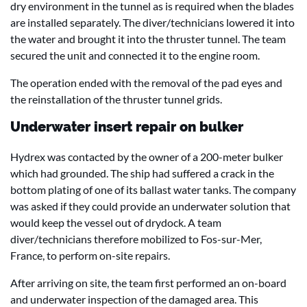
dry environment in the tunnel as is required when the blades
are installed separately. The diver/technicians lowered it into
the water and brought it into the thruster tunnel. The team
secured the unit and connected it to the engine room.
The operation ended with the removal of the pad eyes and
the reinstallation of the thruster tunnel grids.
Underwater insert repair on bulker
Hydrex was contacted by the owner of a 200-meter bulker
which had grounded. The ship had suffered a crack in the
bottom plating of one of its ballast water tanks. The company
was asked if they could provide an underwater solution that
would keep the vessel out of drydock. A team
diver/technicians therefore mobilized to Fos-sur-Mer,
France, to perform on-site repairs.
After arriving on site, the team first performed an on-board
and underwater inspection of the damaged area. This