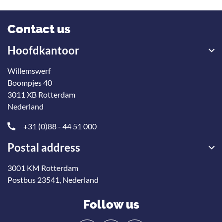
Contact us
Hoofdkantoor
Willemswerf
Boompjes 40
3011 XB Rotterdam
Nederland
+31 (0)88 - 44 51 000
Postal address
3001 KM Rotterdam
Onze nieuwsbrief
Postbus 23541, Nederland
ontvangen?
Follow us