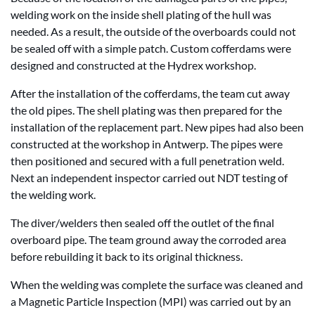
welding work on the inside shell plating of the hull was
needed. As a result, the outside of the overboards could not
be sealed off with a simple patch. Custom cofferdams were
designed and constructed at the Hydrex workshop.
After the installation of the cofferdams, the team cut away
the old pipes. The shell plating was then prepared for the
installation of the replacement part. New pipes had also been
constructed at the workshop in Antwerp. The pipes were
then positioned and secured with a full penetration weld.
Next an independent inspector carried out NDT testing of
the welding work.
The diver/welders then sealed off the outlet of the final
overboard pipe. The team ground away the corroded area
before rebuilding it back to its original thickness.
When the welding was complete the surface was cleaned and
a Magnetic Particle Inspection (MPI) was carried out by an