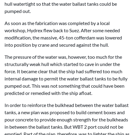
hull watertight so that the water ballast tanks could be
pumped out.
As soon as the fabrication was completed by a local
workshop, Hydrex flew back to Suez. After some needed
modification, the massive, 45-ton cofferdam was lowered
into position by crane and secured against the hull.
The pressure of the water was, however, too much for the
structurally weak hull which started to cave in under the
force. It became clear that the ship had suffered too much
internal damage to permit the water ballast tanks to be fully
pumped out. This was not something that could have been
predicted or remedied with the ship afloat.
In order to reinforce the bulkhead between the water ballast
tanks, a new plan was proposed to build cement boxes and
pour concrete to provide enough strength for the bulkheads
in between the ballast tanks. But WBT 2 port could not be
emptied. Part of the plan, therefore, was to lighter the ship as