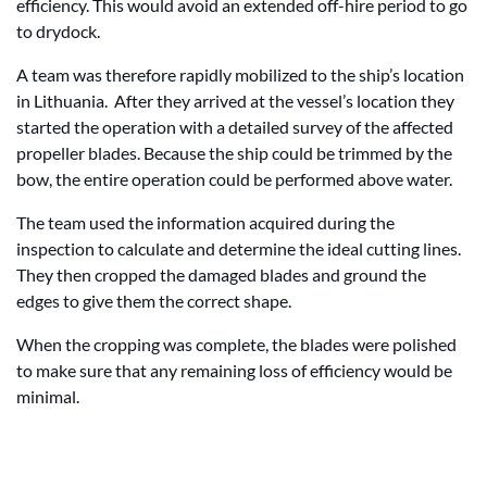
efficiency. This would avoid an extended off-hire period to go
to drydock.
A team was therefore rapidly mobilized to the ship’s location
in Lithuania. After they arrived at the vessel’s location they
started the operation with a detailed survey of the affected
propeller blades. Because the ship could be trimmed by the
bow, the entire operation could be performed above water.
The team used the information acquired during the
inspection to calculate and determine the ideal cutting lines.
They then cropped the damaged blades and ground the
edges to give them the correct shape.
When the cropping was complete, the blades were polished
to make sure that any remaining loss of efficiency would be
minimal.