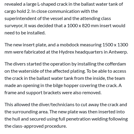
revealed a large L-shaped crack in the ballast water tank of
cargo hold 2. In close communication with the
superintendent of the vessel and the attending class
surveyor, it was decided that a 1000 x 820 mm insert would
need to be installed.
The new insert plate, and a mobdock measuring 1500 x 1300
mm were fabricated at the Hydrex headquarters in Antwerp.
The divers started the operation by installing the cofferdam
on the waterside of the affected plating. To be able to access
the crack in the ballast water tank from the inside, the team
made an opening in the bilge hopper covering the crack. A
frame and support brackets were also removed.
This allowed the diver/technicians to cut away the crack and
the surrounding area. The new plate was then inserted into
the hull and secured using full penetration welding following
the class-approved procedure.