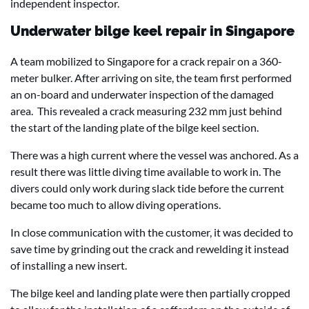
independent inspector.
Underwater bilge keel repair in Singapore
A team mobilized to Singapore for a crack repair on a 360-
meter bulker. After arriving on site, the team first performed
an on-board and underwater inspection of the damaged
area. This revealed a crack measuring 232 mm just behind
the start of the landing plate of the bilge keel section.
There was a high current where the vessel was anchored. As a
result there was little diving time available to work in. The
divers could only work during slack tide before the current
became too much to allow diving operations.
In close communication with the customer, it was decided to
save time by grinding out the crack and rewelding it instead
of installing a new insert.
The bilge keel and landing plate were then partially cropped