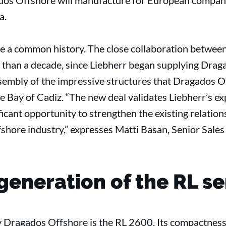
dos Offshore will manufacture for European compani
a.
re a common history. The close collaboration betwe
than a decade, since Liebherr began supplying Drag
ssembly of the impressive structures that Dragados 
n the Bay of Cadiz. “The new deal validates Liebherr’s e
ficant opportunity to strengthen the existing relation
fshore industry,” expresses Matti Basan, Senior Sale
generation of the RL se
Dragados Offshore is the RL 2600. Its compactness i