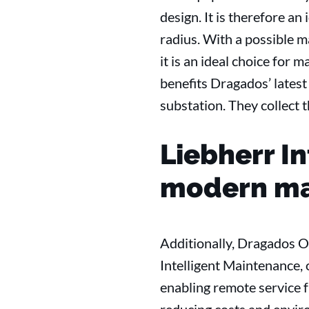
design. It is therefore an
radius. With a possible m
it is an ideal choice for
benefits Dragados’ latest
substation. They collect t
Liebherr I
modern ma
Additionally, Dragados O
Intelligent Maintenance, 
enabling remote service f