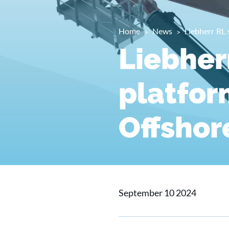
Home
News
Liebherr RL
Liebher
platfor
Offshor
September 10 2024