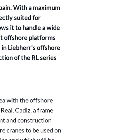
Spain. With a maximum
ectly suited for
ows it to handle a wide
at offshore platforms
in Liebherr’s offshore
tion of the RL series
ea with the offshore
Real, Cadiz, a frame
nt and construction
re cranes to be used on