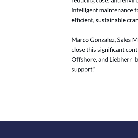
reducing costs and envir
intelligent maintenance t
efficient, sustainable cra
Marco Gonzalez, Sales Ma
close this significant co
Offshore, and Liebherr Ib
support.”