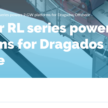
 series powers 2 GW platforms for Dragados Offshore
r RL series powe
ms for Dragados
e