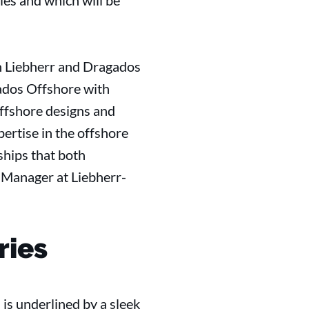
es and which will be
en Liebherr and Dragados
ados Offshore with
Offshore designs and
xpertise in the offshore
ships that both
s Manager at Liebherr-
ries
s underlined by a sleek