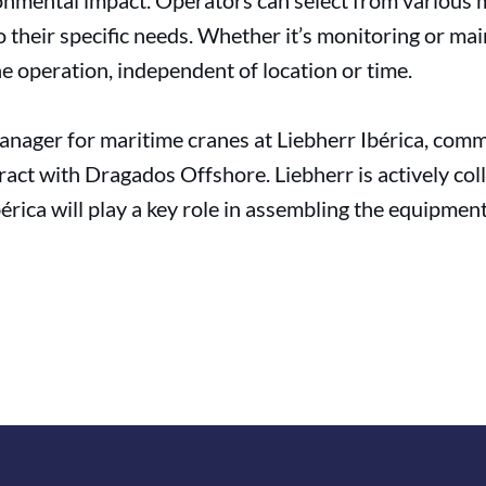
onmental impact. Operators can select from various m
o their specific needs. Whether it’s monitoring or m
ne operation, independent of location or time.
nager for maritime cranes at Liebherr Ibérica, com
ntract with Dragados Offshore. Liebherr is actively c
érica will play a key role in assembling the equipmen