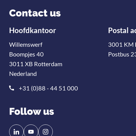
Contact us
Hoofdkantoor
Postal a
Willemswerf
3001 KM 
Boompjes 40
Postbus 2
3011 XB Rotterdam
Nederland
+31 (0)88 - 44 51 000
Follow us
Follow
Follow