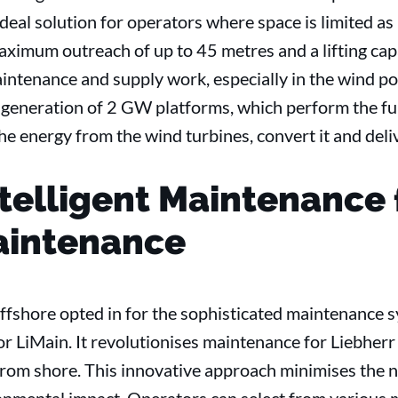
 ideal solution for operators where space is limited as 
aximum outreach of up to 45 metres and a lifting cap
 maintenance and supply work, especially in the wind p
 generation of 2 GW platforms, which perform the fun
he energy from the wind turbines, convert it and delive
ntelligent Maintenance 
intenance
ffshore opted in for the sophisticated maintenance s
or LiMain. It revolutionises maintenance for Liebher
rom shore. This innovative approach minimises the nee