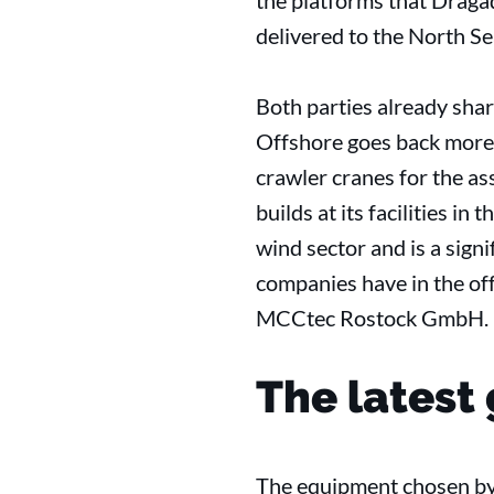
the platforms that Draga
delivered to the North Se
Both parties already sha
Offshore goes back more 
crawler cranes for the a
builds at its facilities i
wind sector and is a signi
companies have in the of
MCCtec Rostock GmbH.
The latest 
The equipment chosen by 