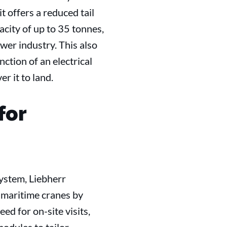
it offers a reduced tail
acity of up to 35 tonnes,
ower industry. This also
ction of an electrical
r it to land.
for
ystem, Liebherr
r maritime cranes by
d for on-site visits,