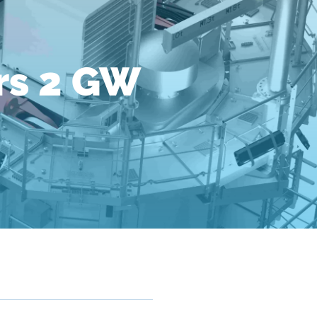
rs 2 GW