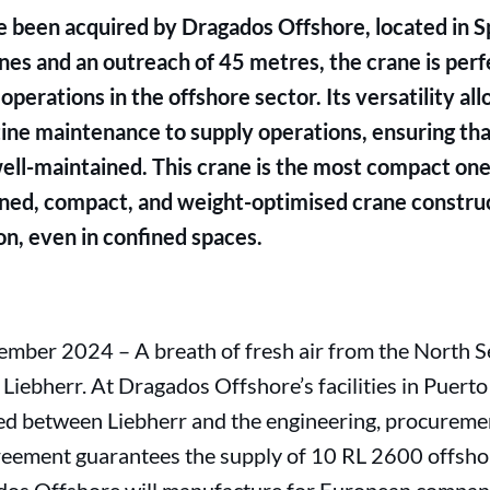
 been acquired by Dragados Offshore, located in 
nnes and an outreach of 45 metres, the crane is perf
erations in the offshore sector. Its versatility all
tine maintenance to supply operations, ensuring th
ll-maintained. This crane is the most compact one 
gned, compact, and weight-optimised crane construc
on, even in confined spaces.
mber 2024 – A breath of fresh air from the North S
iebherr. At Dragados Offshore’s facilities in Puerto 
ed between Liebherr and the engineering, procureme
reement guarantees the supply of 10 RL 2600 offsho