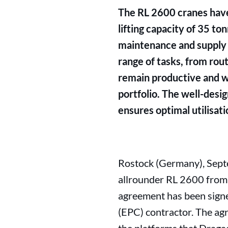
The RL 2600 cranes have
lifting capacity of 35 to
maintenance and supply op
range of tasks, from rou
remain productive and we
portfolio. The well-desi
ensures optimal utilisati
Rostock (Germany), Septe
allrounder RL 2600 from L
agreement has been sign
(EPC) contractor. The ag