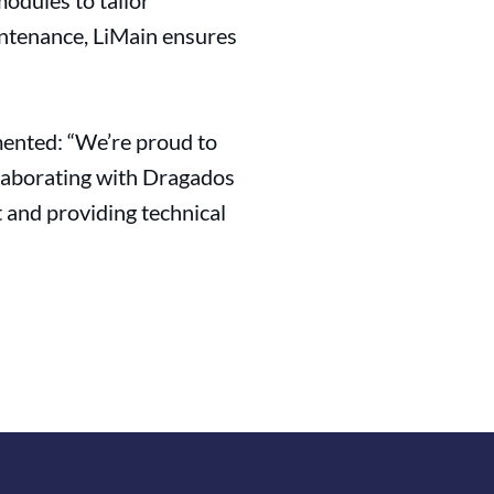
odules to tailor
aintenance, LiMain ensures
mented: “We’re proud to
ollaborating with Dragados
t and providing technical