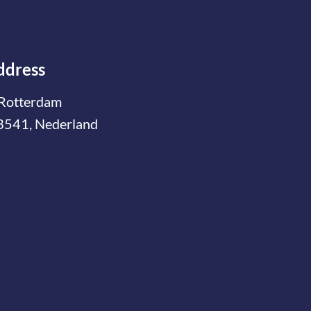
ddress
Rotterdam
3541, Nederland