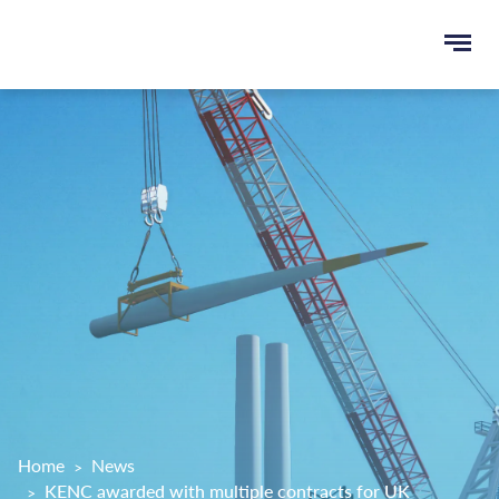
Ope
e
men
u
rch
Home
News
KENC awarded with multiple contracts for UK