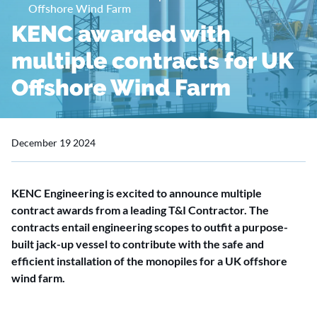
Offshore Wind Farm
KENC awarded with
multiple contracts for UK
Offshore Wind Farm
December 19 2024
KENC Engineering is excited to announce multiple
contract awards from a leading T&I Contractor. The
contracts entail engineering scopes to outfit a purpose-
built jack-up vessel to contribute with the safe and
efficient installation of the monopiles for a UK offshore
wind farm.