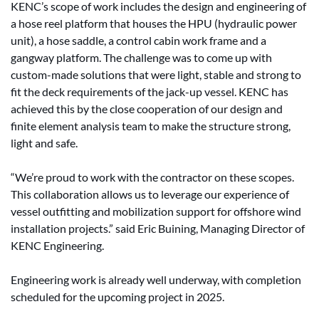
KENC’s scope of work includes the design and engineering of
a hose reel platform that houses the HPU (hydraulic power
unit), a hose saddle, a control cabin work frame and a
gangway platform. The challenge was to come up with
custom-made solutions that were light, stable and strong to
fit the deck requirements of the jack-up vessel. KENC has
achieved this by the close cooperation of our design and
finite element analysis team to make the structure strong,
light and safe.
“We’re proud to work with the contractor on these scopes.
This collaboration allows us to leverage our experience of
vessel outfitting and mobilization support for offshore wind
installation projects.” said Eric Buining, Managing Director of
KENC Engineering.
Engineering work is already well underway, with completion
scheduled for the upcoming project in 2025.