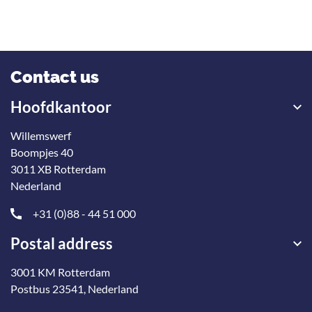
Contact us
Hoofdkantoor
Willemswerf
Boompjes 40
3011 XB Rotterdam
Nederland
+31 (0)88 - 44 51 000
Postal address
3001 KM Rotterdam
Postbus 23541, Nederland