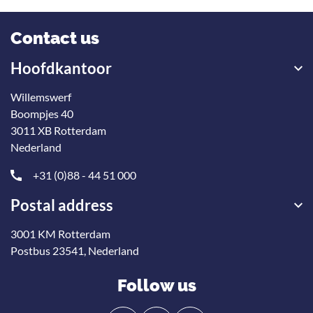
Contact us
Hoofdkantoor
Willemswerf
Boompjes 40
3011 XB Rotterdam
Nederland
+31 (0)88 - 44 51 000
Postal address
3001 KM Rotterdam
Postbus 23541, Nederland
Follow us