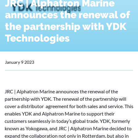
JRC | Alphatron Marine
announces the renewal of
the partnership with YDK
Technologies
January 9 2023
JRC | Alphatron Marine announces the renewal of the
partnership with YDK. The renewal of the partnership will
cover a distributor agreement for both sales and service. This
enables YDK and Alphatron Marine to support their
customers seamlessly in today’s global trade. YDK, formerly
known as Yokogawa, and JRC | Alphatron Marine decided to
expand the collaboration not only in Rotterdam, but also in