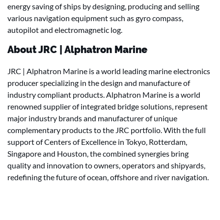
energy saving of ships by designing, producing and selling
various navigation equipment such as gyro compass,
autopilot and electromagnetic log.
About JRC | Alphatron Marine
JRC | Alphatron Marine is a world leading marine electronics
producer specializing in the design and manufacture of
industry compliant products. Alphatron Marine is a world
renowned supplier of integrated bridge solutions, represent
major industry brands and manufacturer of unique
complementary products to the JRC portfolio. With the full
support of Centers of Excellence in Tokyo, Rotterdam,
Singapore and Houston, the combined synergies bring
quality and innovation to owners, operators and shipyards,
redefining the future of ocean, offshore and river navigation.