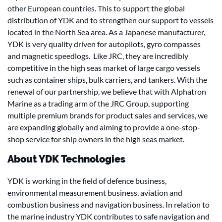
other European countries. This to support the global
distribution of YDK and to strengthen our support to vessels
located in the North Sea area. As a Japanese manufacturer,
YDK is very quality driven for autopilots, gyro compasses
and magnetic speedlogs. Like JRC, they are incredibly
competitive in the high seas market of large cargo vessels
such as container ships, bulk carriers, and tankers. With the
renewal of our partnership, we believe that with Alphatron
Marine as a trading arm of the JRC Group, supporting
multiple premium brands for product sales and services, we
are expanding globally and aiming to provide a one-stop-
shop service for ship owners in the high seas market.
About YDK Technologies
YDK is working in the field of defence business,
environmental measurement business, aviation and
combustion business and navigation business. In relation to
the marine industry YDK contributes to safe navigation and