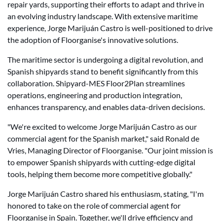
repair yards, supporting their efforts to adapt and thrive in
an evolving industry landscape. With extensive maritime
experience, Jorge Marijuán Castro is well-positioned to drive
the adoption of Floorganise's innovative solutions.
The maritime sector is undergoing a digital revolution, and
Spanish shipyards stand to benefit significantly from this
collaboration. Shipyard-MES Floor2Plan streamlines
operations, engineering and production integration,
enhances transparency, and enables data-driven decisions.
"We're excited to welcome Jorge Marijuán Castro as our
commercial agent for the Spanish market," said Ronald de
Vries, Managing Director of Floorganise. "Our joint mission is
to empower Spanish shipyards with cutting-edge digital
tools, helping them become more competitive globally."
Jorge Marijuán Castro shared his enthusiasm, stating, "I'm
honored to take on the role of commercial agent for
Floorganise in Spain. Together, we'll drive efficiency and