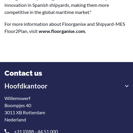
innovation in Spanish shipyards, making them more
competitive in the global maritime market."
For more information about Floorganise and Shipyard-MES
Floor2Plan, visit
www.floorganise.com.
Contact us
Hoofdkantoor
Willemswerf
Boompjes 40
3011 XB Rotterdam
Nederland
+31 (0)88 - 44 51 000