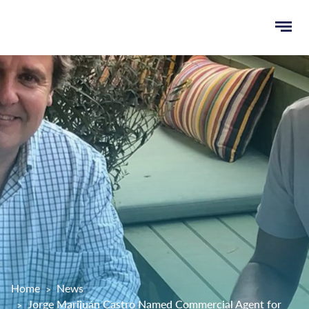
Ope
e
men
u
rch
Home
News
Jorge Marijuán Castro Named Commercial Agent for