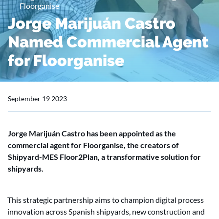
Floorganise
Jorge Marijuán Castro
Named Commercial Agent
for Floorganise
September 19 2023
Jorge Marijuán Castro has been appointed as the
commercial agent for Floorganise, the creators of
Shipyard-MES Floor2Plan, a transformative solution for
shipyards.
This strategic partnership aims to champion digital process
innovation across Spanish shipyards, new construction and