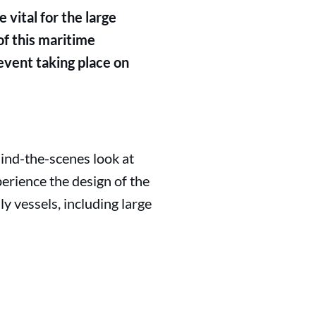
 vital for the large
of this maritime
event taking place on
ind-the-scenes look at
erience the design of the
y vessels, including large