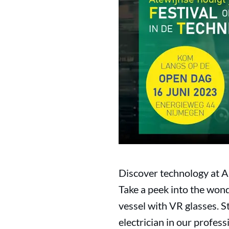
Discover technology at A
Take a peek into the wond
vessel with VR glasses. S
electrician in our profes