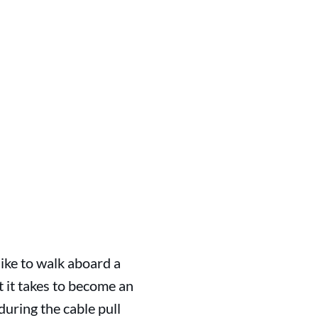
like to walk aboard a
t it takes to become an
uring the cable pull