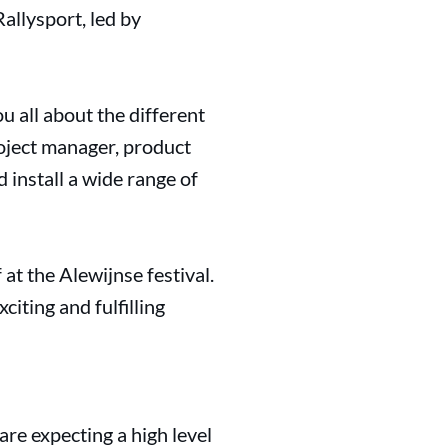
allysport, led by
ou all about the different
roject manager, product
 install a wide range of
 at the Alewijnse festival.
citing and fulfilling
 are expecting a high level