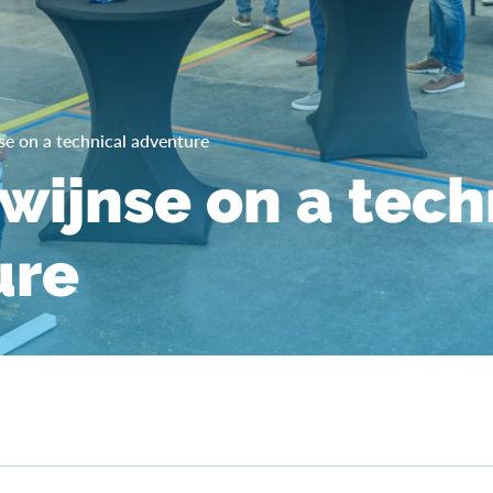
se on a technical adventure
ewijnse on a tech
ure