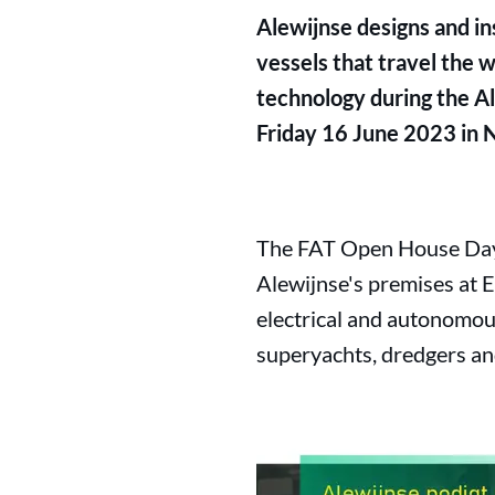
Alewijnse designs and ins
vessels that travel the w
technology during the Al
Friday 16 June 2023 in 
The FAT Open House Day w
Alewijnse's premises at E
electrical and autonomous
superyachts, dredgers and