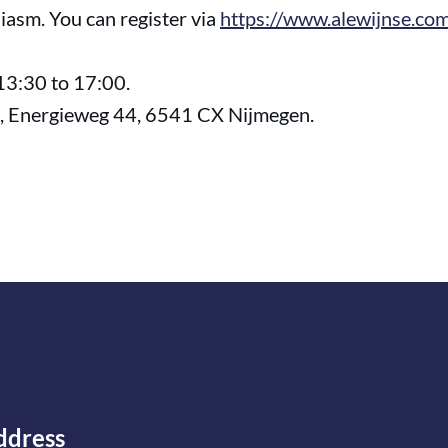
iasm. You can register via
https://www.alewijnse.com
13:30 to 17:00.
e, Energieweg 44, 6541 CX Nijmegen.
ddress