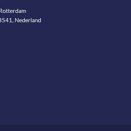
Rotterdam
3541, Nederland