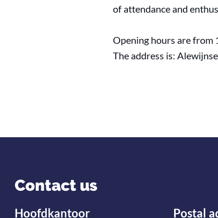
of attendance and enthus
Opening hours are from 
The address is: Alewijns
Contact us
Hoofdkantoor
Postal a