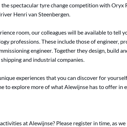
n the spectacular tyre change competition with Oryx R
driver Henri van Steenbergen.
erience room, our colleagues will be available to tell y
ogy professions. These include those of engineer, p
mmissioning engineer. Together they design, build and
shipping and industrial companies.
e unique experiences that you can discover for yourself
e to explore more of what Alewijnse has to offer in ex
activities at Alewijnse? Please register in time, as we