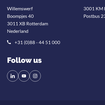
Willemswerf
3001 KM 
Boompjes 40
Postbus 2
3011 XB Rotterdam
Nederland
+31 (0)88 - 44 51 000
Follow us
Follow
Follow
us
us
on
on
Linkedin
YouTube