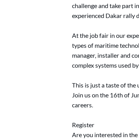
challenge and take part i
experienced Dakar rally 
At the job fair in our exp
types of maritime technol
manager, installer and co
complex systems used by 
This is just a taste of th
Join us on the 16th of Jun
careers.
Register
Are you interested in the 