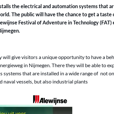
talls the electrical and automation systems that are
orld. The public will have the chance to get a taste 
ewijnse Festival of Adventure in Technology (FAT) 
Nijmegen.
ill give visitors a unique opportunity to have a beh
nergieweg in Nijmegen. There they will be able to exp
 systems that are installed in a wide range of not onl
 naval vessels, but also industrial plants