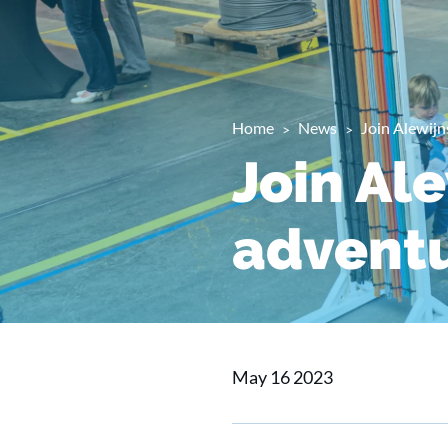
Home
News
Join Alewijn
Join Al
advent
May 16 2023