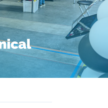
nical