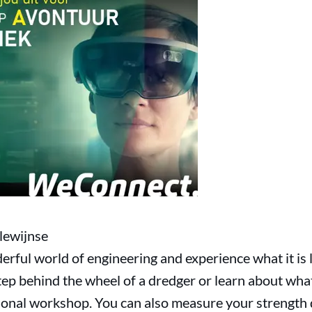
lewijnse
erful world of engineering and experience what it is 
tep behind the wheel of a dredger or learn about wha
sional workshop. You can also measure your strength d