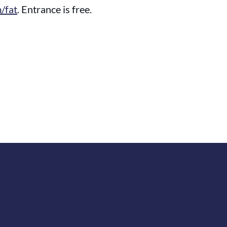
/fat
. Entrance is free.