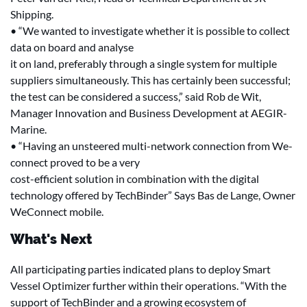
Shipping.
• “We wanted to investigate whether it is possible to collect
data on board and analyse
it on land, preferably through a single system for multiple
suppliers simultaneously. This has certainly been successful;
the test can be considered a success,” said Rob de Wit,
Manager Innovation and Business Development at AEGIR-
Marine.
• “Having an unsteered multi-network connection from We-
connect proved to be a very
cost-efficient solution in combination with the digital
technology offered by TechBinder” Says Bas de Lange, Owner
WeConnect mobile.
What's Next
All participating parties indicated plans to deploy Smart
Vessel Optimizer further within their operations. “With the
support of TechBinder and a growing ecosystem of