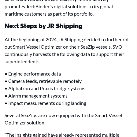
promotes TechBinder's digital solutions to its global
maritime customers as part of its portfolio.
Next Steps by JR Shipping
At the beginning of 2024, JR Shipping decided to further roll
out Smart Vessel Optimizer on their SeaZip vessels. SVO
continuously harvests the following data to support their
superintendents:
• Engine performance data
• Camera feeds, retrievable remotely
• Alphatron and Praxis bridge systems
• Alarm management systems
• Impact measurements during landing
Several SeaZips are now equipped with the Smart Vessel
Optimizer solution.
“The insights gained have already represented multiple