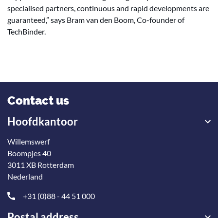
specialised partners, continuous and rapid developments are
guaranteed,” says Bram van den Boom, Co-founder of
TechBinder.
Contact us
Hoofdkantoor
Willemswerf
Boompjes 40
3011 XB Rotterdam
Nederland
+31 (0)88 - 44 51 000
Postal address