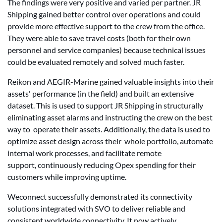
The findings were very positive and varied per partner. JR
Shipping gained better control over operations and could
provide more effective support to the crew from the office.
They were able to save travel costs (both for their own
personnel and service companies) because technical issues
could be evaluated remotely and solved much faster.
Reikon and AEGIR-Marine gained valuable insights into their
assets' performance (in the field) and built an extensive
dataset. This is used to support JR Shipping in structurally
eliminating asset alarms and instructing the crew on the best
way to operate their assets. Additionally, the data is used to
optimize asset design across their whole portfolio, automate
internal work processes, and facilitate remote
support, continuously reducing Opex spending for their
customers while improving uptime.
Weconnect successfully demonstrated its connectivity
solutions integrated with SVO to deliver reliable and
consistent worldwide connectivity. It now actively