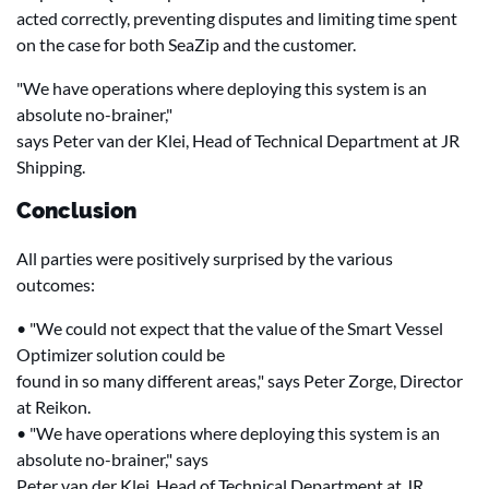
acted correctly, preventing disputes and limiting time spent
on the case for both SeaZip and the customer.
"We have operations where deploying this system is an
absolute no-brainer,"
says Peter van der Klei, Head of Technical Department at JR
Shipping.
Conclusion
All parties were positively surprised by the various
outcomes:
• "We could not expect that the value of the Smart Vessel
Optimizer solution could be
found in so many different areas," says Peter Zorge, Director
at Reikon.
• "We have operations where deploying this system is an
absolute no-brainer," says
Peter van der Klei, Head of Technical Department at JR