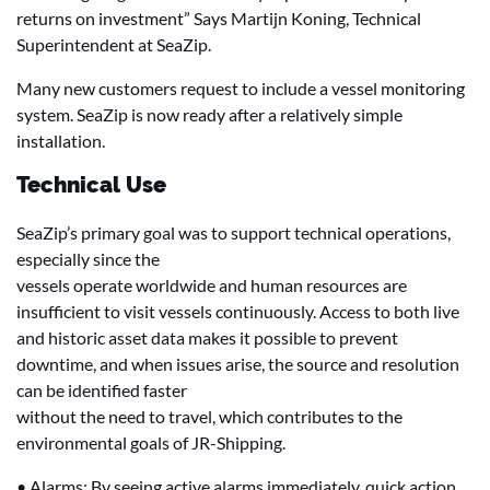
returns on investment” Says Martijn Koning, Technical
Superintendent at SeaZip.
Many new customers request to include a vessel monitoring
system. SeaZip is now ready after a relatively simple
installation.
Technical Use
SeaZip’s primary goal was to support technical operations,
especially since the
vessels operate worldwide and human resources are
insufficient to visit vessels continuously. Access to both live
and historic asset data makes it possible to prevent
downtime, and when issues arise, the source and resolution
can be identified faster
without the need to travel, which contributes to the
environmental goals of JR-Shipping.
• Alarms: By seeing active alarms immediately, quick action