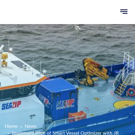
Ope
e
men
u
rch
Home
News
Implementation of Smart Vessel Optimizer with JR