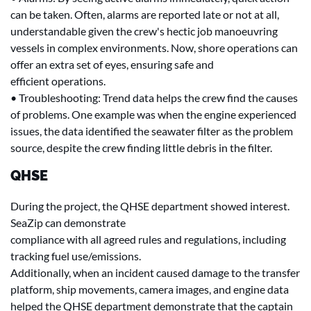
can be taken. Often, alarms are reported late or not at all,
understandable given the crew's hectic job manoeuvring
vessels in complex environments. Now, shore operations can
offer an extra set of eyes, ensuring safe and
efficient operations.
• Troubleshooting: Trend data helps the crew find the causes
of problems. One example was when the engine experienced
issues, the data identified the seawater filter as the problem
source, despite the crew finding little debris in the filter.
QHSE
During the project, the QHSE department showed interest.
SeaZip can demonstrate
compliance with all agreed rules and regulations, including
tracking fuel use/emissions.
Additionally, when an incident caused damage to the transfer
platform, ship movements, camera images, and engine data
helped the QHSE department demonstrate that the captain