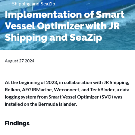
Shipping and SeaZip
Implementation of Smart
Vessel Optimizer with JR
Shipping and SeaZip
August 27 2024
At the beginning of 2023, in collaboration with JR Shipping,
Reikon, AEGIRMarine, Weconnect, and TechBinder, a data
logging system from Smart Vessel Optimizer (SVO) was
installed on the Bermuda Islander.
Findings