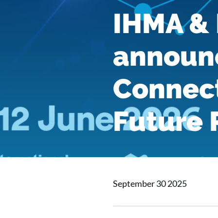
IHMA & 
announ
Connect
Future 
September 30 2025