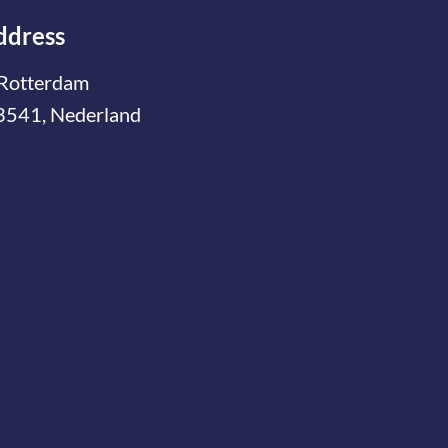
ddress
Rotterdam
3541, Nederland