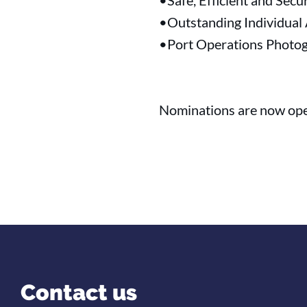
•Safe, Efficient and Secu
•Outstanding Individual
•Port Operations Photog
Nominations are now ope
Contact us