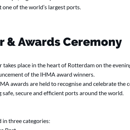
 one of the world’s largest ports.
er & Awards Ceremony
 takes place in the heart of Rotterdam on the evenin
nouncement of the IHMA award winners.
MA awards are held to recognise and celebrate the 
safe, secure and efficient ports around the world.
 in three categories: