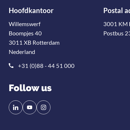
Hoofdkantoor
Postal a
Willemswerf
3001 KM 
Boompjes 40
Postbus 2
3011 XB Rotterdam
Nederland
+31 (0)88 - 44 51 000
Follow us
Follow
Follow
us
us
on
on