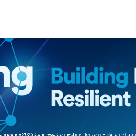
announce 2026 Congress: Connecting Horizons – Building Future