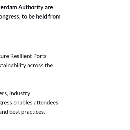
terdam Authority are
ngress, to be held from
re Resilient Ports
tainability across the
rs, industry
ngress enables attendees
and best practices.