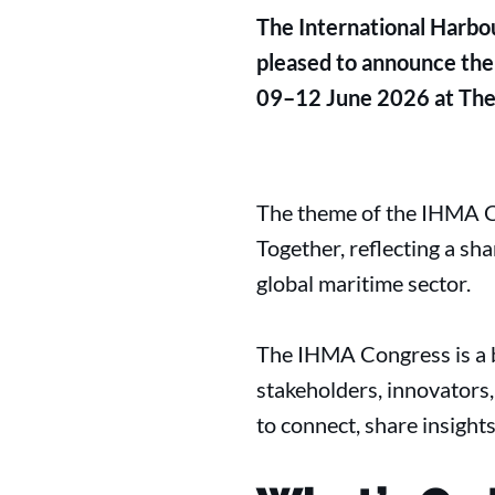
The International Harbo
pleased to announce the
09–12 June 2026 at Thea
The theme of the IHMA Co
Together, reflecting a sh
global maritime sector.
The IHMA Congress is a b
stakeholders, innovators
to connect, share insight