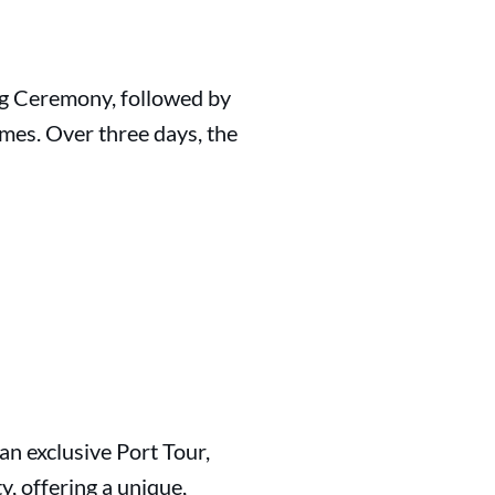
ng Ceremony, followed by
mes. Over three days, the
 an exclusive Port Tour,
y, offering a unique,