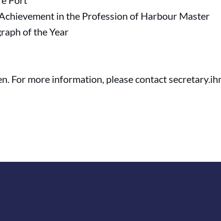
re Port
 Achievement in the Profession of Harbour Master
raph of the Year
n. For more information, please contact secretary.