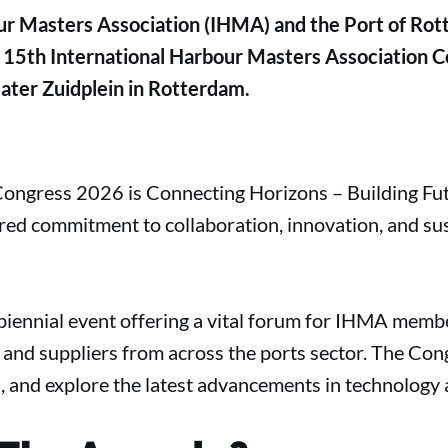
ur Masters Association (IHMA) and the Port of Rot
 15th International Harbour Masters Association Co
ter Zuidplein in Rotterdam.
ngress 2026 is Connecting Horizons – Building Futu
ared commitment to collaboration, innovation, and sus
iennial event offering a vital forum for IHMA membe
, and suppliers from across the ports sector. The Co
s, and explore the latest advancements in technology 