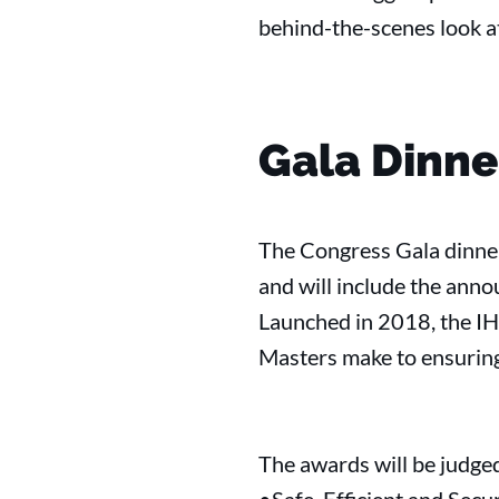
behind-the-scenes look at
Gala Dinn
The Congress Gala dinner
and will include the an
Launched in 2018, the IH
Masters make to ensuring 
The awards will be judged