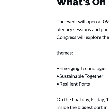
What’s On
The event will open at 0
plenary sessions and pan
Congress will explore th
themes:
•Emerging Technologies
•Sustainable Together
•Resilient Ports
On the final day, Friday, 
inside the biggest port i