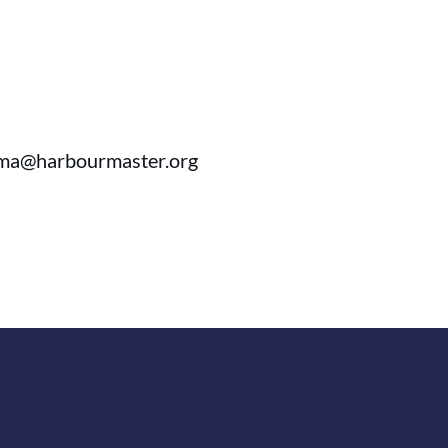
ihma@harbourmaster.org