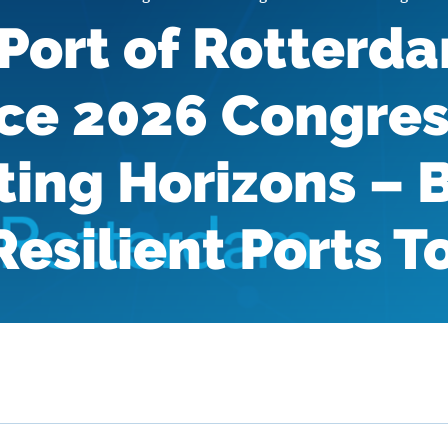
Port of Rotterd
ce 2026 Congres
ing Horizons – 
Resilient Ports 