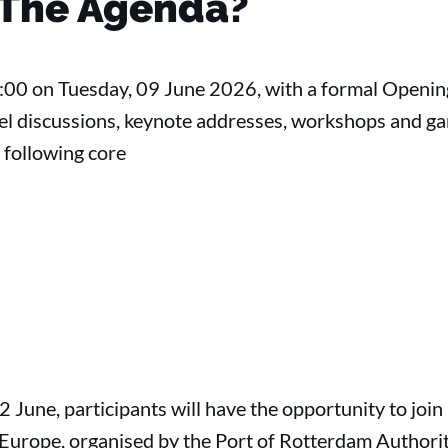
 The Agenda?
9:00 on Tuesday, 09 June 2026, with a formal Openi
el discussions, keynote addresses, workshops and ga
e following core
12 June, participants will have the opportunity to join
n Europe, organised by the Port of Rotterdam Authorit