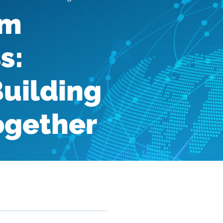
am
s:
Building
Together