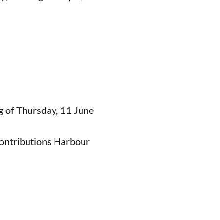
g of Thursday, 11 June
contributions Harbour