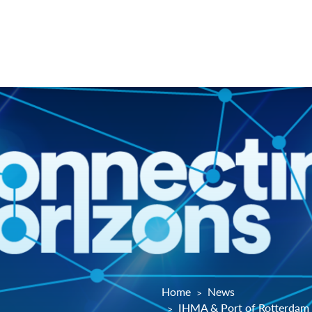
Home
News
IHMA & Port of Rotterdam 