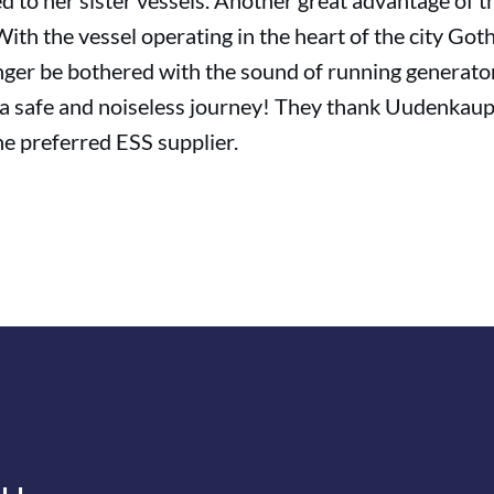
o her sister vessels. Another great advantage of the
ith the vessel operating in the heart of the city Go
onger be bothered with the sound of running generato
 a safe and noiseless journey! They thank Uudenkau
e preferred ESS supplier.