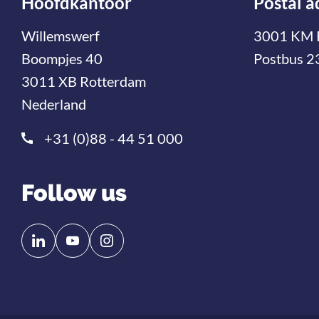
Hoofdkantoor
Postal a
Willemswerf
3001 KM 
Boompjes 40
Postbus 2
3011 XB Rotterdam
Nederland
+31 (0)88 - 44 51 000
Follow us
Follow
Follow
us
us
on
on
Linkedin
YouTube