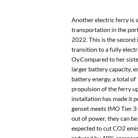
Another electric ferry is s
transportation in the por
2022. This is the second 
transition to a fully elec
Oy.Compared to her sister
larger battery capacity, e
battery energy, a total of
propulsion of the ferry u
installation has made it p
genset meets IMO Tier 3 
out of power, they can be
expected to cut CO2 emis