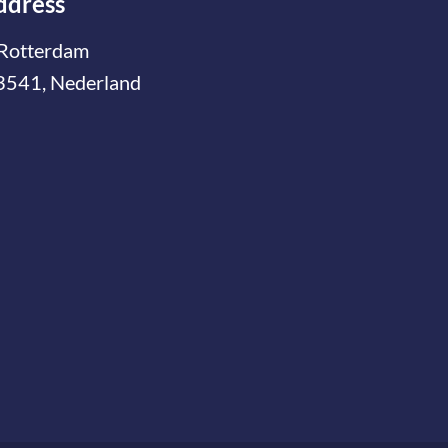
ddress
Rotterdam
3541, Nederland