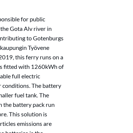
ponsible for public
the Gota Alv river in
contributing to Gotenburgs
udenkaupungin Työvene
2019, this ferry runs on a
 is fitted with 1260kWh of
ble full electric
r conditions. The battery
maller fuel tank. The
n the battery pack run
re. This solution is
ticles emissions are