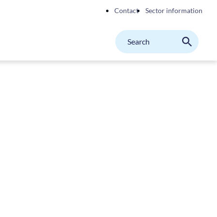
Contact
Sector information
Search
M
Search
on
website