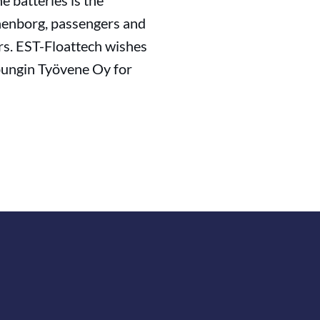
 batteries is the
thenborg, passengers and
rs. EST-Floattech wishes
pungin Työvene Oy for