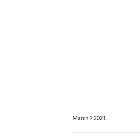
Home
News
Hybrid ferry 
Hybrid f
electri
March 9 2021