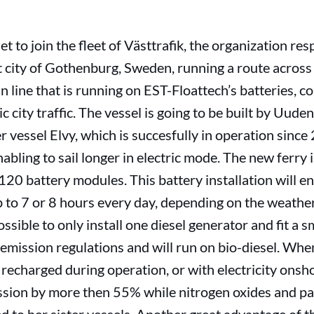
et to join the fleet of Västtrafik, the organization res
t city of Gothenburg, Sweden, running a route across 
in line that is running on EST-Floattech’s batteries, 
tric city traffic. The vessel is going to be built by U
 vessel Elvy, which is succesfully in operation since 
nabling to sail longer in electric mode. The new ferry
 120 battery modules. This battery installation will ena
p to 7 or 8 hours every day, depending on the weathe
ossible to only install one diesel generator and fit a s
emission regulations and will run on bio-diesel. Whe
 recharged during operation, or with electricity onsho
sion by more then 55% while nitrogen oxides and par