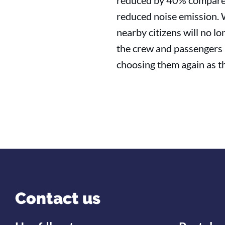
reduced by 40% compared t
reduced noise emission. W
nearby citizens will no l
the crew and passengers
choosing them again as th
Contact us