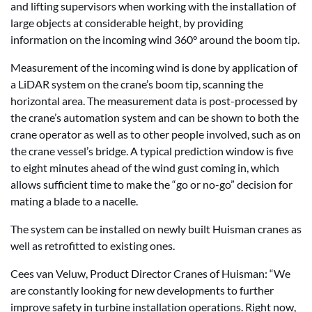
and lifting supervisors when working with the installation of
large objects at considerable height, by providing
information on the incoming wind 360° around the boom tip.
Measurement of the incoming wind is done by application of
a LiDAR system on the crane’s boom tip, scanning the
horizontal area. The measurement data is post-processed by
the crane’s automation system and can be shown to both the
crane operator as well as to other people involved, such as on
the crane vessel’s bridge. A typical prediction window is five
to eight minutes ahead of the wind gust coming in, which
allows sufficient time to make the “go or no-go” decision for
mating a blade to a nacelle.
The system can be installed on newly built Huisman cranes as
well as retrofitted to existing ones.
Cees van Veluw, Product Director Cranes of Huisman: “We
are constantly looking for new developments to further
improve safety in turbine installation operations. Right now,