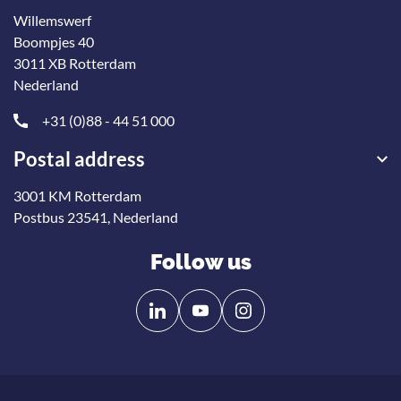
Willemswerf
Boompjes 40
3011 XB Rotterdam
Nederland
+31 (0)88 - 44 51 000
Postal address
3001 KM Rotterdam
Postbus 23541, Nederland
Follow us
Follow
Follow
us
us
on
on
Linkedin
YouTube