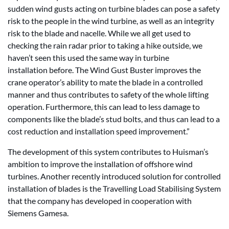
sudden wind gusts acting on turbine blades can pose a safety
risk to the people in the wind turbine, as well as an integrity
risk to the blade and nacelle. While we all get used to
checking the rain radar prior to taking a hike outside, we
haven’t seen this used the same way in turbine
installation before. The Wind Gust Buster improves the
crane operator’s ability to mate the blade in a controlled
manner and thus contributes to safety of the whole lifting
operation. Furthermore, this can lead to less damage to
components like the blade’s stud bolts, and thus can lead to a
cost reduction and installation speed improvement.”
The development of this system contributes to Huisman’s
ambition to improve the installation of offshore wind
turbines. Another recently introduced solution for controlled
installation of blades is the Travelling Load Stabilising System
that the company has developed in cooperation with
Siemens Gamesa.