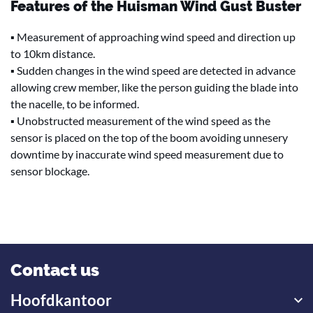
Features of the Huisman Wind Gust Buster
▪ Measurement of approaching wind speed and direction up
to 10km distance.
▪ Sudden changes in the wind speed are detected in advance
allowing crew member, like the person guiding the blade into
the nacelle, to be informed.
▪ Unobstructed measurement of the wind speed as the
sensor is placed on the top of the boom avoiding unnesery
downtime by inaccurate wind speed measurement due to
sensor blockage.
Contact us
Hoofdkantoor