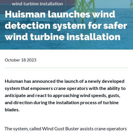
wind turbine installation
Huisman launches wind
detection system for safer
wind turbine installation
October 18 2023
Huisman has announced the launch of a newly developed
system that empowers crane operators with the ability to
anticipate and react to approaching wind speeds, gusts,
and direction during the installation process of turbine
blades.
The system, called Wind Gust Buster assists crane operators