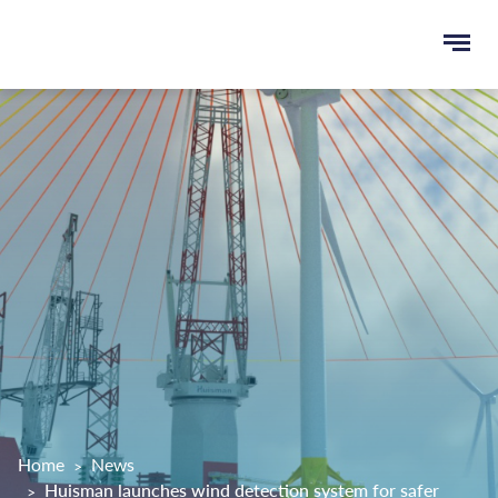
Ope
e
men
u
rch
Home
News
Huisman launches wind detection system for safer