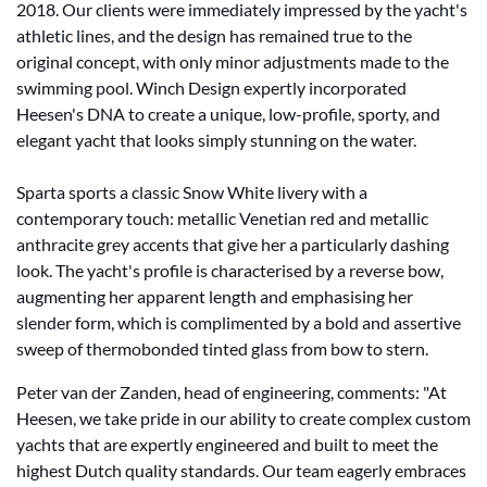
2018. Our clients were immediately impressed by the yacht's
athletic lines, and the design has remained true to the
original concept, with only minor adjustments made to the
swimming pool. Winch Design expertly incorporated
Heesen's DNA to create a unique, low-profile, sporty, and
elegant yacht that looks simply stunning on the water.
Sparta sports a classic Snow White livery with a
contemporary touch: metallic Venetian red and metallic
anthracite grey accents that give her a particularly dashing
look. The yacht's profile is characterised by a reverse bow,
augmenting her apparent length and emphasising her
slender form, which is complimented by a bold and assertive
sweep of thermobonded tinted glass from bow to stern.
Peter van der Zanden, head of engineering, comments: "At
Heesen, we take pride in our ability to create complex custom
yachts that are expertly engineered and built to meet the
highest Dutch quality standards. Our team eagerly embraces