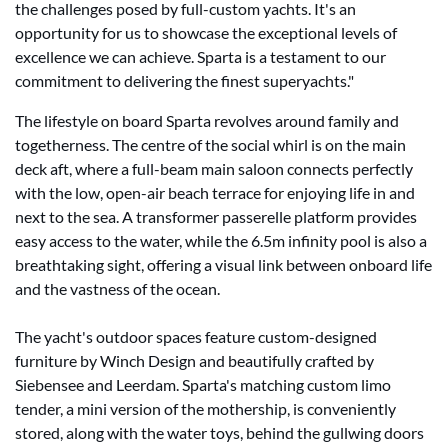
the challenges posed by full-custom yachts. It's an
opportunity for us to showcase the exceptional levels of
excellence we can achieve. Sparta is a testament to our
commitment to delivering the finest superyachts."
The lifestyle on board Sparta revolves around family and
togetherness. The centre of the social whirl is on the main
deck aft, where a full-beam main saloon connects perfectly
with the low, open-air beach terrace for enjoying life in and
next to the sea. A transformer passerelle platform provides
easy access to the water, while the 6.5m infinity pool is also a
breathtaking sight, offering a visual link between onboard life
and the vastness of the ocean.
The yacht's outdoor spaces feature custom-designed
furniture by Winch Design and beautifully crafted by
Siebensee and Leerdam. Sparta's matching custom limo
tender, a mini version of the mothership, is conveniently
stored, along with the water toys, behind the gullwing doors