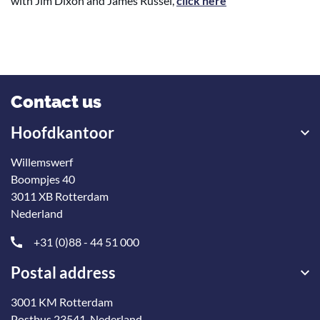
with Jim Dixon and James Russel,
click here
Contact us
Hoofdkantoor
Willemswerf
Boompjes 40
3011 XB Rotterdam
Nederland
+31 (0)88 - 44 51 000
Postal address
3001 KM Rotterdam
Postbus 23541, Nederland