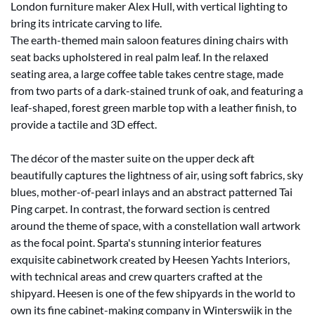
London furniture maker Alex Hull, with vertical lighting to
bring its intricate carving to life.
The earth-themed main saloon features dining chairs with
seat backs upholstered in real palm leaf. In the relaxed
seating area, a large coffee table takes centre stage, made
from two parts of a dark-stained trunk of oak, and featuring a
leaf-shaped, forest green marble top with a leather finish, to
provide a tactile and 3D effect.
The décor of the master suite on the upper deck aft
beautifully captures the lightness of air, using soft fabrics, sky
blues, mother-of-pearl inlays and an abstract patterned Tai
Ping carpet. In contrast, the forward section is centred
around the theme of space, with a constellation wall artwork
as the focal point. Sparta's stunning interior features
exquisite cabinetwork created by Heesen Yachts Interiors,
with technical areas and crew quarters crafted at the
shipyard. Heesen is one of the few shipyards in the world to
own its fine cabinet-making company in Winterswijk in the