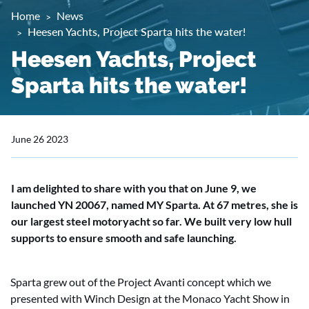
Home
News
Heesen Yachts, Project Sparta hits the water!
Heesen Yachts, Project
Sparta hits the water!
June 26 2023
I am delighted to share with you that on June 9, we
launched YN 20067, named MY Sparta. At 67 metres, she is
our largest steel motoryacht so far. We built very low hull
supports to ensure smooth and safe launching.
Sparta grew out of the Project Avanti concept which we
presented with Winch Design at the Monaco Yacht Show in