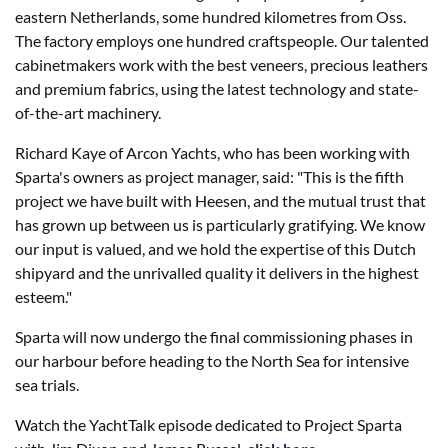
eastern Netherlands, some hundred kilometres from Oss.
The factory employs one hundred craftspeople. Our talented
cabinetmakers work with the best veneers, precious leathers
and premium fabrics, using the latest technology and state-
of-the-art machinery.
Richard Kaye of Arcon Yachts, who has been working with
Sparta's owners as project manager, said: "This is the fifth
project we have built with Heesen, and the mutual trust that
has grown up between us is particularly gratifying. We know
our input is valued, and we hold the expertise of this Dutch
shipyard and the unrivalled quality it delivers in the highest
esteem."
Sparta will now undergo the final commissioning phases in
our harbour before heading to the North Sea for intensive
sea trials.
Watch the YachtTalk episode dedicated to Project Sparta