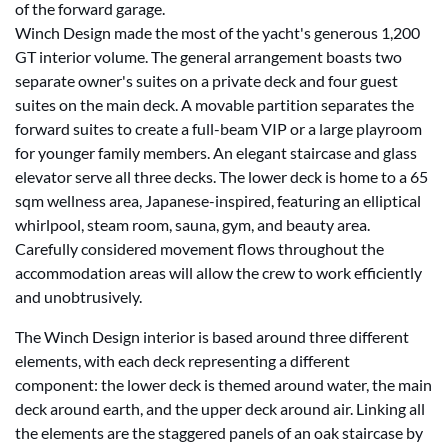
of the forward garage.
Winch Design made the most of the yacht's generous 1,200
GT interior volume. The general arrangement boasts two
separate owner's suites on a private deck and four guest
suites on the main deck. A movable partition separates the
forward suites to create a full-beam VIP or a large playroom
for younger family members. An elegant staircase and glass
elevator serve all three decks. The lower deck is home to a 65
sqm wellness area, Japanese-inspired, featuring an elliptical
whirlpool, steam room, sauna, gym, and beauty area.
Carefully considered movement flows throughout the
accommodation areas will allow the crew to work efficiently
and unobtrusively.
The Winch Design interior is based around three different
elements, with each deck representing a different
component: the lower deck is themed around water, the main
deck around earth, and the upper deck around air. Linking all
the elements are the staggered panels of an oak staircase by