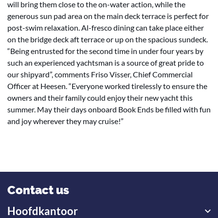
will bring them close to the on-water action, while the
generous sun pad area on the main deck terrace is perfect for
post-swim relaxation. Al-fresco dining can take place either
on the bridge deck aft terrace or up on the spacious sundeck.
“Being entrusted for the second time in under four years by
such an experienced yachtsman is a source of great pride to
our shipyard”, comments Friso Visser, Chief Commercial
Officer at Heesen. “Everyone worked tirelessly to ensure the
owners and their family could enjoy their new yacht this
summer. May their days onboard Book Ends be filled with fun
and joy wherever they may cruise!”
Contact us
Hoofdkantoor