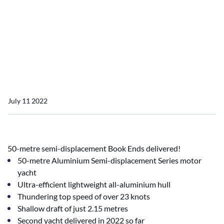
the delivery of YN 19850
MY Book Ends, formerly
known as Project
Sapphire.
July 11 2022
50-metre semi-displacement Book Ends delivered!
50-metre Aluminium Semi-displacement Series motor
yacht
Ultra-efficient lightweight all-aluminium hull
Thundering top speed of over 23 knots
Shallow draft of just 2.15 metres
Second yacht delivered in 2022 so far