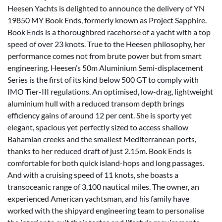
Heesen Yachts is delighted to announce the delivery of YN
19850 MY Book Ends, formerly known as Project Sapphire.
Book Ends is a thoroughbred racehorse of a yacht with a top
speed of over 23 knots. True to the Heesen philosophy, her
performance comes not from brute power but from smart
engineering. Heesen’s 50m Aluminium Semi-displacement
Series is the first of its kind below 500 GT to comply with
IMO Tier-III regulations. An optimised, low-drag, lightweight
aluminium hull with a reduced transom depth brings
efficiency gains of around 12 per cent. She is sporty yet
elegant, spacious yet perfectly sized to access shallow
Bahamian creeks and the smallest Mediterranean ports,
thanks to her reduced draft of just 2.15m. Book Ends is
comfortable for both quick island-hops and long passages.
And with a cruising speed of 11 knots, she boasts a
transoceanic range of 3,100 nautical miles. The owner, an
experienced American yachtsman, and his family have
worked with the shipyard engineering team to personalise