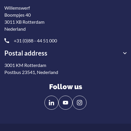
Willemswerf
Boompjes 40
3011 XB Rotterdam
Nederland
+31 (0)88 - 44 51 000
Postal address
3001 KM Rotterdam
Postbus 23541, Nederland
Follow us
Follow
Follow
us
us
on
on
Linkedin
YouTube
Onze nieuwsbrief