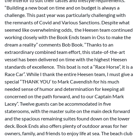
the interior to suit their tastes and lifestyle requirements.
“Building a new boat on time and on budget is always a
challenge. This past year was particularly challenging with
the remnants of Covid and Various Sanctions. Despite what
seemed like overwhelming odds, the Heesen team continued
working closely with the Book Ends team in Oss to make the
dream a reality” comments Bob Book. “Thanks to an
extraordinary combined team effort, this state-of-the-art
vessel has been delivered on time with the highest Heesen
standards of excellence. This boat is not a “Race Horse”, it is a
Race Car”. While I thank the entire Heesen team, I must give a
special “THANK YOU’ to Mark Cavendish for his much
needed sense of humor and determination for keeping all
concerned on the path forward, and to our Captain Mark
Lacey”. Twelve guests can be accommodated in five
staterooms, with the master suite on the main deck forward
and the spacious remaining suites found down on the lower
deck. Book Ends also offers plenty of outdoor areas for her
owners, family, and friends to enjoy life at sea. The beach club