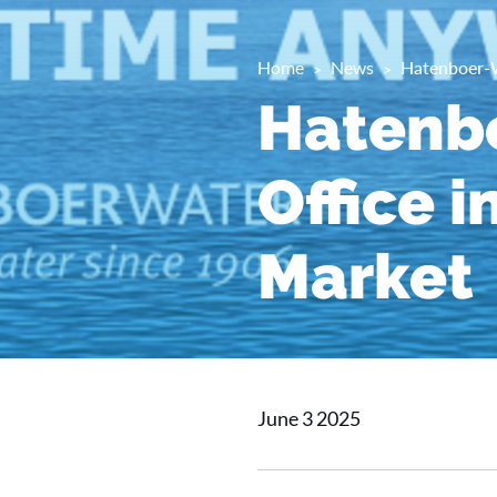
Home
News
Hatenboer-W
Hatenb
Office 
Market
June 3 2025