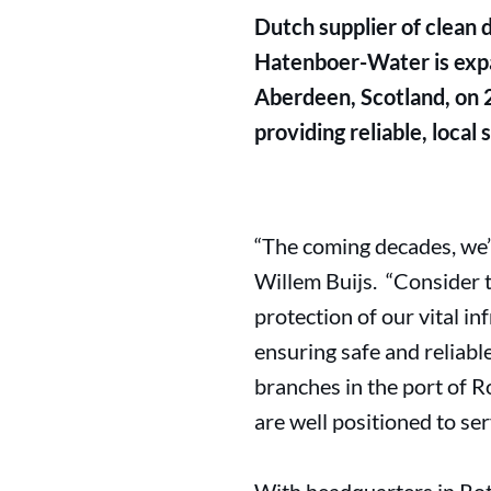
Dutch supplier of clean 
Hatenboer-Water is expan
Aberdeen, Scotland, on 
providing reliable, local
“The coming decades, we’l
Willem Buijs. “Consider t
protection of our vital in
ensuring safe and reliab
branches in the port of
are well positioned to ser