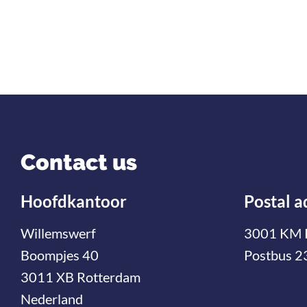
Contact us
Hoofdkantoor
Postal a
Willemswerf
3001 KM 
Boompjes 40
Postbus 2
3011 XB Rotterdam
Nederland