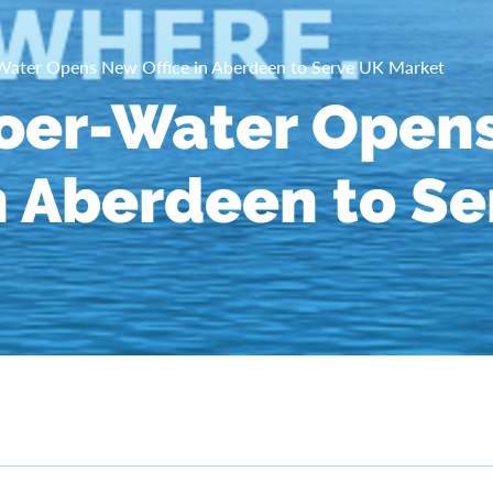
ater Opens New Office in Aberdeen to Serve UK Market
oer-Water Open
in Aberdeen to S