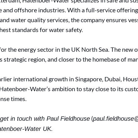
terdam, Hatenboer-Water specializes in safe and sus
e and offshore industries. With a full-service offerin
 and water quality services, the company ensures ves
ghest standards for water safety.
for the energy sector in the UK North Sea. The new o
is strategic region, and closer to the homebase of man
rlier international growth in Singapore, Dubai, Hous
atenboer-Water’s ambition to stay close to its cust
onse times.
(
get in touch with Paul Fieldhouse
paul.fieldhouse
atenboer-Water UK.