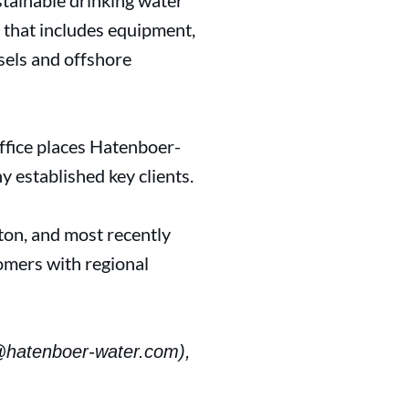
tainable drinking water
g that includes equipment,
sels and offshore
ffice places Hatenboer-
y established key clients.
ton, and most recently
omers with regional
@hatenboer-water.com),