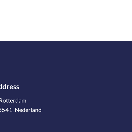
ddress
Rotterdam
3541, Nederland