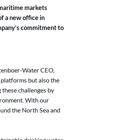
e maritime markets
f a new office in
ompany’s commitment to
tenboer-Water CEO,
 platforms but also the
ng these challenges by
ironment. With our
ound the North Sea and