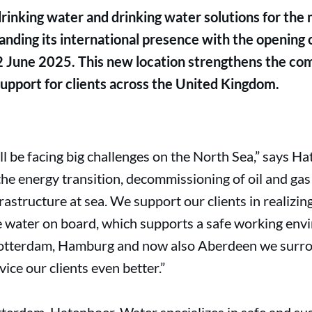
drinking water and drinking water solutions for th
ding its international presence with the opening o
2 June 2025. This new location strengthens the c
 support for clients across the United Kingdom.
l be facing big challenges on the North Sea,”
says Ha
he energy transition, decommissioning of oil and gas
frastructure at sea. We support our clients in realizi
le water on board, which supports a safe working env
 Rotterdam, Hamburg and now also Aberdeen we surr
vice our clients even better.”