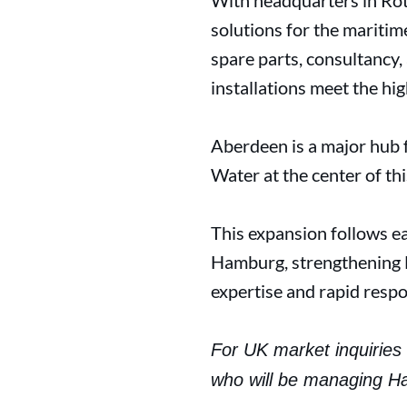
With headquarters in Rot
solutions for the maritim
spare parts, consultancy,
installations meet the hi
Aberdeen is a major hub 
Water at the center of th
This expansion follows ea
Hamburg, strengthening H
expertise and rapid resp
For UK market inquiries 
who will be managing H