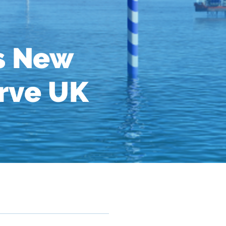
s New
erve UK