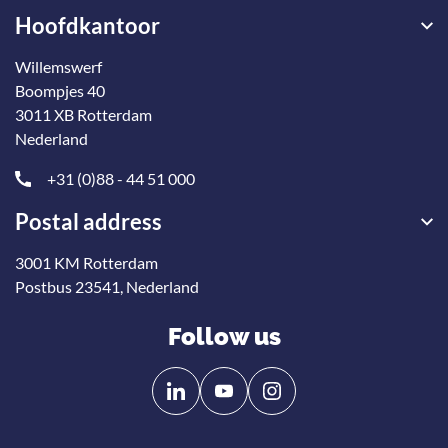
Hoofdkantoor
Willemswerf
Boompjes 40
3011 XB Rotterdam
Nederland
+31 (0)88 - 44 51 000
Postal address
3001 KM Rotterdam
Postbus 23541, Nederland
Follow us
Follow
Follow
us
us
on
on