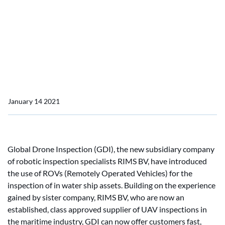
assessments
Global Drone Inspection
launches ROV in water
asset assessments
January 14 2021
Global Drone Inspection (GDI), the new subsidiary company
of robotic inspection specialists RIMS BV, have introduced
the use of ROVs (Remotely Operated Vehicles) for the
inspection of in water ship assets. Building on the experience
gained by sister company, RIMS BV, who are now an
established, class approved supplier of UAV inspections in
the maritime industry, GDI can now offer customers fast,