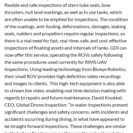
flexible and safe inspections of stern tube seals, bow
thrusters, hull land markings, as well as in use tanks, which
are often unable to be emptied for inspections. The condition
of the coatings, anti-fouling, deformations, damages, leaking
seals, rudders and propellors require regular inspections, so
there is a real need for fast, real-time, safe, and cost-effective
inspections of floating assets and internals of tanks. GDI can
now offer this service, operating the ROVs safely following
the same procedures used currently for RIMS UAV
inspections. Using leading technology from Blueye Robotics,
their small ROV provides high definition video recordings
and images to clients. This high-tech equipment is also able
to stream live video, enabling real time decision making with
regards to repairs and future maintenance. David Knukkel,
CEO, Global Drone Inspection: “In water inspections present
significant challenges and safety concerns, with incidents and
accidents occurring during diving, in what have appeared to
be straight forward inspections. These challenges are similar