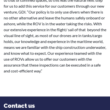
to that of confined spaces, so this was the natural next step
for us to add this service for our customers through our new
venture, GDI. “Our policy is to only use divers when there is
no other alternative and leave the humans safely onboard or
ashore, while the ROV is in the water taking the risks. With
our extensive experience in the flight/ sail of that beyond the
visual line of sight, as most of our drones are in tanks/cargo
holds, our knowledge and experience in the maritime world,
means we are familiar with the ship construction underwater,
and know what to expect. Our experience teamed with the
use of ROVs allow us to offer our customers with the
assurance that these inspections can be executed in a safe
and cost-efficient way.”
Contact us