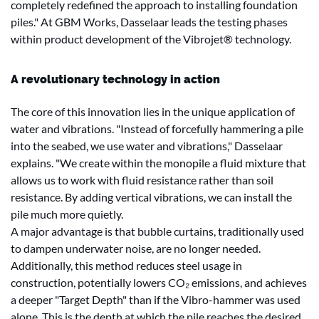
completely redefined the approach to installing foundation
piles." At GBM Works, Dasselaar leads the testing phases
within product development of the Vibrojet® technology.
A revolutionary technology in action
The core of this innovation lies in the unique application of
water and vibrations. "Instead of forcefully hammering a pile
into the seabed, we use water and vibrations," Dasselaar
explains. "We create within the monopile a fluid mixture that
allows us to work with fluid resistance rather than soil
resistance. By adding vertical vibrations, we can install the
pile much more quietly.
A major advantage is that bubble curtains, traditionally used
to dampen underwater noise, are no longer needed.
Additionally, this method reduces steel usage in
construction, potentially lowers CO₂ emissions, and achieves
a deeper "Target Depth" than if the Vibro-hammer was used
alone. This is the depth at which the pile reaches the desired