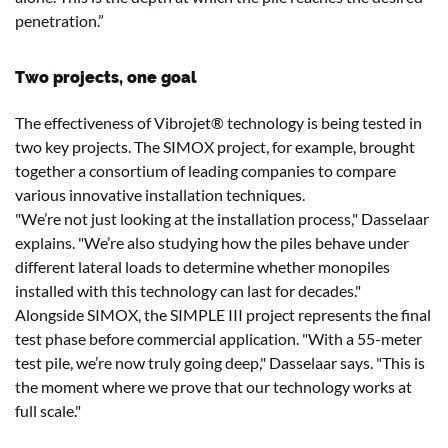
penetration.”
Two projects, one goal
The effectiveness of Vibrojet® technology is being tested in
two key projects. The SIMOX project, for example, brought
together a consortium of leading companies to compare
various innovative installation techniques.
"We’re not just looking at the installation process," Dasselaar
explains. "We’re also studying how the piles behave under
different lateral loads to determine whether monopiles
installed with this technology can last for decades."
Alongside SIMOX, the SIMPLE III project represents the final
test phase before commercial application. "With a 55-meter
test pile, we’re now truly going deep," Dasselaar says. "This is
the moment where we prove that our technology works at
full scale."