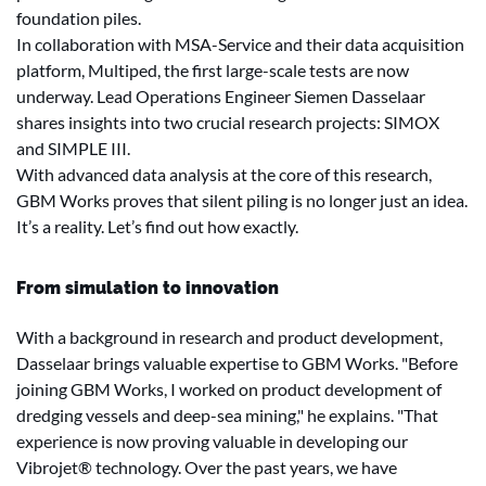
foundation piles.
In collaboration with MSA-Service and their data acquisition
platform, Multiped, the first large-scale tests are now
underway. Lead Operations Engineer Siemen Dasselaar
shares insights into two crucial research projects: SIMOX
and SIMPLE III.
With advanced data analysis at the core of this research,
GBM Works proves that silent piling is no longer just an idea.
It’s a reality. Let’s find out how exactly.
From simulation to innovation
With a background in research and product development,
Dasselaar brings valuable expertise to GBM Works. "Before
joining GBM Works, I worked on product development of
dredging vessels and deep-sea mining," he explains. "That
experience is now proving valuable in developing our
Vibrojet® technology. Over the past years, we have