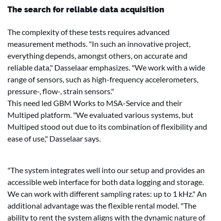
The search for reliable data acquisition
The complexity of these tests requires advanced
measurement methods. "In such an innovative project,
everything depends, amongst others, on accurate and
reliable data," Dasselaar emphasizes. "We work with a wide
range of sensors, such as high-frequency accelerometers,
pressure-, flow-, strain sensors."
This need led GBM Works to MSA-Service and their
Multiped platform. "We evaluated various systems, but
Multiped stood out due to its combination of flexibility and
ease of use," Dasselaar says.
"The system integrates well into our setup and provides an
accessible web interface for both data logging and storage.
We can work with different sampling rates: up to 1 kHz." An
additional advantage was the flexible rental model. "The
ability to rent the system aligns with the dynamic nature of