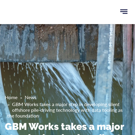
Ope
e
men
u
rch
Home
News
GBM Works takes a major step in developing silent
offshore pile-driving technology with data tooling as
the foundation
GBM Works takes a major