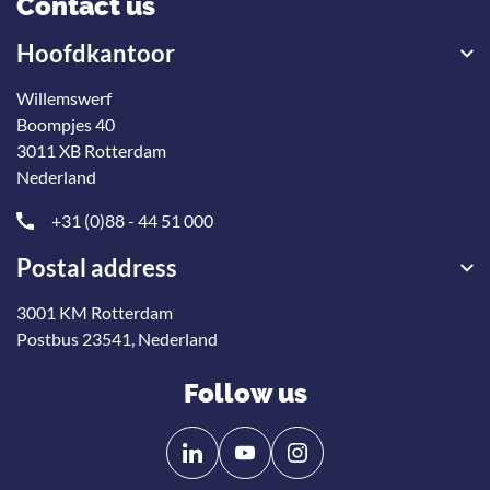
Contact us
Hoofdkantoor
Willemswerf
Boompjes 40
3011 XB Rotterdam
Nederland
+31 (0)88 - 44 51 000
Postal address
3001 KM Rotterdam
Postbus 23541, Nederland
Follow us
Follow
Follow
us
us