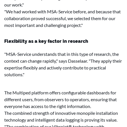
our work."
"We had worked with MSA-Service before, and because that
collaboration proved successful, we selected them for our
most important and challenging project."
Flexibility as a key factor in research
"MSA-Service understands that in this type of research, the
context can change rapidly," says Dasselaar. "They apply their
expertise flexibly and actively contribute to practical
solutions."
The Multiped platform offers configurable dashboards for
different users, from observers to operators, ensuring that
everyone has access to the right information.
The combined strength of innovative monopile installation
technology and intelligent data logging is proving its value.
"The combination of our Vibrojet® technology with