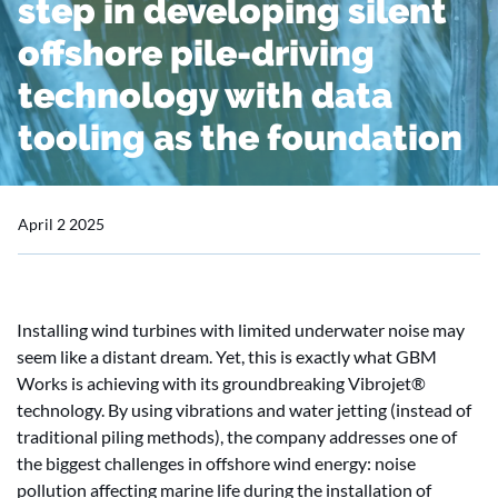
step in developing silent
offshore pile-driving
technology with data
tooling as the foundation
April 2 2025
Installing wind turbines with limited underwater noise may
seem like a distant dream. Yet, this is exactly what GBM
Works is achieving with its groundbreaking Vibrojet®
technology. By using vibrations and water jetting (instead of
traditional piling methods), the company addresses one of
the biggest challenges in offshore wind energy: noise
pollution affecting marine life during the installation of