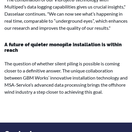
Multiped’s data logging capabilities gives us crucial insights,"
Dasselaar continues. "We can now see what’s happening in
real time, comparable to “underground eyes”, which enhances
our research and improves the quality of our results."
A future of quieter monopile installation is within
reach
The question of whether silent piling is possible is coming
closer to a definitive answer. The unique collaboration
between GBM Works’ innovative installation technology and
MSA-Service’s advanced data processing brings the offshore
wind industry a step closer to achieving this goal.