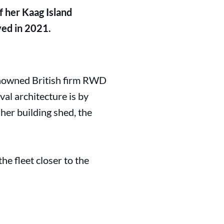
f her Kaag Island
ved in 2021.
enowned British firm RWD
val architecture is by
her building shed, the
e fleet closer to the