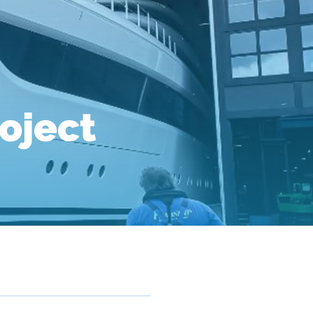
roject