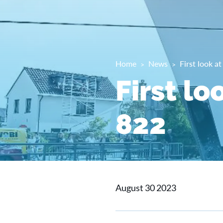
Home
News
First look a
First lo
822
August 30 2023