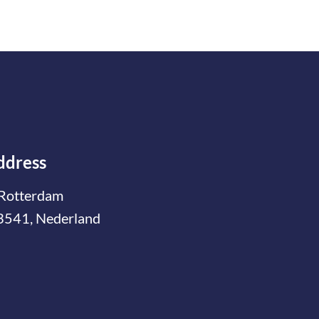
ddress
Rotterdam
3541, Nederland