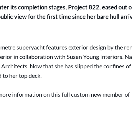
nter its completion stages, Project 822, eased out o
blic view for the first time since her bare hull arri
metre superyacht features exterior design by the r
erior in collaboration with Susan Young Interiors. Na
rchitects. Now that she has slipped the confines of 
d to her top deck.
more information on this full custom new member of th