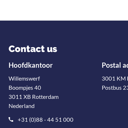
Contact us
Hoofdkantoor
Postal a
Willemswerf
3001 KM 
Boompjes 40
Postbus 2
3011 XB Rotterdam
Nederland
+31 (0)88 - 44 51 000