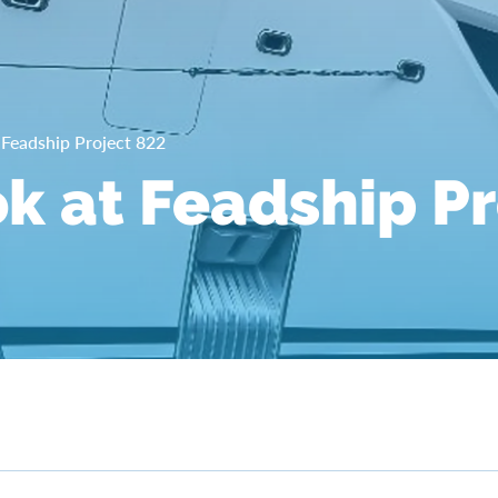
t Feadship Project 822
ok at Feadship P