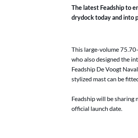
The latest Feadship to e
drydock today and into pu
This large-volume 75.70-
who also designed the int
Feadship De Voogt Naval A
stylized mast can be fitte
Feadship will be sharing 
official launch date.