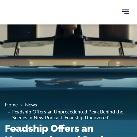
Ope
e
men
u
rch
Home
News
Feadship Offers an Unprecedented Peak Behind the
Scenes in New Podcast ‘Feadship Uncovered’
Feadship Offers an