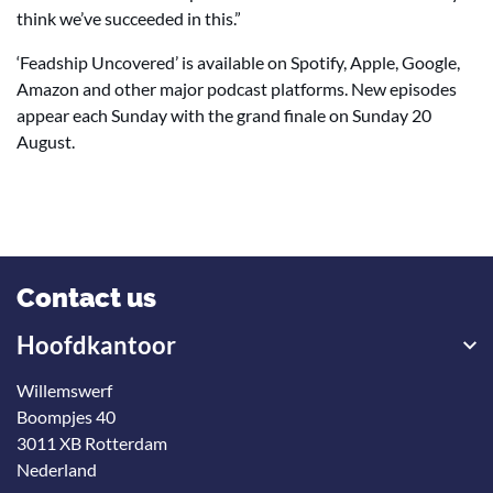
think we’ve succeeded in this.”
‘Feadship Uncovered’ is available on Spotify, Apple, Google,
Amazon and other major podcast platforms. New episodes
appear each Sunday with the grand finale on Sunday 20
August.
Contact us
Hoofdkantoor
Willemswerf
Boompjes 40
3011 XB Rotterdam
Nederland