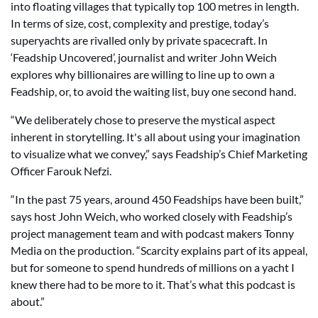
into floating villages that typically top 100 metres in length.
In terms of size, cost, complexity and prestige, today’s
superyachts are rivalled only by private spacecraft. In
‘Feadship Uncovered’, journalist and writer John Weich
explores why billionaires are willing to line up to own a
Feadship, or, to avoid the waiting list, buy one second hand.
“We deliberately chose to preserve the mystical aspect
inherent in storytelling. It's all about using your imagination
to visualize what we convey,” says Feadship’s Chief Marketing
Officer Farouk Nefzi.
“In the past 75 years, around 450 Feadships have been built,”
says host John Weich, who worked closely with Feadship’s
project management team and with podcast makers Tonny
Media on the production. “Scarcity explains part of its appeal,
but for someone to spend hundreds of millions on a yacht I
knew there had to be more to it. That’s what this podcast is
about.”