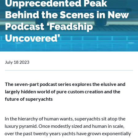
Unprecedented Peak
Behind the Scenes in New
Podcast ‘Feadship
Uncovered’
July 18 2023
The seven-part podcast series explores the elusive and
largely hidden world of pure custom creation and the
future of superyachts
In the hierarchy of human wants, superyachts sit atop the
luxury pyramid. Once modestly sized and human in scale,
over the past twenty years yachts have grown exponentially