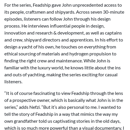
For the series, Feadship gave John unprecedented access to
its people, craftsmen and shipyards. Across seven 30-minute
episodes, listeners can follow John through his design
process. He interviews influential people in design,
innovation and research & development, as well as captains
and crew, shipyard directors and apprentices. In his effort to
design a yacht of his own, he touches on everything from
ethical sourcing of materials and hydrogen propulsion to
finding the right crew and maintenance. While John is
familiar with the luxury world, he knows little about the ins
and outs of yachting, making the series exciting for casual
listeners.
“It is of course fascinating to view Feadship through the lens
of a prospective owner, which is basically what John is in the
series,” adds Nefzi. “But it’s also personal to me. I wanted to
tell the story of Feadship in a way that mimics the way my
own grandfather told us captivating stories in the old days,
which is so much more powerful than a visual documentary. I