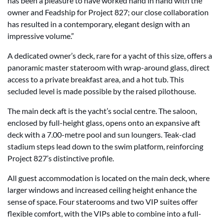
has been a pleasure to have worked hand in hand with the
owner and Feadship for Project 827; our close collaboration
has resulted in a contemporary, elegant design with an
impressive volume.”
A dedicated owner’s deck, rare for a yacht of this size, offers a
panoramic master stateroom with wrap-around glass, direct
access to a private breakfast area, and a hot tub. This
secluded level is made possible by the raised pilothouse.
The main deck aft is the yacht’s social centre. The saloon,
enclosed by full-height glass, opens onto an expansive aft
deck with a 7.00-metre pool and sun loungers. Teak-clad
stadium steps lead down to the swim platform, reinforcing
Project 827’s distinctive profile.
All guest accommodation is located on the main deck, where
larger windows and increased ceiling height enhance the
sense of space. Four staterooms and two VIP suites offer
flexible comfort, with the VIPs able to combine into a full-