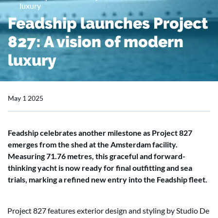
luxury
Feadship launches Project
827: A vision of modern
luxury
May 1 2025
Feadship celebrates another milestone as Project 827
emerges from the shed at the Amsterdam facility.
Measuring 71.76 metres, this graceful and forward-
thinking yacht is now ready for final outfitting and sea
trials, marking a refined new entry into the Feadship fleet.
Project 827 features exterior design and styling by Studio De