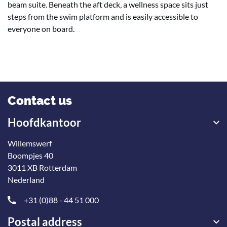
beam suite. Beneath the aft deck, a wellness space sits just
steps from the swim platform and is easily accessible to
everyone on board.
Contact us
Hoofdkantoor
Willemswerf
Boompjes 40
3011 XB Rotterdam
Nederland
+31 (0)88 - 44 51 000
Postal address