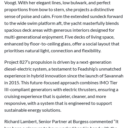
Voogt. With her elegant lines, low bulwark, and perfect
proportions from bow to stern, she projects a distinctive
sense of poise and calm. From the extended sundeck forward
to the wide swim platform aft, the yacht masterfully blends
spacious deck areas with generous interiors designed for
multi-generational enjoyment. Five decks of living space,
enhanced by floor-to-ceiling glass, offer a social layout that
prioritises natural light, connection and flexibility.
Project 827’s propulsion is driven by a next-generation
diesel-electric system, a testament to Feadship’s unmatched
experience in hybrid innovation since the launch of Savannah
in 2015. This future-focused approach combines IMO Tier
III-compliant generators with electric thrusters, ensuring a
cruising experience that is quieter, cleaner, and more
responsive, with a system that is engineered to support
sustainable energy solutions.
Richard Lambert, Senior Partner at Burgess commented “It