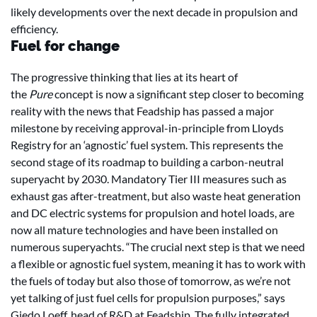
likely developments over the next decade in propulsion and
efficiency.
Fuel for change
The progressive thinking that lies at its heart of
the
Pure
concept is now a significant step closer to becoming
reality with the news that Feadship has passed a major
milestone by receiving approval-in-principle from Lloyds
Registry for an ‘agnostic’ fuel system. This represents the
second stage of its roadmap to building a carbon-neutral
superyacht by 2030. Mandatory Tier III measures such as
exhaust gas after-treatment, but also waste heat generation
and DC electric systems for propulsion and hotel loads, are
now all mature technologies and have been installed on
numerous superyachts. “The crucial next step is that we need
a flexible or agnostic fuel system, meaning it has to work with
the fuels of today but also those of tomorrow, as we’re not
yet talking of just fuel cells for propulsion purposes,” says
Giedo Loeff, head of R&D at Feadship. The fully integrated