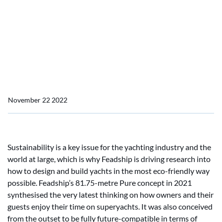
carbon neutrality
Feadship achieves major
milestone on roadmap
towards carbon neutrality
November 22 2022
Sustainability is a key issue for the yachting industry and the
world at large, which is why Feadship is driving research into
how to design and build yachts in the most eco-friendly way
possible. Feadship’s 81.75-metre Pure concept in 2021
synthesised the very latest thinking on how owners and their
guests enjoy their time on superyachts. It was also conceived
from the outset to be fully future-compatible in terms of