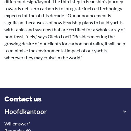
different design/layout. The third step in Feadship’s journey
towards net-zero carbon is to integrate fuel cell technology
expected at the of this decade. “Our announcement is
significant because as of now Feadship plans to build yachts
with tanks and systems that are certified for a whole array of
non-fossil fuels,” says Giedo Loeff. “Besides meeting the
growing desire of our clients for carbon neutrality, it will help
to minimise the environmental impact of our yachts
wherever they may cruise in the world.”
Contact us
Hoofdkantoor
Willemswerf
Boompjes 40