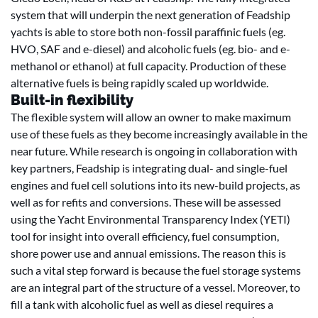
system that will underpin the next generation of Feadship
yachts is able to store both non-fossil paraffinic fuels (eg.
HVO, SAF and e-diesel) and alcoholic fuels (eg. bio- and e-
methanol or ethanol) at full capacity. Production of these
alternative fuels is being rapidly scaled up worldwide.
Built-in flexibility
The flexible system will allow an owner to make maximum
use of these fuels as they become increasingly available in the
near future. While research is ongoing in collaboration with
key partners, Feadship is integrating dual- and single-fuel
engines and fuel cell solutions into its new-build projects, as
well as for refits and conversions. These will be assessed
using the Yacht Environmental Transparency Index (YETI)
tool for insight into overall efficiency, fuel consumption,
shore power use and annual emissions. The reason this is
such a vital step forward is because the fuel storage systems
are an integral part of the structure of a vessel. Moreover, to
fill a tank with alcoholic fuel as well as diesel requires a