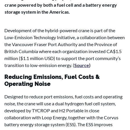
crane powered by both a fuel cell and a battery energy
storage system in the Americas.
Development of the hybrid-powered crane is part of the
Low-Emission Technology Initiative, a collaboration between
the Vancouver Fraser Port Authority and the Province of
British Columbia where each organization invested CA$1.5
million ($1.1 million USD) to support the port community’s
transition to low-emission energy. (
Source
)
Reducing Emissions, Fuel Costs &
Operating Noise
Designed to reduce port emissions, fuel costs and operating
noise, the crane will use a dual hydrogen fuel cell system,
developed by TYCROP and H2 Portable in close
collaboration with Loop Energy, together with the Corvus
battery energy storage system (ESS). The ESS improves