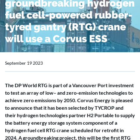
groundbreaking hydrogen
fuel cell-powered rubber-
tyred gantry (RTG) crane
will use a Corvus ESS
September 19 2023
The DP World RTG is part of a Vancouver Port investment
to test an array of low– and zero-emission technologies to
achieve zero emissions by 2050. Corvus Energy is pleased
to announce that it has been selected by TYCROP and
their hydrogen technologies partner H2 Portable to supply
the battery energy storage system component of a
hydrogen fuel cell RTG crane scheduled for retrofit in
2024. A groundbreaking project, this will be the first RTG