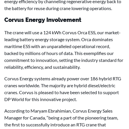
energy efficiency by channeling regenerative energy back to
the battery for reuse during crane lowering operations.
Corvus Energy Involvement
The crane will use a 124 kWh Corvus Orca ESS, our market-
leading battery energy storage system. Orca dominates
maritime ESS with an unparalleled operational record,
backed by millions of hours of data. This exemplifies our
commitment to innovation, setting the industry standard for
reliability, efficiency, and sustainability.
Corvus Energy systems already power over 186 hybrid RTG
cranes worldwide. The majority are hybrid diesel/electric
cranes. Corvus is pleased to have been selected to support
DP World for this innovative project.
According to Maryam Ebrahimian, Corvus Energy Sales
Manager for Canada, “being a part of the pioneering team,
the first to successfully introduce an RTG crane that