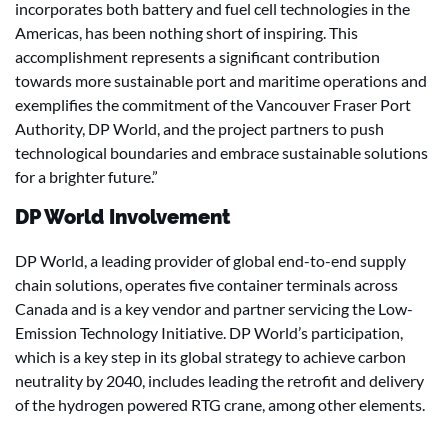
incorporates both battery and fuel cell technologies in the
Americas, has been nothing short of inspiring. This
accomplishment represents a significant contribution
towards more sustainable port and maritime operations and
exemplifies the commitment of the Vancouver Fraser Port
Authority, DP World, and the project partners to push
technological boundaries and embrace sustainable solutions
for a brighter future.”
DP World Involvement
DP World, a leading provider of global end-to-end supply
chain solutions, operates five container terminals across
Canada and is a key vendor and partner servicing the Low-
Emission Technology Initiative. DP World’s participation,
which is a key step in its global strategy to achieve carbon
neutrality by 2040, includes leading the retrofit and delivery
of the hydrogen powered RTG crane, among other elements.