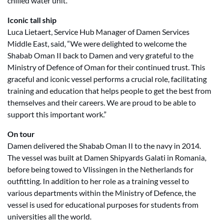
chilled water unit.
Iconic tall ship
Luca Lietaert, Service Hub Manager of Damen Services
Middle East, said, “We were delighted to welcome the
Shabab Oman II back to Damen and very grateful to the
Ministry of Defence of Oman for their continued trust. This
graceful and iconic vessel performs a crucial role, facilitating
training and education that helps people to get the best from
themselves and their careers. We are proud to be able to
support this important work.”
On tour
Damen delivered the Shabab Oman II to the navy in 2014.
The vessel was built at Damen Shipyards Galati in Romania,
before being towed to Vlissingen in the Netherlands for
outfitting. In addition to her role as a training vessel to
various departments within the Ministry of Defence, the
vessel is used for educational purposes for students from
universities all the world.