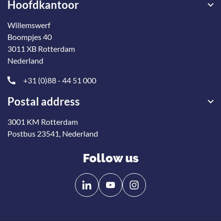
Hoofdkantoor
Willemswerf
Boompjes 40
3011 XB Rotterdam
Nederland
+31 (0)88 - 44 51 000
Postal address
3001 KM Rotterdam
Postbus 23541, Nederland
Follow us
Follow
Follow
us
us
on
on
Linkedin
YouTube