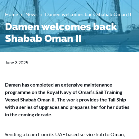
Home
News
Damen welcomes back Shabab Oman II
Damen welcomes back
Shabab Oman II
June 3 2025
Damen has completed an extensive maintenance
programme on the Royal Navy of Oman’s Sail Training
Vessel Shabab Oman II. The work provides the Tall Ship
with a series of upgrades and prepares her for her duties
in the coming decade.
Sending a team from its UAE based service hub to Oman,