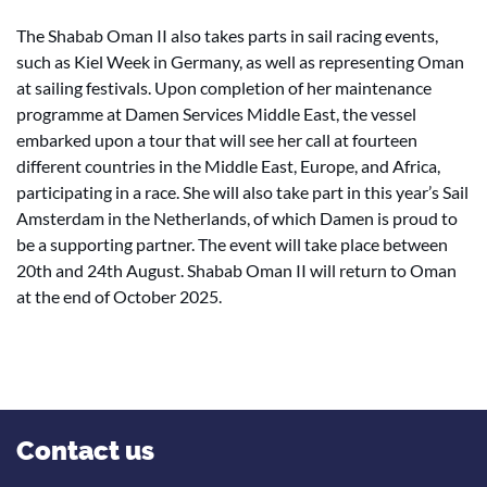
The Shabab Oman II also takes parts in sail racing events,
such as Kiel Week in Germany, as well as representing Oman
at sailing festivals. Upon completion of her maintenance
programme at Damen Services Middle East, the vessel
embarked upon a tour that will see her call at fourteen
different countries in the Middle East, Europe, and Africa,
participating in a race. She will also take part in this year’s Sail
Amsterdam in the Netherlands, of which Damen is proud to
be a supporting partner. The event will take place between
20th and 24th August. Shabab Oman II will return to Oman
at the end of October 2025.
Contact us