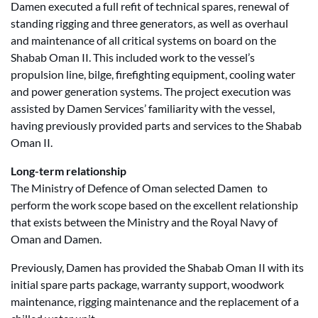
Damen executed a full refit of technical spares, renewal of
standing rigging and three generators, as well as overhaul
and maintenance of all critical systems on board on the
Shabab Oman II. This included work to the vessel’s
propulsion line, bilge, firefighting equipment, cooling water
and power generation systems. The project execution was
assisted by Damen Services’ familiarity with the vessel,
having previously provided parts and services to the Shabab
Oman II.
Long-term relationship
The Ministry of Defence of Oman selected Damen to
perform the work scope based on the excellent relationship
that exists between the Ministry and the Royal Navy of
Oman and Damen.
Previously, Damen has provided the Shabab Oman II with its
initial spare parts package, warranty support, woodwork
maintenance, rigging maintenance and the replacement of a