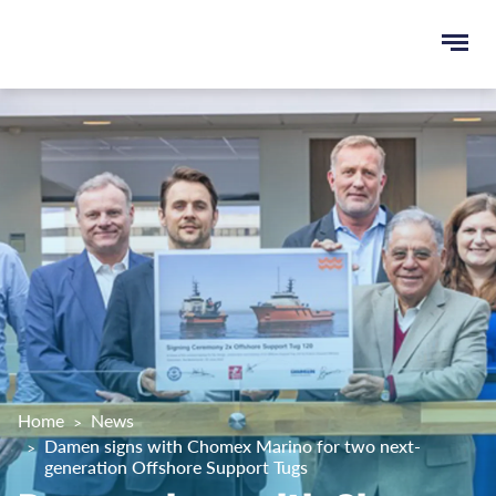
Ope
e
men
u
rch
Home
News
Damen signs with Chomex Marino for two next-
generation Offshore Support Tugs