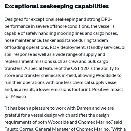
Exceptional seakeeping capabilities
Designed for exceptional seakeeping and strong DP2-
performance in severe offshore conditions, the vessel is
capable of safely handling mooring lines and cargo hoses,
hose maintenance, tanker assistance during tandem
offloading operations, ROV deployment, standby services, oil
spill response as well as a wide range of supply and
replenishment missions such as crew and bulk cargo
transfers. A special feature of the OST 120 is the ability to
store and transfer chemicals in-field, allowing Woodside to
run their operations with one less chemical supply vessel
and, as a result, a lower emissions footprint. Positive impact
for Mexico
“It has been a pleasure to work with Damen and we are
grateful for a vessel design which satisfies the design
requirements of both Woodside and Chomex Marino,” said
Fausto Correa, General Manager of Chomex Marino. “With a