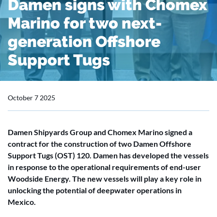
Damen signs with Chomex
Marino for two next-
generation Offshore
Support Tugs
October 7 2025
Damen Shipyards Group and Chomex Marino signed a
contract for the construction of two Damen Offshore
Support Tugs (OST) 120. Damen has developed the vessels
in response to the operational requirements of end-user
Woodside Energy. The new vessels will play a key role in
unlocking the potential of deepwater operations in
Mexico.