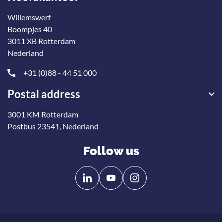
Willemswerf
Boompjes 40
3011 XB Rotterdam
Nederland
+31 (0)88 - 44 51 000
Postal address
3001 KM Rotterdam
Postbus 23541, Nederland
Follow us
Follow
Follow
us
us
on
on
Linkedin
YouTube