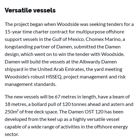
Versatile vessels
The project began when Woodside was seeking tenders for a
15-year time charter contract for multipurpose offshore
support vessels in the Gulf of Mexico. Chomex Marino, a
longstanding partner of Damen, submitted the Damen
design, which went on to win the tender with Woodside.
Damen will build the vessels at the Albwardy Damen
shipyard in the United Arab Emirates, the yard meeting
Woodside’s robust HSSEQ, project management and risk
management standards.
The new vessels will be 67 metres in length, have a beam of
18 metres, a bollard pull of 120 tonnes ahead and astern and
250m² of free deck space. The Damen OST 120 has been
developed from the keel up as a highly versatile vessel
capable of a wide range of activities in the offshore energy
sector.