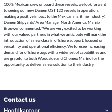
100% Mexican crew onboard these vessels, we look forward
to seeing our new Damen OST 120 vessels in operation,
making a positive impact to the Mexican maritime industry.”
Damen Shipyards’ Area Manager North America, Marnix
Brouwer commented, “We are very excited to be working
with our valued partners in what we anticipate will mark the
introduction of a new class in offshore support, focused on
versatility and operational efficiency. We foresee increasing
demand for offshore tugs with a wider set of capabilities and
are grateful to both Woodside and Chomex Marino for the
opportunity to deliver a new solution to the industry.
Contact us
Hoofdkantoor