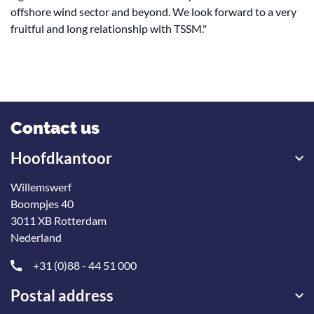
offshore wind sector and beyond. We look forward to a very
fruitful and long relationship with TSSM."
Contact us
Hoofdkantoor
Willemswerf
Boompjes 40
3011 XB Rotterdam
Nederland
+31 (0)88 - 44 51 000
Postal address