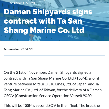
Marine Co. Ltd
Damen Shipyards signs
contract with Ta San
Shang Marine Co. Ltd
November 21 2023
On the 21st of November, Damen Shipyards signed a
contract with Ta San Shang Marine Co. Ltd. (TSSM), a joint
venture between Mitsui O.S.K. Lines, Ltd. of Japan, and Ta
Tong Marine Co., Ltd. of Taiwan, for the delivery of a Damen
CSOV (Construction Service Operation Vessel) 9020
This will be TSSM’s second SOV in their fleet. The first, the