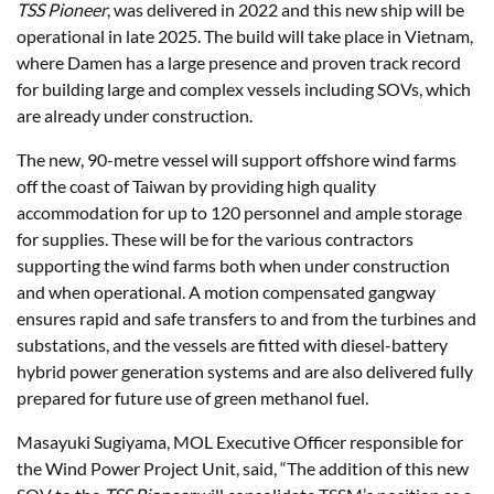
TSS Pioneer
, was delivered in 2022 and this new ship will be
operational in late 2025. The build will take place in Vietnam,
where Damen has a large presence and proven track record
for building large and complex vessels including SOVs, which
are already under construction.
The new, 90-metre vessel will support offshore wind farms
off the coast of Taiwan by providing high quality
accommodation for up to 120 personnel and ample storage
for supplies. These will be for the various contractors
supporting the wind farms both when under construction
and when operational. A motion compensated gangway
ensures rapid and safe transfers to and from the turbines and
substations, and the vessels are fitted with diesel-battery
hybrid power generation systems and are also delivered fully
prepared for future use of green methanol fuel.
Masayuki Sugiyama, MOL Executive Officer responsible for
the Wind Power Project Unit, said, “The addition of this new