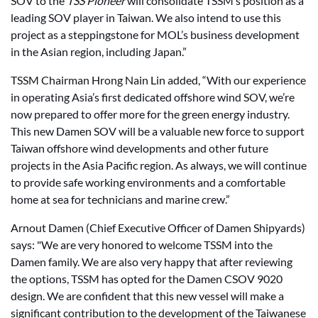
SOV to the
TSS Pioneer
will consolidate TSSM’s position as a
leading SOV player in Taiwan. We also intend to use this
project as a steppingstone for MOL’s business development
in the Asian region, including Japan.”
TSSM Chairman Hrong Nain Lin added, “With our experience
in operating Asia’s first dedicated offshore wind SOV, we’re
now prepared to offer more for the green energy industry.
This new Damen SOV will be a valuable new force to support
Taiwan offshore wind developments and other future
projects in the Asia Pacific region. As always, we will continue
to provide safe working environments and a comfortable
home at sea for technicians and marine crew.”
Arnout Damen (Chief Executive Officer of Damen Shipyards)
says: "We are very honored to welcome TSSM into the
Damen family. We are also very happy that after reviewing
the options, TSSM has opted for the Damen CSOV 9020
design. We are confident that this new vessel will make a
significant contribution to the development of the Taiwanese