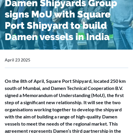
Damen Shipyards Group
signs MoU with Square
Port Shipyard to build
Damen vessels in India
April 23 2025
On the 8th of April, Square Port Shipyard, located 250 km
south of Mumbai, and Damen Technical Cooperation B.V.
signed a Memorandum of Understanding (MoU), the first
step of a significant new relationship. It will see the two
organisations working together to develop the shipyard
with the aim of building a range of high-quality Damen
vessels to meet the needs of the regional market. This
agreement represents Damen’s third partnership in the