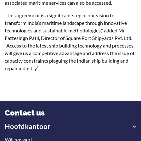
associated maritime services can also be accessed.
“This agreement is a significant step in our vision to
transform India’s maritime landscape through innovative
technologies and sustainable methodologies,” added Mr
Fattesingh Patil, Director of Square Port Shipyards Pvt. Ltd.
“Access to the latest ship building technology and processes
will give us a competitive advantage and address the issue of
capacity constraints plaguing the Indian ship building and
repair industry.”
Contact us
Hoofdkantoor
Willemswerf