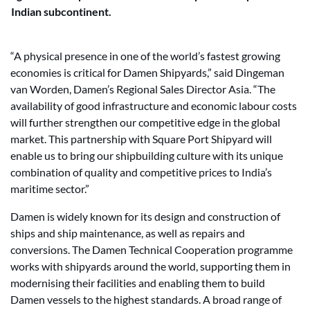
Indian subcontinent.
“A physical presence in one of the world’s fastest growing
economies is critical for Damen Shipyards,” said Dingeman
van Worden, Damen’s Regional Sales Director Asia. “The
availability of good infrastructure and economic labour costs
will further strengthen our competitive edge in the global
market. This partnership with Square Port Shipyard will
enable us to bring our shipbuilding culture with its unique
combination of quality and competitive prices to India’s
maritime sector.”
Damen is widely known for its design and construction of
ships and ship maintenance, as well as repairs and
conversions. The Damen Technical Cooperation programme
works with shipyards around the world, supporting them in
modernising their facilities and enabling them to build
Damen vessels to the highest standards. A broad range of