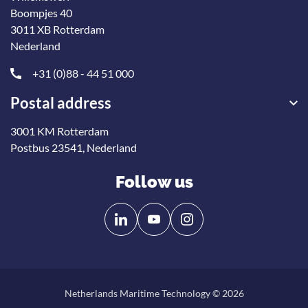
Boompjes 40
3011 XB Rotterdam
Nederland
+31 (0)88 - 44 51 000
Postal address
3001 KM Rotterdam
Postbus 23541, Nederland
Follow us
Follow
Follow
us
us
on
on
Linkedin
YouTube
Netherlands Maritime Technology © 2026
Back