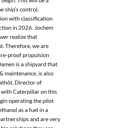
egin. This will be a
e ship’s control,
ion with classification
uction in 2026. Jochem
er realize that
t. Therefore, we are
ure-proof propulsion
Damen is a shipyard that
 & maintenance, is also
athôt, Director of
with Caterpillar on this
egin operating the pilot
hanol as a fuel in a
artnerships and are very