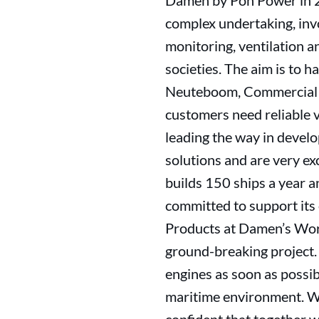
Damen by Pon Power in 202
complex undertaking, invol
monitoring, ventilation a
societies. The aim is to
Neuteboom, Commercial Di
customers need reliable 
leading the way in devel
solutions and are very e
builds 150 ships a year a
committed to support its 
Products at Damen’s Workb
ground-breaking project. I
engines as soon as possib
maritime environment. We