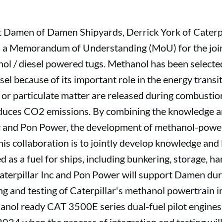
Damen of Damen Shipyards, Derrick York of Caterpi
 a Memorandum of Understanding (MoU) for the join
nol / diesel powered tugs. Methanol has been select
esel because of its important role in the energy transi
s or particulate matter are released during combustio
educes CO2 emissions. By combining the knowledge 
nc and Pon Power, the development of methanol-power
s collaboration is to jointly develop knowledge and
 as a fuel for ships, including bunkering, storage, h
aterpillar Inc and Pon Power will support Damen dur
ng and testing of Caterpillar's methanol powertrain i
nol ready CAT 3500E series dual-fuel pilot engines w