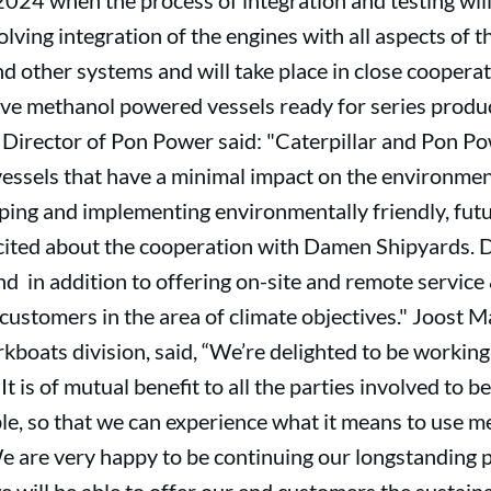
4 when the process of integration and testing will b
ving integration of the engines with all aspects of th
nd other systems and will take place in close cooperat
 have methanol powered vessels ready for series prod
rector of Pon Power said: "Caterpillar and Pon Pow
vessels that have a minimal impact on the environmen
oping and implementing environmentally friendly, fut
xcited about the cooperation with Damen Shipyards. 
nd in addition to offering on-site and remote service
customers in the area of climate objectives." Joost M
oats division, said, “We’re delighted to be working 
t is of mutual benefit to all the parties involved to b
le, so that we can experience what it means to use met
 are very happy to be continuing our longstanding p