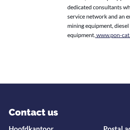
dedicated consultants who
service network and an ex
mining equipment, diesel 
equipment.
www.pon-cat.
Contact us
Hoofdkantoor
Postal a