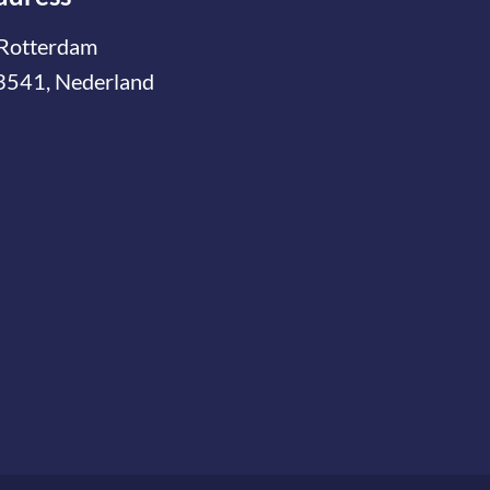
Rotterdam
3541, Nederland