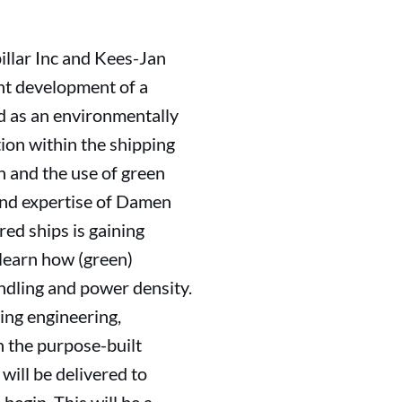
llar Inc and Kees-Jan
t development of a
ed as an environmentally
tion within the shipping
n and the use of green
and expertise of Damen
ed ships is gaining
 learn how (green)
andling and power density.
ing engineering,
n the purpose-built
ill be delivered to