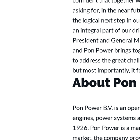
confident that together w
asking for, in the near f
the logical next step in 
an integral part of our d
President and General Ma
and Pon Power brings tog
to address the great chall
but most importantly, it f
About Pon
Pon Power B.V. is an ope
engines, power systems a
1926. Pon Power is a mar
market, the company prov