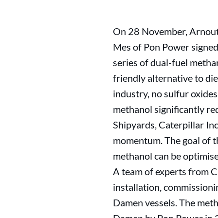
On 28 November, Arnout 
Mes of Pon Power signed
series of dual-fuel metha
friendly alternative to di
industry, no sulfur oxide
methanol significantly r
Shipyards, Caterpillar I
momentum. The goal of thi
methanol can be optimised
A team of experts from C
installation, commissioni
Damen vessels. The metha