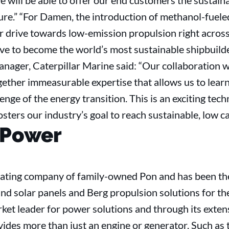
e will be able to offer our end customers the sustain
uture.” “For Damen, the introduction of methanol-fuel
our drive towards low-emission propulsion right acro
rive to become the world’s most sustainable shipbuild
nager, Caterpillar Marine said: “Our collaboration
ether immeasurable expertise that allows us to lear
enge of the energy transition. This is an exciting techn
osters our industry’s goal to reach sustainable, low c
 Power
rating company of family-owned Pon and has been the 
nd solar panels and Berg propulsion solutions for th
ket leader for power solutions and through its exte
ides more than just an engine or generator. Such as 