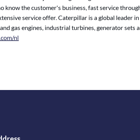
 know the customer's business, fast service through 
tensive service offer. Caterpillar is a global leader 
and gas engines, industrial turbines, generator sets
com/nl
ddress