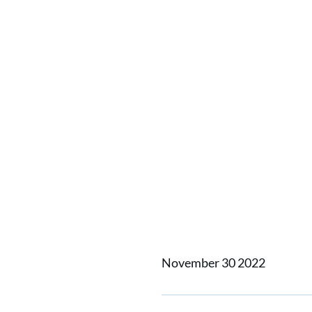
Damen S
Inc and
develo
power 
November 30 2022