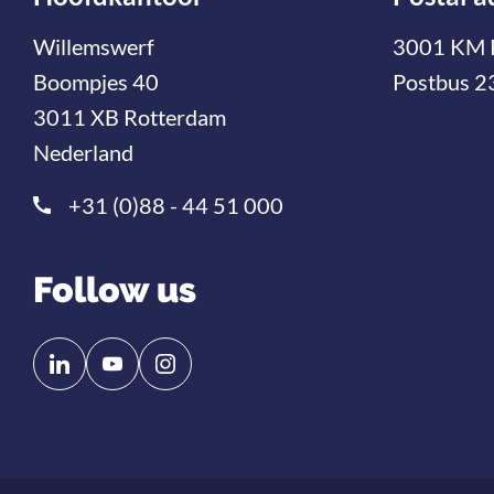
Willemswerf
3001 KM 
Boompjes 40
Postbus 2
3011 XB Rotterdam
Nederland
+31 (0)88 - 44 51 000
Follow us
Follow
Follow
us
us
on
on
Linkedin
YouTube