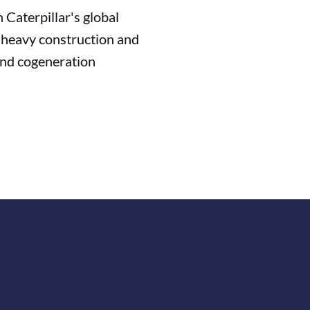
Caterpillar's global
in heavy construction and
 and cogeneration