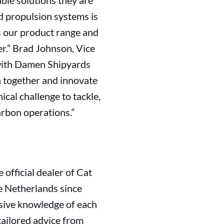
able solutions they are
ed propulsion systems is
ss our product range and
er.” Brad Johnson, Vice
 with Damen Shipyards
n together and innovate
ical challenge to tackle,
arbon operations.”
official dealer of Cat
e Netherlands since
nsive knowledge of each
tailored advice from