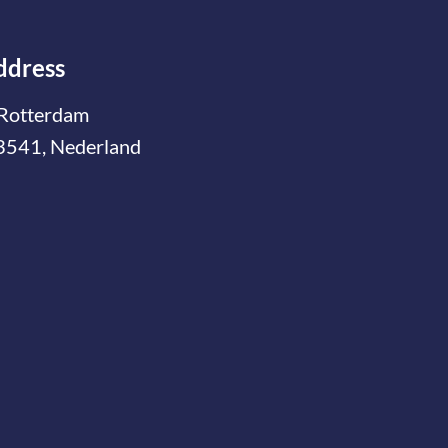
ddress
Rotterdam
3541, Nederland