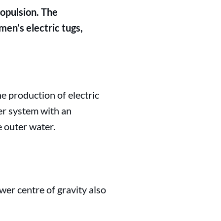
opulsion. The
en’s electric tugs,
e production of electric
er system with an
e outer water.
ower centre of gravity also