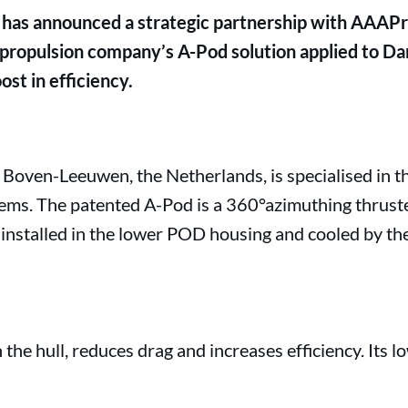
has announced a strategic partnership with AAAPr
 propulsion company’s A-Pod solution applied to Dam
ost in efficiency.
Boven-Leeuwen, the Netherlands, is specialised in th
ems. The patented A-Pod is a 360°azimuthing thrust
 installed in the lower POD housing and cooled by th
the hull, reduces drag and increases efficiency. Its l