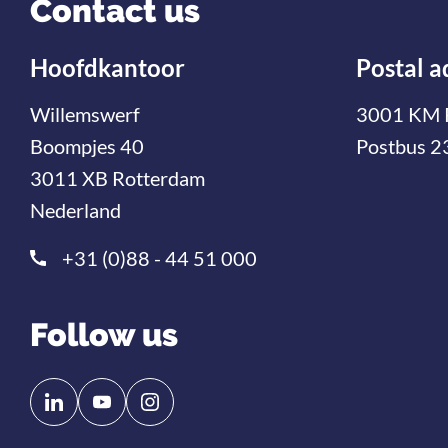
Contact us
Hoofdkantoor
Postal a
Willemswerf
3001 KM 
Boompjes 40
Postbus 2
3011 XB Rotterdam
Nederland
+31 (0)88 - 44 51 000
Follow us
Follow
Follow
us
us