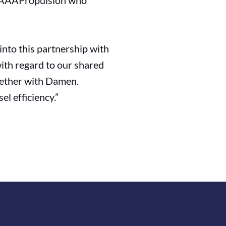
as AAAPropulsion who
into this partnership with
ith regard to our shared
ogether with Damen.
el efficiency.”