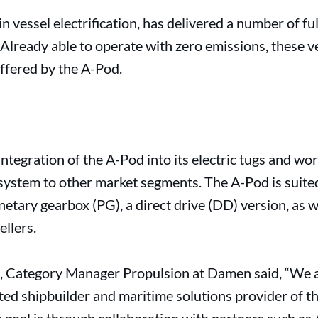
 vessel electrification, has delivered a number of full
 Already able to operate with zero emissions, these ve
offered by the A-Pod.
integration of the A-Pod into its electric tugs and w
ystem to other market segments. The A-Pod is suited
anetary gearbox (PG), a direct drive (DD) version, as
ellers.
, Category Manager Propulsion at Damen said, “We 
ted shipbuilder and maritime solutions provider of t