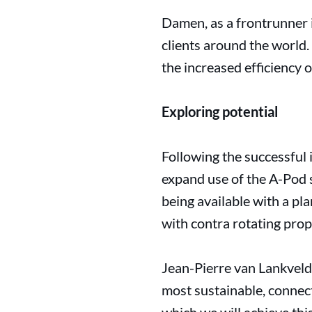
Damen, as a frontrunner in
clients around the world.
the increased efficiency 
Exploring potential
Following the successful 
expand use of the A-Pod s
being available with a pl
with contra rotating prop
Jean-Pierre van Lankveld
most sustainable, connec