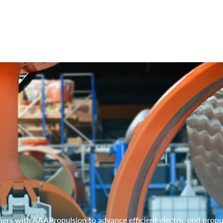
ers with AAAPropulsion to advance efficient electric pod propu