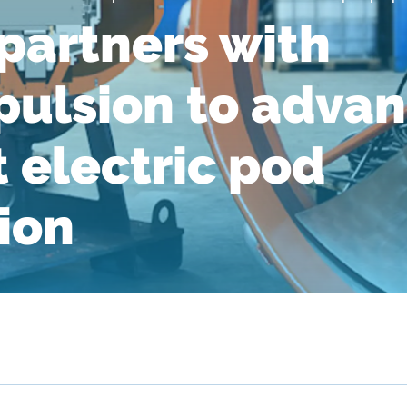
artners with
ulsion to adva
t electric pod
ion