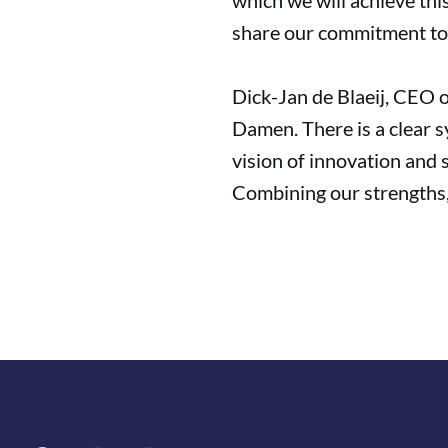
which we will achieve th
share our commitment to a
Dick-Jan de Blaeij, CEO o
Damen. There is a clear s
vision of innovation and 
Combining our strengths, w