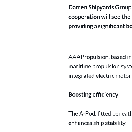
Damen Shipyards Group 
cooperation will see the
providing a significant bo
AAAPropulsion, based in 
maritime propulsion syst
integrated electric motor
Boosting efficiency
The A-Pod, fitted beneath 
enhances ship stability.