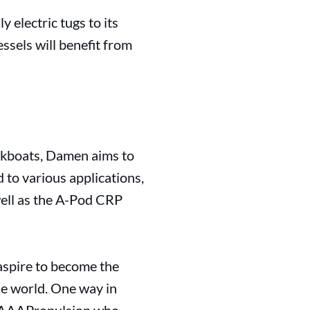
y electric tugs to its
ssels will benefit from
orkboats, Damen aims to
 to various applications,
 well as the A-Pod CRP
aspire to become the
he world. One way in