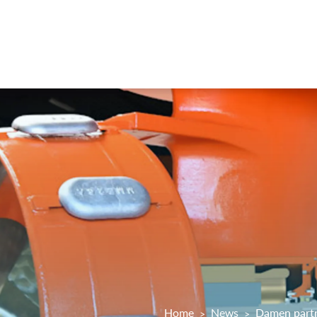
Home
News
Damen partn