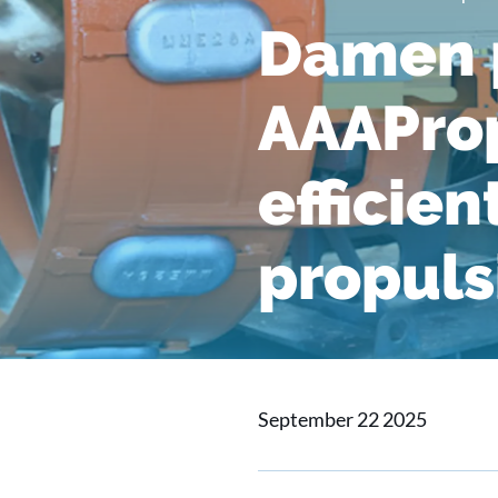
Damen p
AAAProp
efficien
propuls
September 22 2025