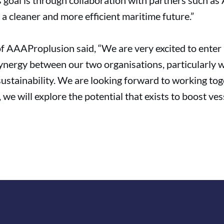
is goal is through collaboration with partners such 
 cleaner and more efficient maritime future.”
f AAAProplusion said, “We are very excited to enter 
ynergy between our two organisations, particularly w
sustainability. We are looking forward to working t
e will explore the potential that exists to boost vess