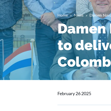
Home
News
Damen Naval
Damen N
to deliv
Colomb
February 26 2025