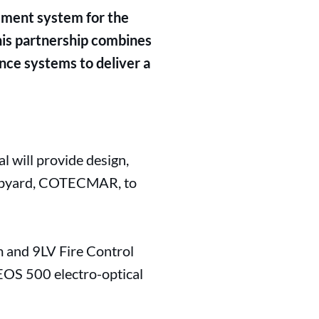
ement system for the
his partnership combines
nce systems to deliver a
 will provide design,
shipyard, COTECMAR, to
 and 9LV Fire Control
 EOS 500 electro-optical