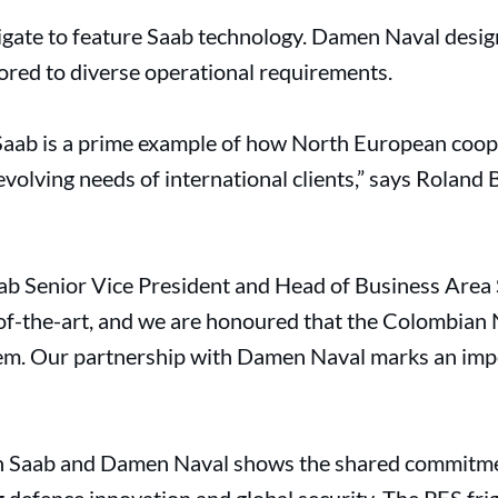
frigate to feature Saab technology. Damen Naval desi
lored to diverse operational requirements.
 Saab is a prime example of how North European coop
volving needs of international clients,” says Roland
b Senior Vice President and Head of Business Area S
f-the-art, and we are honoured that the Colombian 
em. Our partnership with Damen Naval marks an impo
n Saab and Damen Naval shows the shared commitme