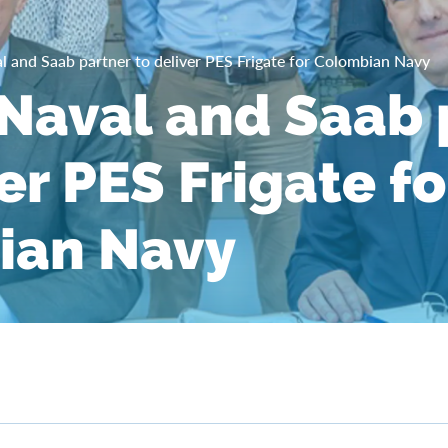
 and Saab partner to deliver PES Frigate for Colombian Navy
aval and Saab 
er PES Frigate fo
ian Navy