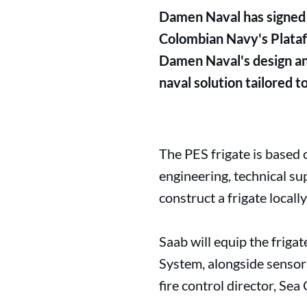
Damen Naval has signed 
Colombian Navy's Plataf
Damen Naval's design an
naval solution tailored 
The PES frigate is based
engineering, technical s
construct a frigate locally
Saab will equip the frig
System, alongside sensor
fire control director, Se