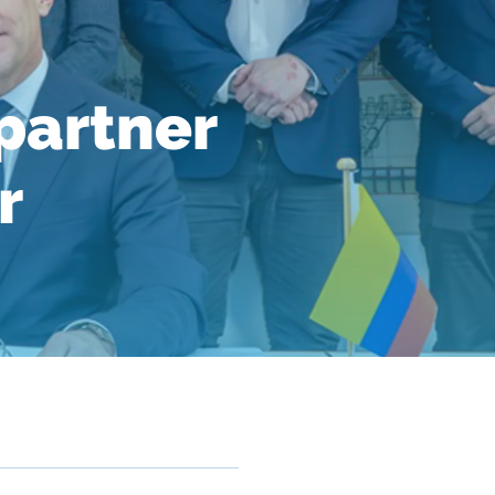
partner
r