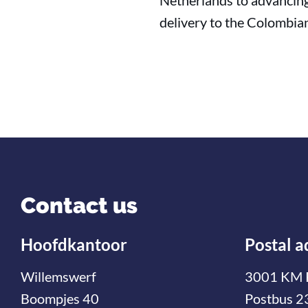
Netherlands to advancing 
delivery to the Colombia
Contact us
Hoofdkantoor
Postal a
Willemswerf
3001 KM 
Boompjes 40
Postbus 2