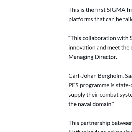
This is the first SIGMA 
platforms that can be tai
“This collaboration with
innovation and meet the e
Managing Director.
Carl-Johan Bergholm, Saa
PES programme is state-o
supply their combat syst
the naval domain.”
This partnership betwee