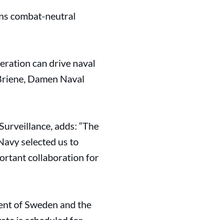
gns combat-neutral
eration can drive naval
 Briene, Damen Naval
urveillance, adds: “The
Navy selected us to
rtant collaboration for
nt of Sweden and the