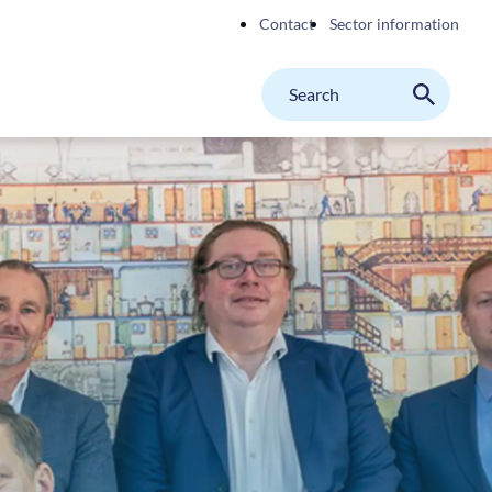
Contact
Sector information
Search
M
Search
on
website