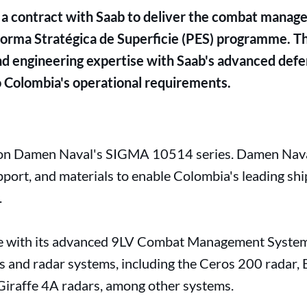
a contract with Saab to deliver the combat manag
orma Stratégica de Superficie (PES) programme. T
d engineering expertise with Saab's advanced defe
to Colombia's operational requirements.
 on Damen Naval's SIGMA 10514 series. Damen Naval
upport, and materials to enable Colombia's leading 
.
ate with its advanced 9LV Combat Management System
s and radar systems, including the Ceros 200 radar,
a Giraffe 4A radars, among other systems.