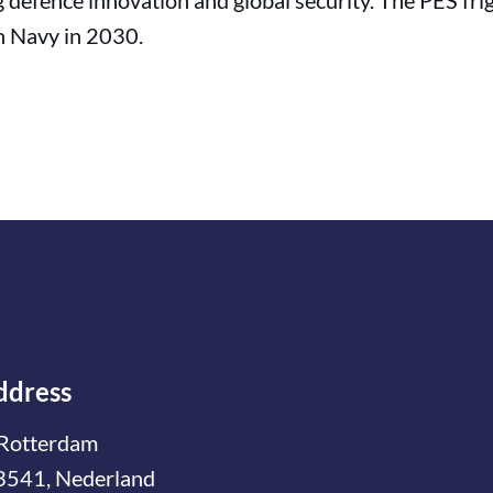
defence innovation and global security. The PES frig
n Navy in 2030.
ddress
Rotterdam
3541, Nederland