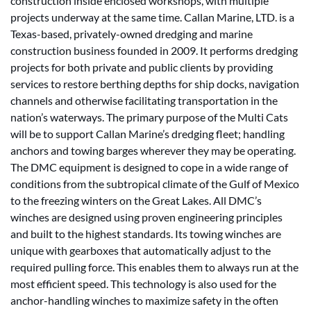
construction inside enclosed workshops, with multiple
projects underway at the same time. Callan Marine, LTD. is a
Texas-based, privately-owned dredging and marine
construction business founded in 2009. It performs dredging
projects for both private and public clients by providing
services to restore berthing depths for ship docks, navigation
channels and otherwise facilitating transportation in the
nation’s waterways. The primary purpose of the Multi Cats
will be to support Callan Marine’s dredging fleet; handling
anchors and towing barges wherever they may be operating.
The DMC equipment is designed to cope in a wide range of
conditions from the subtropical climate of the Gulf of Mexico
to the freezing winters on the Great Lakes. All DMC’s
winches are designed using proven engineering principles
and built to the highest standards. Its towing winches are
unique with gearboxes that automatically adjust to the
required pulling force. This enables them to always run at the
most efficient speed. This technology is also used for the
anchor-handling winches to maximize safety in the often