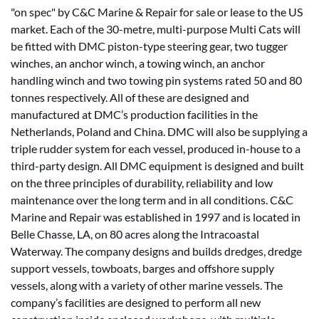
"on spec" by C&C Marine & Repair for sale or lease to the US
market. Each of the 30-metre, multi-purpose Multi Cats will
be fitted with DMC piston-type steering gear, two tugger
winches, an anchor winch, a towing winch, an anchor
handling winch and two towing pin systems rated 50 and 80
tonnes respectively. All of these are designed and
manufactured at DMC’s production facilities in the
Netherlands, Poland and China. DMC will also be supplying a
triple rudder system for each vessel, produced in-house to a
third-party design. All DMC equipment is designed and built
on the three principles of durability, reliability and low
maintenance over the long term and in all conditions. C&C
Marine and Repair was established in 1997 and is located in
Belle Chasse, LA, on 80 acres along the Intracoastal
Waterway. The company designs and builds dredges, dredge
support vessels, towboats, barges and offshore supply
vessels, along with a variety of other marine vessels. The
company’s facilities are designed to perform all new