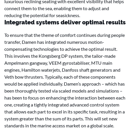
luxurious reclining seating with excellent visibility that helps
connect them to the sea, enabling them to adjust and
reducing the potential for seasickness.
Integrated systems deliver optimal results
To ensure that the theme of comfort continues during people
transfer, Damen has integrated numerous motion-
compensating technologies to achieve the optimal result.
This involves the Kongsberg DP system, the tailor-made
Ampelmann gangway, VEEM gyrostabiliser, MTU main
engines, Hamilton waterjets, Danfoss shaft generators and
Veth bow thrusters. Typically, each of these components
would be applied individually. Damen’s approach – which has
been thoroughly tested via scaled models and simulations –
has been to focus on enhancing the interaction between each
one, creating a tightly integrated advanced control system
that allows each part to excel in its specific task, resulting in a
system greater than the sum of its parts. This will set new
standards in the marine access market on a global scale.