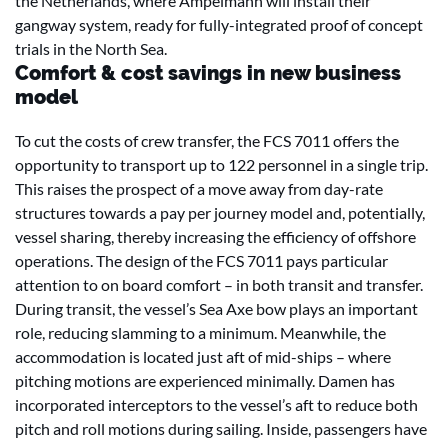
the Netherlands, where Ampelmann will install their
gangway system, ready for fully-integrated proof of concept
trials in the North Sea.
Comfort & cost savings in new business
model
To cut the costs of crew transfer, the FCS 7011 offers the
opportunity to transport up to 122 personnel in a single trip.
This raises the prospect of a move away from day-rate
structures towards a pay per journey model and, potentially,
vessel sharing, thereby increasing the efficiency of offshore
operations. The design of the FCS 7011 pays particular
attention to on board comfort – in both transit and transfer.
During transit, the vessel’s Sea Axe bow plays an important
role, reducing slamming to a minimum. Meanwhile, the
accommodation is located just aft of mid-ships – where
pitching motions are experienced minimally. Damen has
incorporated interceptors to the vessel’s aft to reduce both
pitch and roll motions during sailing. Inside, passengers have