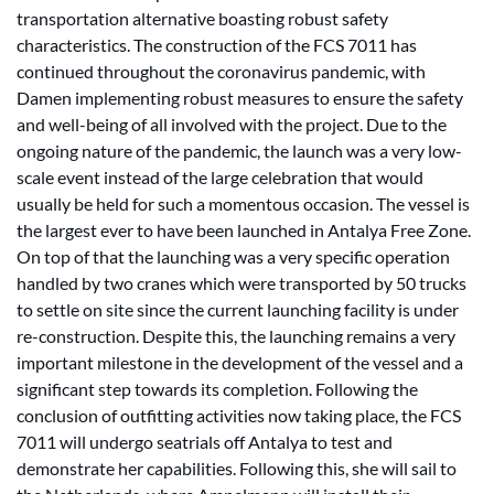
transportation alternative boasting robust safety
characteristics. The construction of the FCS 7011 has
continued throughout the coronavirus pandemic, with
Damen implementing robust measures to ensure the safety
and well-being of all involved with the project. Due to the
ongoing nature of the pandemic, the launch was a very low-
scale event instead of the large celebration that would
usually be held for such a momentous occasion. The vessel is
the largest ever to have been launched in Antalya Free Zone.
On top of that the launching was a very specific operation
handled by two cranes which were transported by 50 trucks
to settle on site since the current launching facility is under
re-construction. Despite this, the launching remains a very
important milestone in the development of the vessel and a
significant step towards its completion. Following the
conclusion of outfitting activities now taking place, the FCS
7011 will undergo seatrials off Antalya to test and
demonstrate her capabilities. Following this, she will sail to