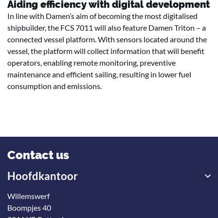
Aiding efficiency with digital development
In line with Damen’s aim of becoming the most digitalised
shipbuilder, the FCS 7011 will also feature Damen Triton – a
connected vessel platform. With sensors located around the
vessel, the platform will collect information that will benefit
operators, enabling remote monitoring, preventive
maintenance and efficient sailing, resulting in lower fuel
consumption and emissions.
Contact us
Hoofdkantoor
Willemswerf
Boompjes 40