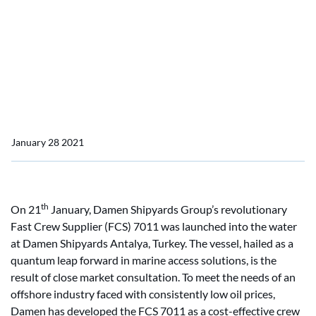
Home
News
Damen launches FCS 7011
Damen launches FCS 7011
January 28 2021
th
On 21
January, Damen Shipyards Group’s revolutionary
Fast Crew Supplier (FCS) 7011 was launched into the water
at Damen Shipyards Antalya, Turkey. The vessel, hailed as a
quantum leap forward in marine access solutions, is the
result of close market consultation. To meet the needs of an
offshore industry faced with consistently low oil prices,
Damen has developed the FCS 7011 as a cost-effective crew