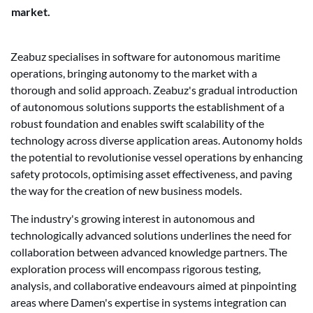
market.
Zeabuz specialises in software for autonomous maritime
operations, bringing autonomy to the market with a
thorough and solid approach. Zeabuz's gradual introduction
of autonomous solutions supports the establishment of a
robust foundation and enables swift scalability of the
technology across diverse application areas. Autonomy holds
the potential to revolutionise vessel operations by enhancing
safety protocols, optimising asset effectiveness, and paving
the way for the creation of new business models.
The industry's growing interest in autonomous and
technologically advanced solutions underlines the need for
collaboration between advanced knowledge partners. The
exploration process will encompass rigorous testing,
analysis, and collaborative endeavours aimed at pinpointing
areas where Damen's expertise in systems integration can