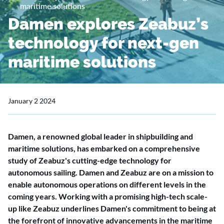
maritime solutions
Damen explores Zeabuz’s
technology for next-gen
maritime solutions
January 2 2024
Damen, a renowned global leader in shipbuilding and
maritime solutions, has embarked on a comprehensive
study of Zeabuz's cutting-edge technology for
autonomous sailing. Damen and Zeabuz are on a mission to
enable autonomous operations on different levels in the
coming years. Working with a promising high-tech scale-
up like Zeabuz underlines Damen's commitment to being at
the forefront of innovative advancements in the maritime