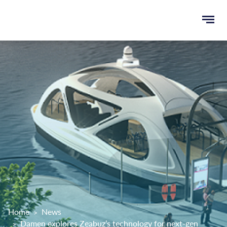
Ope
e
men
u
rch
Home
News
Damen explores Zeabuz’s technology for next-gen