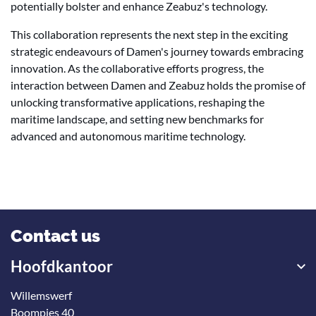
potentially bolster and enhance Zeabuz's technology.
This collaboration represents the next step in the exciting
strategic endeavours of Damen's journey towards embracing
innovation. As the collaborative efforts progress, the
interaction between Damen and Zeabuz holds the promise of
unlocking transformative applications, reshaping the
maritime landscape, and setting new benchmarks for
advanced and autonomous maritime technology.
Contact us
Hoofdkantoor
Willemswerf
Boompjes 40