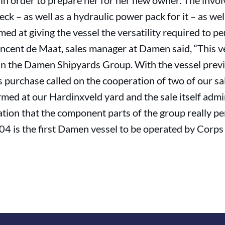
 in order to prepare her for her new owner. The involv
k – as well as a hydraulic power pack for it – as we
imed at giving the vessel the versatility required to p
incent de Maat, sales manager at Damen said, “This 
in the Damen Shipyards Group. With the vessel previ
 purchase called on the cooperation of two of our s
med at our Hardinxveld yard and the sale itself ad
ation that the component parts of the group really p
4 is the first Damen vessel to be operated by Corps 