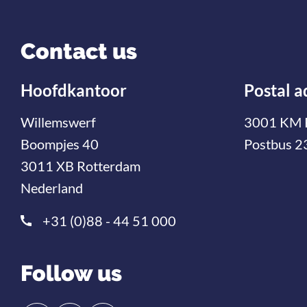
Contact us
Hoofdkantoor
Postal a
Willemswerf
3001 KM 
Boompjes 40
Postbus 2
3011 XB Rotterdam
Nederland
+31 (0)88 - 44 51 000
Follow us