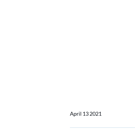
Home
News
Damen delive
Damen d
to Vett
April 13 2021