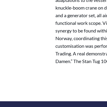
adaptations to the vessel
knuckle-boom crane on dec
and a generator set, all a
functional work scope. V
synergy to be found with
Norway, coordinating this
customisation was perfor
Trading. A real demonstr
Damen.” The Stan Tug 100