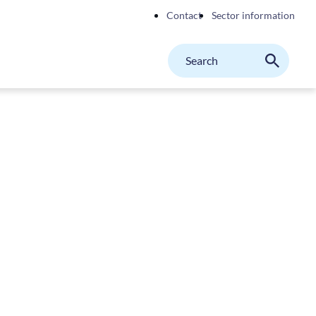
Contact
Sector information
Search
M
Search
on
website