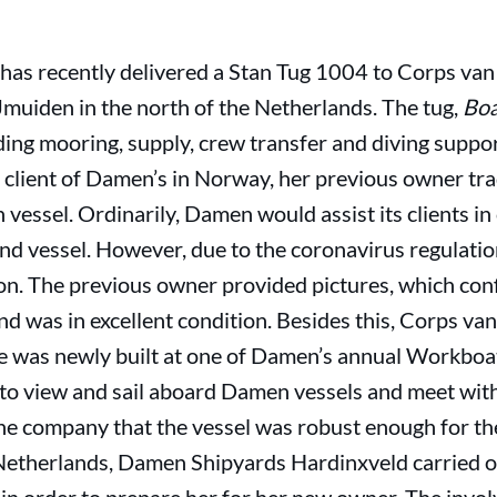
s recently delivered a Stan Tug 1004 to Corps van 
IJmuiden in the north of the Netherlands. The tug,
Bo
ding mooring, supply, crew transfer and diving suppo
 client of Damen’s in Norway, her previous owner tra
essel. Ordinarily, Damen would assist its clients in
nd vessel. However, due to the coronavirus regulatio
on. The previous owner provided pictures, which conf
nd was in excellent condition. Besides this, Corps va
he was newly built at one of Damen’s annual Workboa
e to view and sail aboard Damen vessels and meet w
 the company that the vessel was robust enough for 
e Netherlands, Damen Shipyards Hardinxveld carried 