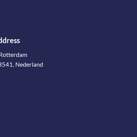
ddress
Rotterdam
3541, Nederland