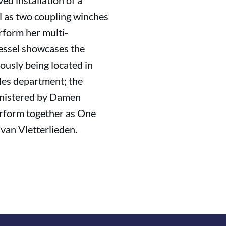
ed installation of a
ll as two coupling winches
erform her multi-
vessel showcases the
ously being located in
ales department; the
ministered by Damen
erform together as One
van Vletterlieden.