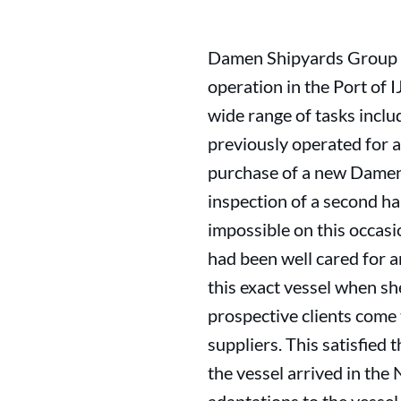
Damen Shipyards Group ha
operation in the Port of 
wide range of tasks inclu
previously operated for a
purchase of a new Damen v
inspection of a second ha
impossible on this occasi
had been well cared for a
this exact vessel when s
prospective clients com
suppliers. This satisfied
the vessel arrived in th