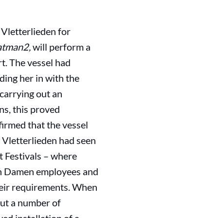
Vletterlieden for
atman2,
will perform a
rt. The vessel had
ding her in with the
 carrying out an
ns, this proved
irmed that the vessel
n Vletterlieden had seen
t Festivals – where
ith Damen employees and
their requirements. When
out a number of