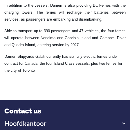
In addition to the vessels, Damen is also providing BC Ferries with the
charging towers. The ferries will recharge their batteries between
services, as passengers are embarking and disembarking.
Able to transport up to 390 passengers and 47 vehicles, the four ferries
will operate between Nanaimo and Gabriola Island and Campbell River
and Quadra Island, entering service by 2027.
Damen Shipyards Galati currently has six fully electric ferries under
contract for Canada; the four Island Class vessels, plus two ferries for
the city of Toronto
Contact us
Hoofdkantoor