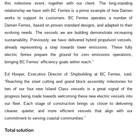
this milestone event, together with our client. The long-standing
relationship we have with BC Ferries is a prime example of how Damen
works to support its customers. BC Ferries operates a number of
Damen Ferries, based on proven standard designs, and adapted to their
evolving needs. The vessels we are building demonstrate increasing
sustainability. Previously, we have delivered hybrid propulsion vessels,
already representing a step towards lower emissions. These fully
electric ferries prepare the ground for zero emissions operations,
bringing BC Ferries’ efficiency goals within reach.”
Ed Hooper, Executive Director of Shipbuilding at BC Ferries, said,
“Reaching the steel cutting and grand block assembly milestones for
two of our four new Island Class vessels is a great signal of the
progress being made towards welcoming these new electric vessels into
our fleet. Each stage of construction brings us closer to delivering
cleaner, quieter, and more efficient vessels that align with our
commitment to serving coastal communities.”
Total solution