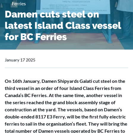
Ferries
Damen cuts steel on
latest Island Class vessel
for BC Ferries
January 17 2025
On 16th January, Damen Shipyards Galati cut steel on the
third vessel in an order of four Island Class Ferries from
Canada’s BC Ferries. At the same time, another vessel in
the series reached the grand block assembly stage of
construction at the yard. The vessels, based on Damen’s
double-ended 8117 E3 Ferry, will be the first fully electric
ferries to sail in the organisation’s fleet. They will bring the
total number of Damen vessels operated by BC Ferries to