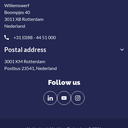
Willemswerf
Boompjes 40
3011 XB Rotterdam
Nederland
+31 (0)88 - 44 51 000
Postal address
3001 KM Rotterdam
Postbus 23541, Nederland
Follow us
Follow
Follow
us
us
on
on
Linkedin
YouTube