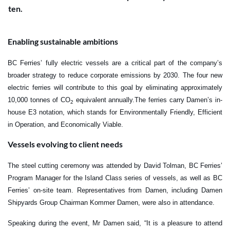
ten.
Enabling sustainable ambitions
BC Ferries’ fully electric vessels are a critical part of the company’s
broader strategy to reduce corporate emissions by 2030. The four new
electric ferries will contribute to this goal by eliminating approximately
10,000 tonnes of CO
equivalent annually.
The ferries carry Damen’s in-
2
house E3 notation, which stands for Environmentally Friendly, Efficient
in Operation, and Economically Viable.
Vessels evolving to client needs
The steel cutting ceremony was attended by David Tolman, BC Ferries’
Program Manager for the Island Class series of vessels, as well as BC
Ferries’ on-site team. Representatives from Damen, including Damen
Shipyards Group Chairman Kommer Damen, were also in attendance.
Speaking during the event, Mr Damen said, “It is a pleasure to attend