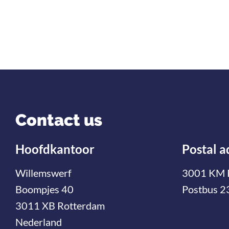
Contact us
Hoofdkantoor
Postal a
Willemswerf
3001 KM 
Boompjes 40
Postbus 2
3011 XB Rotterdam
Nederland