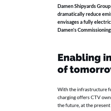
Damen Shipyards Group h
dramatically reduce emis
envisages a fully electri
Damen’s Commissioning S
Enabling i
of tomorr
With the infrastructure f
charging offers CTV owne
the future, at the prese