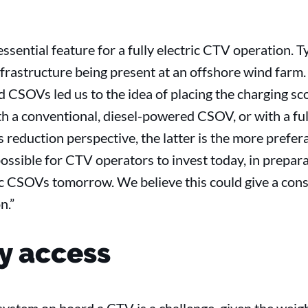
ssential feature for a fully electric CTV operation. Ty
frastructure being present at an offshore wind farm.
 CSOVs led us to the idea of placing the charging sc
h a conventional, diesel-powered CSOV, or with a full
 reduction perspective, the latter is the more prefe
possible for CTV operators to invest today, in prepara
tric CSOVs tomorrow. We believe this could give a con
n.”
y access