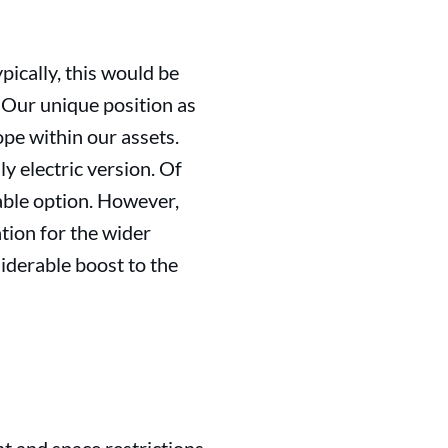
pically, this would be
 Our unique position as
ope within our assets.
y electric version. Of
rable option. However,
tion for the wider
siderable boost to the