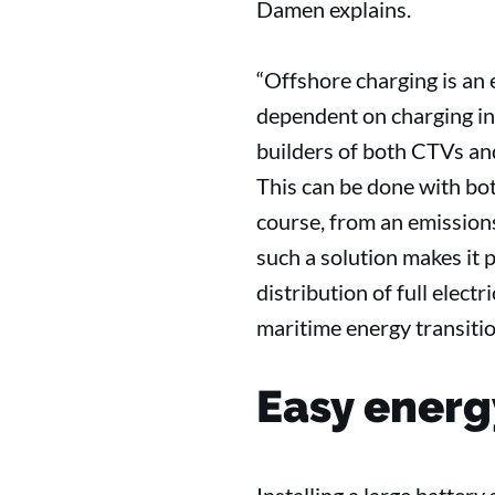
Damen explains.
“Offshore charging is an e
dependent on charging in
builders of both CTVs and
This can be done with bot
course, from an emissions
such a solution makes it 
distribution of full elec
maritime energy transitio
Easy energ