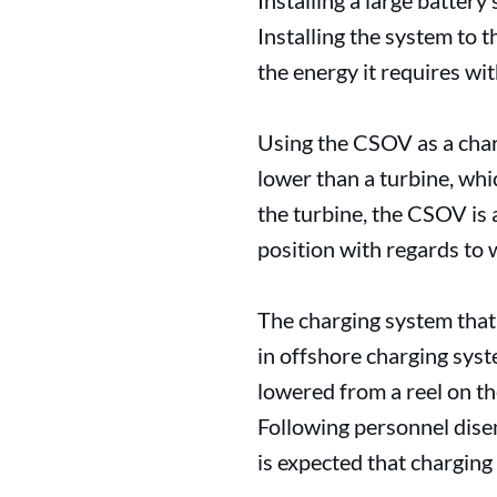
Installing a large battery
Installing the system to 
the energy it requires wi
Using the CSOV as a charg
lower than a turbine, whic
the turbine, the CSOV is 
position with regards to 
The charging system that
in offshore charging syst
lowered from a reel on th
Following personnel disem
is expected that charging