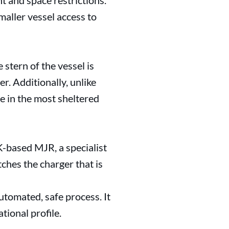
ht and space restrictions.
maller vessel access to
stern of the vessel is
r. Additionally, unlike
ge in the most sheltered
-based MJR, a specialist
ches the charger that is
utomated, safe process. It
tional profile.