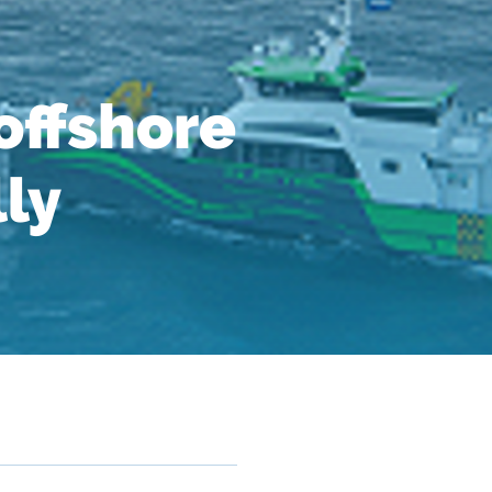
ffshore
lly