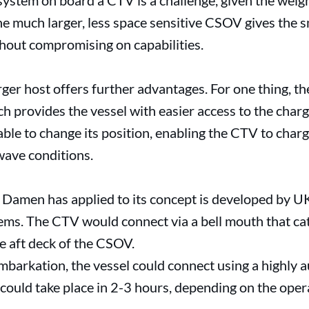
 system on board a CTV is a challenge, given the weig
the much larger, less space sensitive CSOV gives the s
thout compromising on capabilities.
er host offers further advantages. For one thing, the 
h provides the vessel with easier access to the charge
able to change its position, enabling the CTV to char
wave conditions.
 Damen has applied to its concept is developed by UK
ems. The CTV would connect via a bell mouth that cat
e aft deck of the CSOV.
barkation, the vessel could connect using a highly a
 could take place in 2-3 hours, depending on the opera