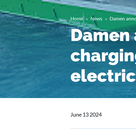
Home
News
Damen annou
Damen 
charging
electri
June 13 2024