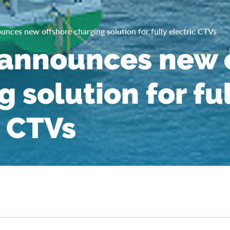
nces new offshore charging solution for fully electric CTVs
announces new o
 solution for fu
c CTVs