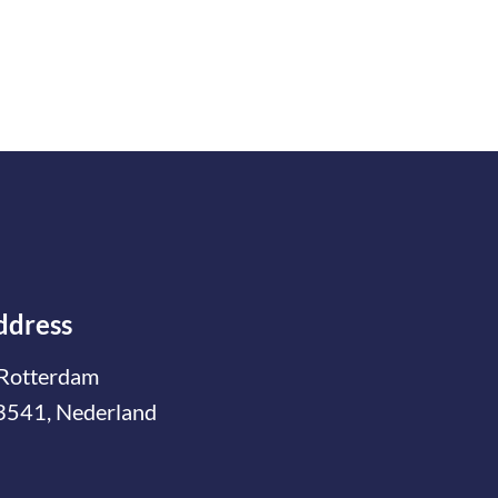
ddress
Rotterdam
3541, Nederland