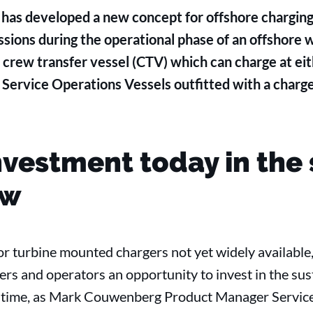
as developed a new concept for offshore charging,
sions during the operational phase of an offshore
c crew transfer vessel (CTV) which can charge at eit
ervice Operations Vessels outfitted with a charge
nvestment today in the 
ow
or turbine mounted chargers not yet widely available,
rs and operators an opportunity to invest in the sus
nt time, as Mark Couwenberg Product Manager Servic