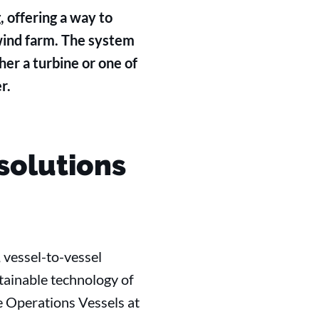
 offering a way to
 wind farm. The system
her a turbine or one of
r.
solutions
 vessel-to-vessel
tainable technology of
e Operations Vessels at