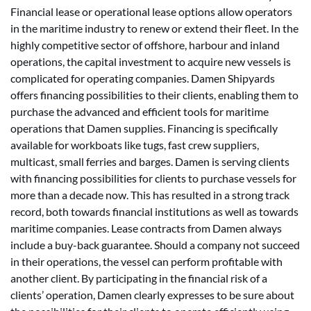
Financial lease or operational lease options allow operators
in the maritime industry to renew or extend their fleet. In the
highly competitive sector of offshore, harbour and inland
operations, the capital investment to acquire new vessels is
complicated for operating companies. Damen Shipyards
offers financing possibilities to their clients, enabling them to
purchase the advanced and efficient tools for maritime
operations that Damen supplies. Financing is specifically
available for workboats like tugs, fast crew suppliers,
multicast, small ferries and barges. Damen is serving clients
with financing possibilities for clients to purchase vessels for
more than a decade now. This has resulted in a strong track
record, both towards financial institutions as well as towards
maritime companies. Lease contracts from Damen always
include a buy-back guarantee. Should a company not succeed
in their operations, the vessel can perform profitable with
another client. By participating in the financial risk of a
clients’ operation, Damen clearly expresses to be sure about