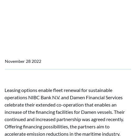
Home
News
Damen and NIBC increase vessel financing fund
Damen and NIBC increase
vessel financing fund
November 28 2022
Leasing options enable fleet renewal for sustainable
operations NIBC Bank N.V. and Damen Financial Services
celebrate their extended co-operation that enables an
increase of the financing facilities for Damen vessels. Their
continued and increased partnership was agreed recently.
Offering financing possibilities, the partners aim to
accelerate emission reductions in the maritime industry.