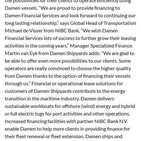
the possibilities for their clients to operate efficiently using
Damen vessels. “We are proud to provide financing to
Damen Financial Services and look forward to continuing our
long lasting relationship,” says Global Head of Transportation
Michael de Visser from NIBC Bank. “We wish Damen
Financial Services lots of success to further grow their leasing
activities in the coming years.” Manager Specialized Finance
Martin van Eyk from Damen Shipyards adds: “We are glad to
be able to offer even more possibilities to our clients. Some
operators are really convinced to choose the higher quality
from Damen thanks to the option of financing their vessels
through us.” Financial or operational lease solutions for
customers of Damen Shipyards contribute to the energy
transition in the maritime industry. Damen delivers
sustainable workboats for offshore (wind) energy and hybrid
or full electric tugs for port activities and other operations.
Increased financing facilities with partner NIBC Bank N.V.
enable Damen to help more clients in providing finance for
their fleet renewal or fleet extension. Damen ships and