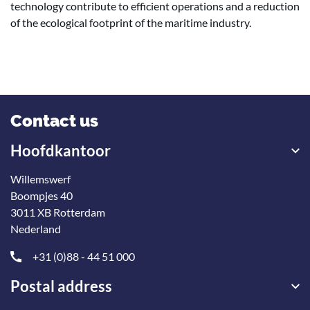
technology contribute to efficient operations and a reduction
of the ecological footprint of the maritime industry.
Contact us
Hoofdkantoor
Willemswerf
Boompjes 40
3011 XB Rotterdam
Nederland
+31 (0)88 - 44 51 000
Postal address