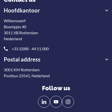
Hoofdkantoor
Willemswerf
Boompjes 40
3011 XB Rotterdam
Nederland
+31 (0)88 - 44 51 000
Postal address
3001 KM Rotterdam
Postbus 23541, Nederland
Follow us
Follow
Follow
us
us
on
on