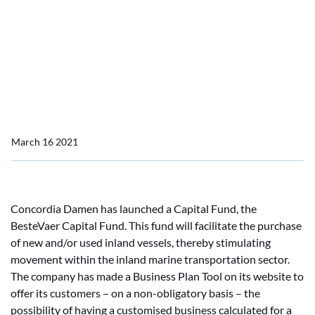
Concordia Damen launches BesteVaer Capital Fund
Concordia Damen
launches BesteVaer
Capital Fund
March 16 2021
Concordia Damen has launched a Capital Fund, the
BesteVaer Capital Fund. This fund will facilitate the purchase
of new and/or used inland vessels, thereby stimulating
movement within the inland marine transportation sector.
The company has made a Business Plan Tool on its website to
offer its customers – on a non-obligatory basis – the
possibility of having a customised business calculated for a