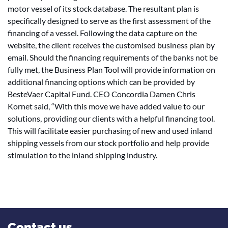
motor vessel of its stock database. The resultant plan is
specifically designed to serve as the first assessment of the
financing of a vessel. Following the data capture on the
website, the client receives the customised business plan by
email. Should the financing requirements of the banks not be
fully met, the Business Plan Tool will provide information on
additional financing options which can be provided by
BesteVaer Capital Fund. CEO Concordia Damen Chris
Kornet said, “With this move we have added value to our
solutions, providing our clients with a helpful financing tool.
This will facilitate easier purchasing of new and used inland
shipping vessels from our stock portfolio and help provide
stimulation to the inland shipping industry.
Contact us