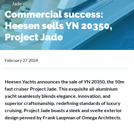
Jade
Commercial success:
Heesen sells YN 20350,
Project Jade
February 27 2024
Heesen Yachts announces the sale of YN 20350, the 50m
fast cruiser Project Jade. This exquisite all-aluminium
yacht seamlessly blends elegance, innovation, and
superior craftsmanship, redefining standards of luxury
cruising. Project Jade boasts a sleek and svelte exterior
design penned by Frank Laupman of Omega Architects.