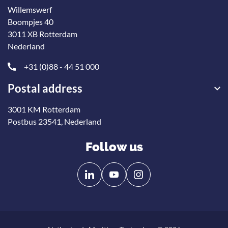
Willemswerf
Boompjes 40
3011 XB Rotterdam
Nederland
+31 (0)88 - 44 51 000
Postal address
3001 KM Rotterdam
Postbus 23541, Nederland
Follow us
Follow
Follow
us
us
on
on
Linkedin
YouTube