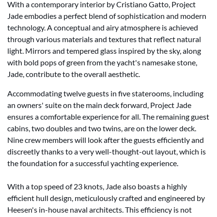
With a contemporary interior by Cristiano Gatto, Project
Jade embodies a perfect blend of sophistication and modern
technology. A conceptual and airy atmosphere is achieved
through various materials and textures that reflect natural
light. Mirrors and tempered glass inspired by the sky, along
with bold pops of green from the yacht's namesake stone,
Jade, contribute to the overall aesthetic.
Accommodating twelve guests in five staterooms, including
an owners' suite on the main deck forward, Project Jade
ensures a comfortable experience for all. The remaining guest
cabins, two doubles and two twins, are on the lower deck.
Nine crew members will look after the guests efficiently and
discreetly thanks to a very well-thought-out layout, which is
the foundation for a successful yachting experience.
With a top speed of 23 knots, Jade also boasts a highly
efficient hull design, meticulously crafted and engineered by
Heesen's in-house naval architects. This efficiency is not