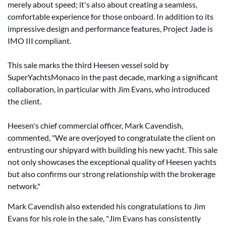
merely about speed; it's also about creating a seamless,
comfortable experience for those onboard. In addition to its
impressive design and performance features, Project Jade is
IMO III compliant.
This sale marks the third Heesen vessel sold by
SuperYachtsMonaco in the past decade, marking a significant
collaboration, in particular with Jim Evans, who introduced
the client.
Heesen's chief commercial officer, Mark Cavendish,
commented, "We are overjoyed to congratulate the client on
entrusting our shipyard with building his new yacht. This sale
not only showcases the exceptional quality of Heesen yachts
but also confirms our strong relationship with the brokerage
network."
Mark Cavendish also extended his congratulations to Jim
Evans for his role in the sale, "Jim Evans has consistently