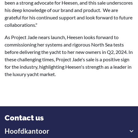
been a strong advocate for Heesen, and this sale underscores
his deep knowledge of our brand and product. We are
grateful for his continued support and look forward to future
collaborations."
As Project Jade nears launch, Heesen looks forward to
commissioning her systems and rigorous North Sea tests
before delivering the yacht to her new owners in Q2, 2024. In
these challenging times, Project Jade's sale is a positive sign
for the industry, highlighting Heesen's strength as a leader in
the luxury yacht market.
Contact us
Hoofdkantoor