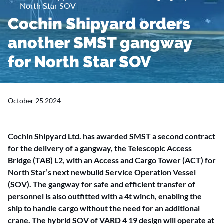
North Star SOV
Cochin Shipyard orders
another SMST gangway
for North Star SOV
October 25 2024
Cochin Shipyard Ltd. has awarded SMST a second contract
for the delivery of a gangway, the Telescopic Access
Bridge (TAB) L2, with an Access and Cargo Tower (ACT) for
North Star’s next newbuild Service Operation Vessel
(SOV). The gangway for safe and efficient transfer of
personnel is also outfitted with a 4t winch, enabling the
ship to handle cargo without the need for an additional
crane. The hybrid SOV of VARD 4 19 design will operate at