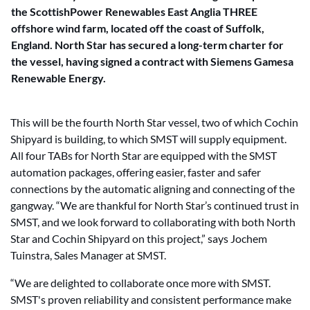
the ScottishPower Renewables East Anglia THREE
offshore wind farm, located off the coast of Suffolk,
England. North Star has secured a long-term charter for
the vessel, having signed a contract with Siemens Gamesa
Renewable Energy.
This will be the fourth North Star vessel, two of which Cochin
Shipyard is building, to which SMST will supply equipment.
All four TABs for North Star are equipped with the SMST
automation packages, offering easier, faster and safer
connections by the automatic aligning and connecting of the
gangway. “We are thankful for North Star’s continued trust in
SMST, and we look forward to collaborating with both North
Star and Cochin Shipyard on this project,” says Jochem
Tuinstra, Sales Manager at SMST.
“We are delighted to collaborate once more with SMST.
SMST's proven reliability and consistent performance make