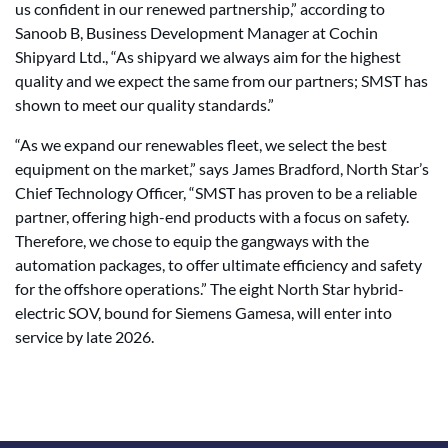
us confident in our renewed partnership,” according to
Sanoob B, Business Development Manager at Cochin
Shipyard Ltd., “As shipyard we always aim for the highest
quality and we expect the same from our partners; SMST has
shown to meet our quality standards.”
“As we expand our renewables fleet, we select the best
equipment on the market,” says James Bradford, North Star’s
Chief Technology Officer, “SMST has proven to be a reliable
partner, offering high-end products with a focus on safety.
Therefore, we chose to equip the gangways with the
automation packages, to offer ultimate efficiency and safety
for the offshore operations.” The eight North Star hybrid-
electric SOV, bound for Siemens Gamesa, will enter into
service by late 2026.