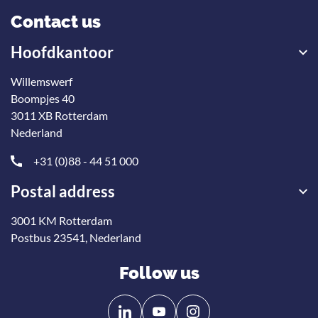
Contact us
Hoofdkantoor
Willemswerf
Boompjes 40
3011 XB Rotterdam
Nederland
+31 (0)88 - 44 51 000
Postal address
3001 KM Rotterdam
Postbus 23541, Nederland
Follow us
Follow
Follow