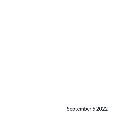
Catch u
contact
togethe
recepti
September 5 2022