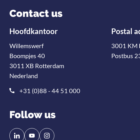
Contact us
Hoofdkantoor
Postal a
Willemswerf
3001 KM 
Boompjes 40
Postbus 2
3011 XB Rotterdam
Nederland
+31 (0)88 - 44 51 000
Follow us
Follow
Follow