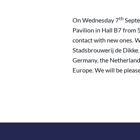
th
On Wednesday 7
Septe
Pavilion in Hall B7 from
contact with new ones. W
Stadsbrouwerij de Dikke.
Germany, the Netherland
Europe. We will be pleas