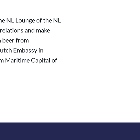
he NL Lounge of the NL
 relations and make
h beer from
Dutch Embassy in
m Maritime Capital of