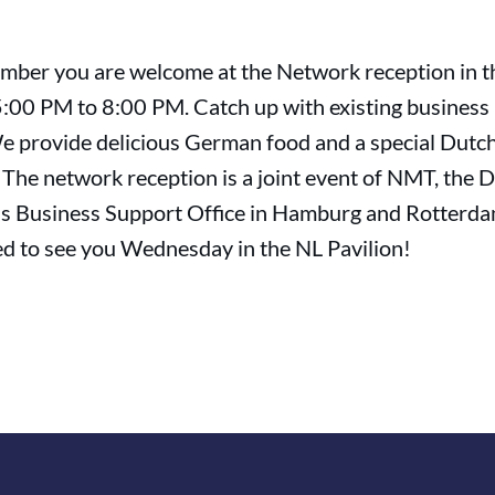
mber you are welcome at the Network reception in t
 5:00 PM to 8:00 PM. Catch up with existing business
e provide delicious German food and a special Dutc
 The network reception is a joint event of NMT, the 
s Business Support Office in Hamburg and Rotterda
ed to see you Wednesday in the NL Pavilion!