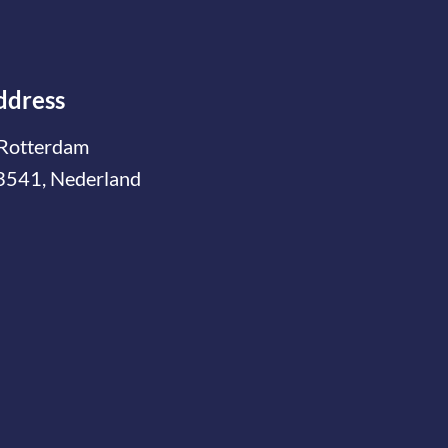
ddress
Rotterdam
3541, Nederland