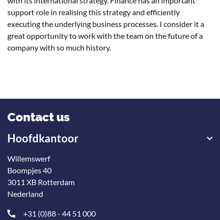
with its international strategy. Finance has an important
support role in realising this strategy and efficiently
executing the underlying business processes. I consider it a
great opportunity to work with the team on the future of a
company with so much history.
Contact us
Hoofdkantoor
Willemswerf
Boompjes 40
3011 XB Rotterdam
Nederland
+31 (0)88 - 44 51 000