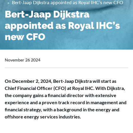
Bert-Jaap Dijkstra appointed as Royal IHC’s new CFO
Bert-Jaap Dijkstra
appointed as Royal IHC’s
new CFO
November 26 2024
On December 2, 2024, Bert-Jaap Dijkstra will start as
Chief Financial Officer (CFO) at Royal IHC. With Dijkstra,
the company gains a financial director with extensive
experience and a proven track record in management and
financial strategy, with a background in the energy and
offshore energy services industries.