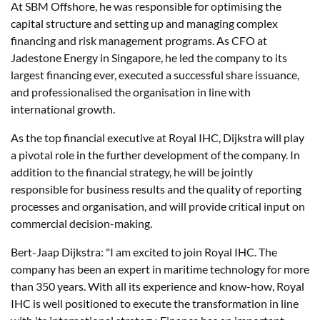
At SBM Offshore, he was responsible for optimising the
capital structure and setting up and managing complex
financing and risk management programs. As CFO at
Jadestone Energy in Singapore, he led the company to its
largest financing ever, executed a successful share issuance,
and professionalised the organisation in line with
international growth.
As the top financial executive at Royal IHC, Dijkstra will play
a pivotal role in the further development of the company. In
addition to the financial strategy, he will be jointly
responsible for business results and the quality of reporting
processes and organisation, and will provide critical input on
commercial decision-making.
Bert-Jaap Dijkstra: "I am excited to join Royal IHC. The
company has been an expert in maritime technology for more
than 350 years. With all its experience and know-how, Royal
IHC is well positioned to execute the transformation in line