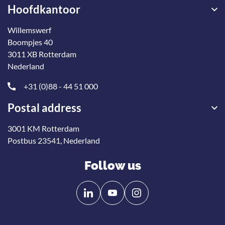
Hoofdkantoor
Willemswerf
Boompjes 40
3011 XB Rotterdam
Nederland
+31 (0)88 - 44 51 000
Postal address
3001 KM Rotterdam
Postbus 23541, Nederland
Follow us
Follow
Follow
us
us
on
on
Linkedin
YouTube