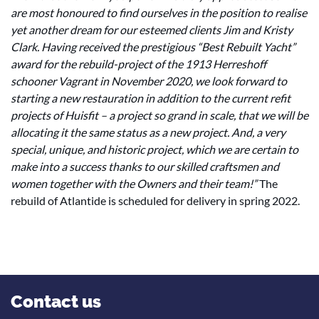
are most honoured to find ourselves in the position to realise
yet another dream for our esteemed clients Jim and Kristy
Clark.
Having received the prestigious “Best Rebuilt Yacht”
award for the rebuild-project of the 1913 Herreshoff
schooner Vagrant in November 2020, we look forward to
starting a new restauration in addition to the current refit
projects of Huisfit – a project so grand in scale, that we will be
allocating it the same status as a new project. And, a very
special, unique, and historic project, which we are certain to
make into a success thanks to our skilled craftsmen and
women together with the Owners and their team!”
The
rebuild of Atlantide is scheduled for delivery in spring 2022.
Contact us