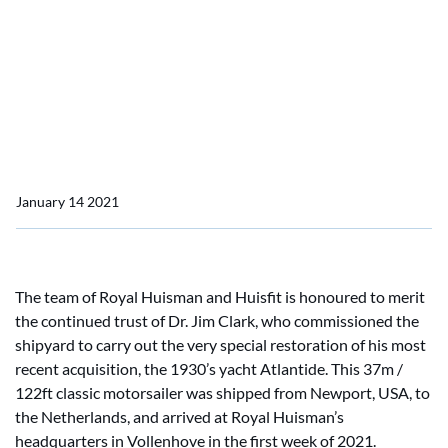
Home
News
Atlantide arrives at Huisfit
Atlantide arrives at Huisfit
January 14 2021
The team of Royal Huisman and Huisfit is honoured to merit
the continued trust of Dr. Jim Clark, who commissioned the
shipyard to carry out the very special restoration of his most
recent acquisition, the 1930’s yacht Atlantide. This 37m /
122ft classic motorsailer was shipped from Newport, USA, to
the Netherlands, and arrived at Royal Huisman’s
headquarters in Vollenhove in the first week of 2021.