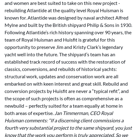
and women are best suited to take on this new project -
rebuilding Atlantide at the quality level Royal Huisman is
known for. Atlantide was designed by naval architect Alfred
Mylne and built by the British shipyard Philip & Sons in 1930.
Following Atlantide’s rich history spanning over 90 years, the
team of Royal Huisman and Huisfit is grateful for this
opportunity to preserve Jim and Kristy Clark’s legendary
yacht well into the future. The shipyard’s team has an
established track record of success with the restoration of
classics, conversions, and rebuilds of historical yachts:
structural work, updates and conservation work are all
embarked on with keen interest and great skill. Rebuild and
conversion projects by Huisfit are never a “typical refit”, and
the scope of such projects is often as comprehensive as a
newbuild – perfectly suited for a team equally at home in
both areas of expertise.
Jan Timmerman, CEO Royal
Huisman comments: “If a discerning client commissions a
fourth very substantial project to the same shipyard, you just
know that the work you perform is truly appreciated. So we