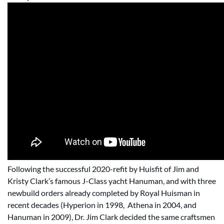
Following the successful 2020-refit by Huisfit of Jim and
Kristy Clark’s famous J-Class yacht Hanuman, and with three
newbuild orders already completed by Royal Huisman in
recent decades (Hyperion in 1998, Athena in 2004, and
Hanuman in 2009), Dr. Jim Clark decided the same craftsmen