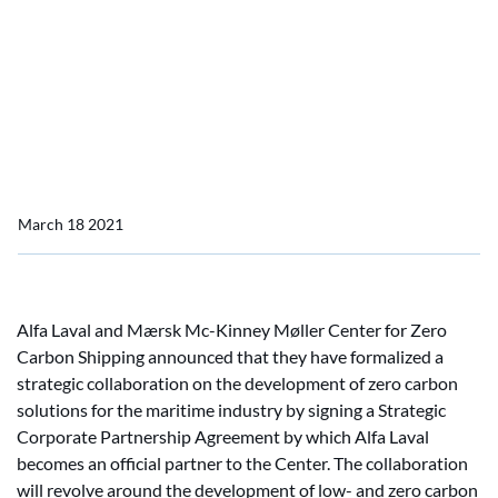
Kinney Møller Center for
Zero Carbon Shipping as
Strategic Corporate
Partner
March 18 2021
Alfa Laval and Mærsk Mc-Kinney Møller Center for Zero
Carbon Shipping announced that they have formalized a
strategic collaboration on the development of zero carbon
solutions for the maritime industry by signing a Strategic
Corporate Partnership Agreement by which Alfa Laval
becomes an official partner to the Center. The collaboration
will revolve around the development of low- and zero carbon