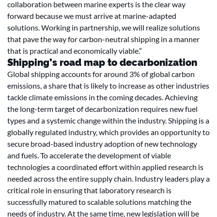
collaboration between marine experts is the clear way
forward because we must arrive at marine-adapted
solutions. Working in partnership, we will realize solutions
that pave the way for carbon-neutral shipping in a manner
that is practical and economically viable.”
Shipping’s road map to decarbonization
Global shipping accounts for around 3% of global carbon
emissions, a share that is likely to increase as other industries
tackle climate emissions in the coming decades. Achieving
the long-term target of decarbonization requires new fuel
types and a systemic change within the industry. Shipping is a
globally regulated industry, which provides an opportunity to
secure broad-based industry adoption of new technology
and fuels. To accelerate the development of viable
technologies a coordinated effort within applied research is
needed across the entire supply chain. Industry leaders play a
critical role in ensuring that laboratory research is
successfully matured to scalable solutions matching the
needs of industry. At the same time, new legislation will be