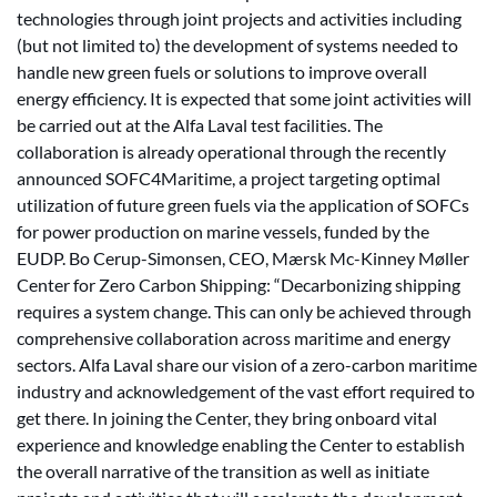
technologies through joint projects and activities including
(but not limited to) the development of systems needed to
handle new green fuels or solutions to improve overall
energy efficiency. It is expected that some joint activities will
be carried out at the Alfa Laval test facilities. The
collaboration is already operational through the recently
announced SOFC4Maritime, a project targeting optimal
utilization of future green fuels via the application of SOFCs
for power production on marine vessels, funded by the
EUDP. Bo Cerup-Simonsen, CEO, Mærsk Mc-Kinney Møller
Center for Zero Carbon Shipping: “Decarbonizing shipping
requires a system change. This can only be achieved through
comprehensive collaboration across maritime and energy
sectors. Alfa Laval share our vision of a zero-carbon maritime
industry and acknowledgement of the vast effort required to
get there. In joining the Center, they bring onboard vital
experience and knowledge enabling the Center to establish
the overall narrative of the transition as well as initiate