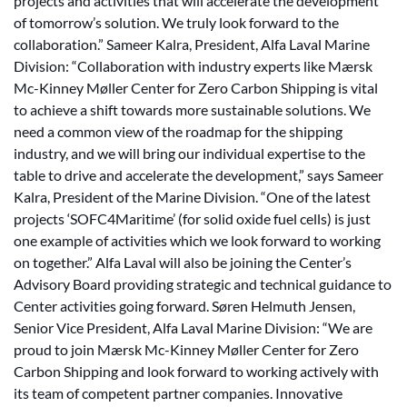
projects and activities that will accelerate the development
of tomorrow’s solution. We truly look forward to the
collaboration.” Sameer Kalra, President, Alfa Laval Marine
Division: “Collaboration with industry experts like Mærsk
Mc-Kinney Møller Center for Zero Carbon Shipping is vital
to achieve a shift towards more sustainable solutions. We
need a common view of the roadmap for the shipping
industry, and we will bring our individual expertise to the
table to drive and accelerate the development,” says Sameer
Kalra, President of the Marine Division. “One of the latest
projects ‘SOFC4Maritime’ (for solid oxide fuel cells) is just
one example of activities which we look forward to working
on together.” Alfa Laval will also be joining the Center’s
Advisory Board providing strategic and technical guidance to
Center activities going forward. Søren Helmuth Jensen,
Senior Vice President, Alfa Laval Marine Division: “We are
proud to join Mærsk Mc-Kinney Møller Center for Zero
Carbon Shipping and look forward to working actively with
its team of competent partner companies. Innovative