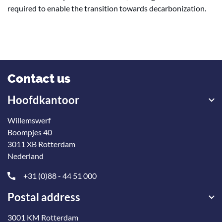
required to enable the transition towards decarbonization.
Contact us
Hoofdkantoor
Willemswerf
Boompjes 40
3011 XB Rotterdam
Nederland
+31 (0)88 - 44 51 000
Postal address
3001 KM Rotterdam