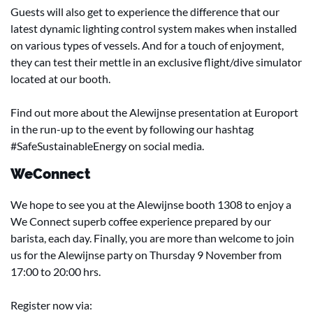
Guests will also get to experience the difference that our
latest dynamic lighting control system makes when installed
on various types of vessels. And for a touch of enjoyment,
they can test their mettle in an exclusive flight/dive simulator
located at our booth.
Find out more about the Alewijnse presentation at Europort
in the run-up to the event by following our hashtag
#SafeSustainableEnergy on social media.
WeConnect
We hope to see you at the Alewijnse booth 1308 to enjoy a
We Connect superb coffee experience prepared by our
barista, each day. Finally, you are more than welcome to join
us for the Alewijnse party on Thursday 9 November from
17:00 to 20:00 hrs.
Register now via: