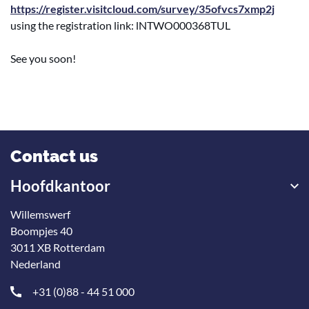
https://register.visitcloud.com/survey/35ofvcs7xmp2j
using the registration link: lNTWO000368TUL
See you soon!
Contact us
Hoofdkantoor
Willemswerf
Boompjes 40
3011 XB Rotterdam
Nederland
+31 (0)88 - 44 51 000