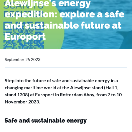
Alewijnse's energy
expedition: explore a safe
and sustainable future at
Europort
September 25 2023
Step into the future of safe and sustainable energy in a
changing maritime world at the Alewijnse stand (Hall 1,
stand 1308) at Europort in Rotterdam Ahoy, from 7 to 10
November 2023.
Safe and sustainable energy