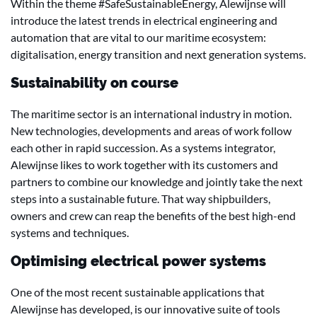
Within the theme #SafeSustainableEnergy, Alewijnse will
introduce the latest trends in electrical engineering and
automation that are vital to our maritime ecosystem:
digitalisation, energy transition and next generation systems.
Sustainability on course
The maritime sector is an international industry in motion.
New technologies, developments and areas of work follow
each other in rapid succession. As a systems integrator,
Alewijnse likes to work together with its customers and
partners to combine our knowledge and jointly take the next
steps into a sustainable future. That way shipbuilders,
owners and crew can reap the benefits of the best high-end
systems and techniques.
Optimising electrical power systems
One of the most recent sustainable applications that
Alewijnse has developed, is our innovative suite of tools