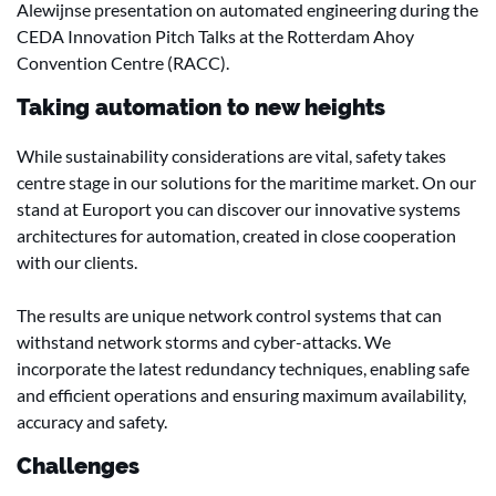
Alewijnse presentation on automated engineering during the
CEDA Innovation Pitch Talks at the Rotterdam Ahoy
Convention Centre (RACC).
Taking automation to new heights
While sustainability considerations are vital, safety takes
centre stage in our solutions for the maritime market. On our
stand at Europort you can discover our innovative systems
architectures for automation, created in close cooperation
with our clients.
The results are unique network control systems that can
withstand network storms and cyber-attacks. We
incorporate the latest redundancy techniques, enabling safe
and efficient operations and ensuring maximum availability,
accuracy and safety.
Challenges