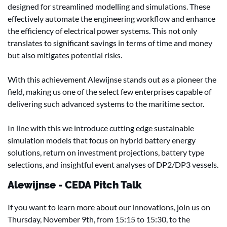
designed for streamlined modelling and simulations. These
effectively automate the engineering workflow and enhance
the efficiency of electrical power systems. This not only
translates to significant savings in terms of time and money
but also mitigates potential risks.
With this achievement Alewijnse stands out as a pioneer the
field, making us one of the select few enterprises capable of
delivering such advanced systems to the maritime sector.
In line with this we introduce cutting edge sustainable
simulation models that focus on hybrid battery energy
solutions, return on investment projections, battery type
selections, and insightful event analyses of DP2/DP3 vessels.
Alewijnse - CEDA Pitch Talk
If you want to learn more about our innovations, join us on
Thursday, November 9th, from 15:15 to 15:30, to the