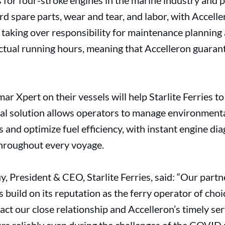
 for four-stroke engines in the marine industry and 
 spare parts, wear and tear, and labor, with Accelle
taking over responsibility for maintenance planning
ctual running hours, meaning that Accelleron guaran
ar Xpert on their vessels will help Starlite Ferries t
ital solution allows operators to manage environment
and optimize fuel efficiency, with instant engine dia
throughout every voyage.
 President & CEO, Starlite Ferries, said: “Our partn
s build on its reputation as the ferry operator of choic
ct our close relationship and Accelleron’s timely ser