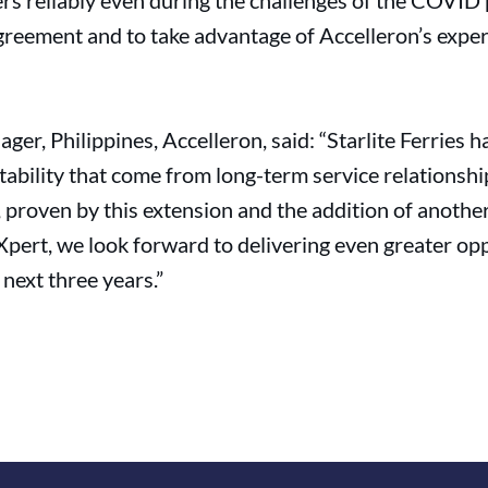
rs reliably even during the challenges of the COVID
greement and to take advantage of Accelleron’s experti
er, Philippines, Accelleron, said: “Starlite Ferries h
ictability that come from long-term service relationsh
proven by this extension and the addition of another
pert, we look forward to delivering even greater oppo
 next three years.”