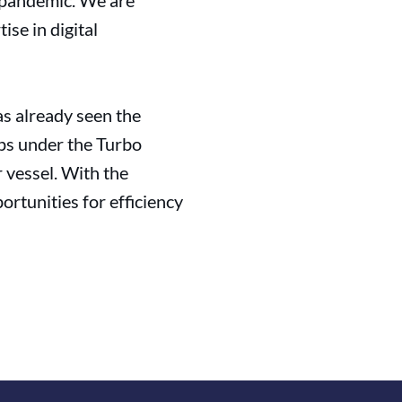
 pandemic. We are
se in digital
as already seen the
ips under the Turbo
 vessel. With the
rtunities for efficiency