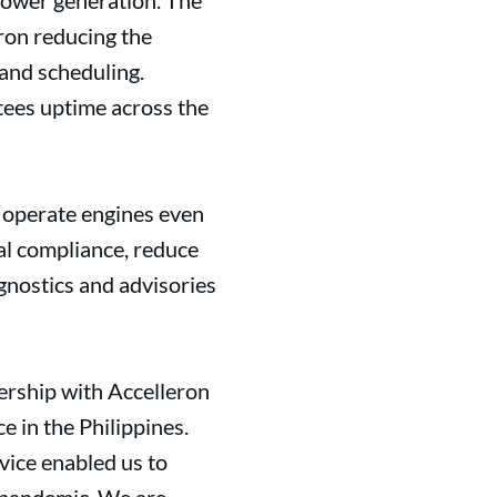
power generation. The
ron reducing the
 and scheduling.
tees uptime across the
o operate engines even
al compliance, reduce
gnostics and advisories
ership with Accelleron
e in the Philippines.
vice enabled us to