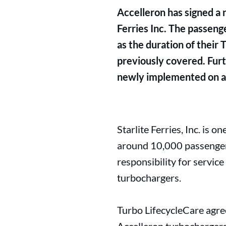
Accelleron has signed a 
Ferries Inc. The passenge
as the duration of their
previously covered. Furt
newly implemented on all
Starlite Ferries, Inc. is o
around 10,000 passengers
responsibility for servic
turbochargers.
Turbo LifecycleCare agree