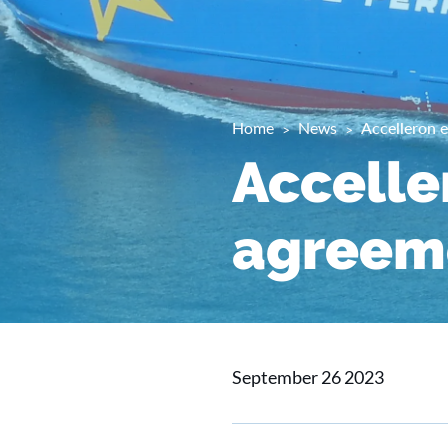
Home
News
Accelleron e
Accelle
agreeme
September 26 2023