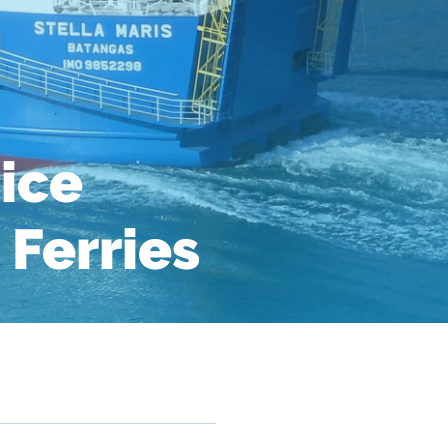
ice
 Ferries