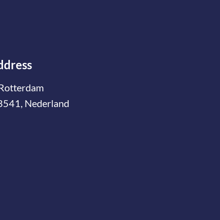
ddress
Rotterdam
3541, Nederland