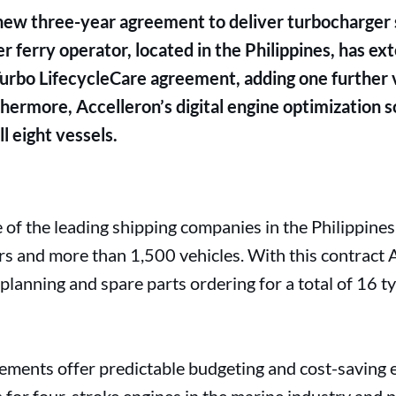
new three-year agreement to deliver turbocharger s
r ferry operator, located in the Philippines, has e
 Turbo LifecycleCare agreement, adding one further 
hermore, Accelleron’s digital engine optimization 
 eight vessels.
ne of the leading shipping companies in the Philippines,
 and more than 1,500 vehicles. With this contract A
e planning and spare parts ordering for a total of 16
ments offer predictable budgeting and cost-saving e