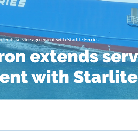
xtends service agreement with Starlite Ferries
ron extends serv
nt with Starlite