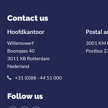
Contact us
Hoofdkantoor
Postal a
Willemswerf
3001 KM 
Boompjes 40
Postbus 2
3011 XB Rotterdam
Nederland
+31 (0)88 - 44 51 000
Follow us