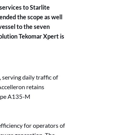
ervices to Starlite
xtended the scope as well
vessel to the seven
solution Tekomar Xpert is
 serving daily traffic of
ccelleron retains
 type A135-M
fficiency for operators of