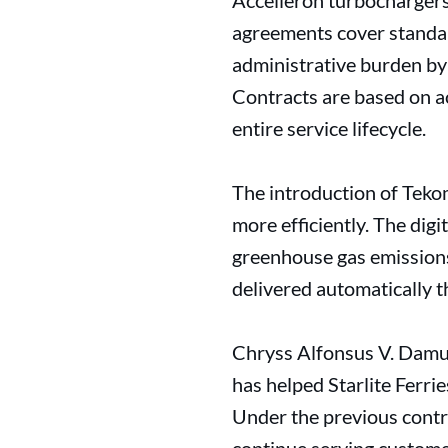
Accelleron turbochargers
agreements cover standard
administrative burden by 
Contracts are based on a
entire service lifecycle.
The introduction of Tekom
more efficiently. The dig
greenhouse gas emissions 
delivered automatically 
Chryss Alfonsus V. Damuy,
has helped Starlite Ferrie
Under the previous contra