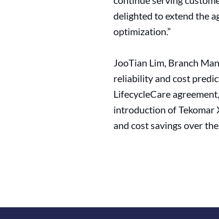
continue serving custome
delighted to extend the a
optimization.”
JooTian Lim, Branch Manag
reliability and cost pred
LifecycleCare agreement, 
introduction of Tekomar X
and cost savings over the