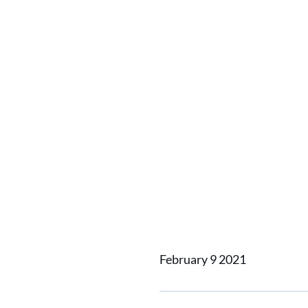
Home
News
A shipyard i
A shipy
impleme
Shipbui
February 9 2021