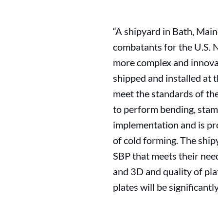
“A shipyard in Bath, Main
combatants for the U.S. 
more complex and innovat
shipped and installed at 
meet the standards of the
to perform bending, stamp
implementation and is pro
of cold forming. The ship
SBP that meets their need
and 3D and quality of pla
plates will be significantly