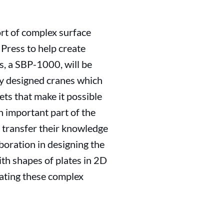
ort of complex surface
Press to help create
s, a SBP-1000, will be
lly designed cranes which
ets that make it possible
n important part of the
l transfer their knowledge
boration in designing the
ith shapes of plates in 2D
reating these complex