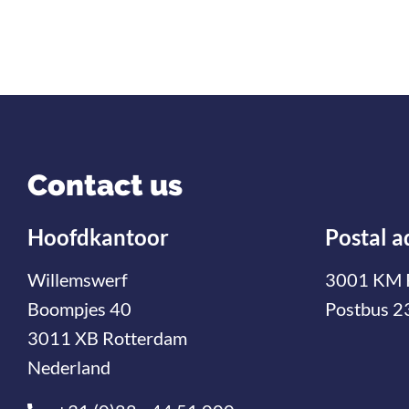
Contact us
Hoofdkantoor
Postal a
Willemswerf
3001 KM 
Boompjes 40
Postbus 2
3011 XB Rotterdam
Nederland