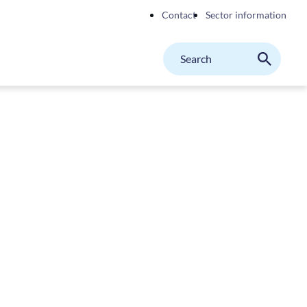
Contact
Sector information
Search
M
Search
on
website