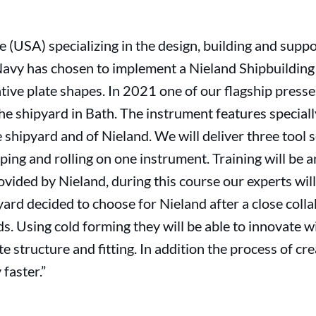
e (USA) specializing in the design, building and supp
Navy has chosen to implement a Nieland Shipbuilding 
ive plate shapes. In 2021 one of our flagship presse
the shipyard in Bath. The instrument features specia
 shipyard and of Nieland. We will deliver three tool s
ing and rolling on one instrument. Training will be a
vided by Nieland, during this course our experts wil
yard decided to choose for Nieland after a close colla
s. Using cold forming they will be able to innovate w
te structure and fitting. In addition the process of c
 faster.”