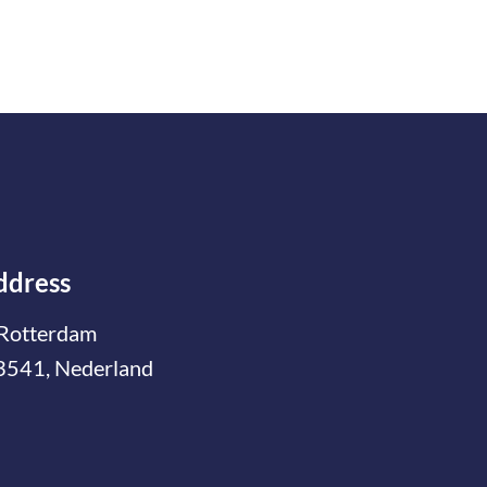
ddress
Rotterdam
3541, Nederland