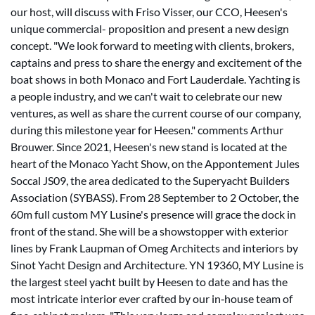
our host, will discuss with Friso Visser, our CCO, Heesen's
unique commercial- proposition and present a new design
concept. "We look forward to meeting with clients, brokers,
captains and press to share the energy and excitement of the
boat shows in both Monaco and Fort Lauderdale. Yachting is
a people industry, and we can't wait to celebrate our new
ventures, as well as share the current course of our company,
during this milestone year for Heesen." comments Arthur
Brouwer. Since 2021, Heesen's new stand is located at the
heart of the Monaco Yacht Show, on the Appontement Jules
Soccal JS09, the area dedicated to the Superyacht Builders
Association (SYBASS). From 28 September to 2 October, the
60m full custom MY Lusine's presence will grace the dock in
front of the stand. She will be a showstopper with exterior
lines by Frank Laupman of Omeg Architects and interiors by
Sinot Yacht Design and Architecture. YN 19360, MY Lusine is
the largest steel yacht built by Heesen to date and has the
most intricate interior ever crafted by our in‐house team of