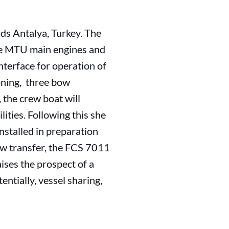
ds Antalya, Turkey. The
ere MTU main engines and
terface for operation of
oning, three bow
, the crew boat will
ities. Following this she
nstalled in preparation
rew transfer, the FCS 7011
aises the prospect of a
ntially, vessel sharing,