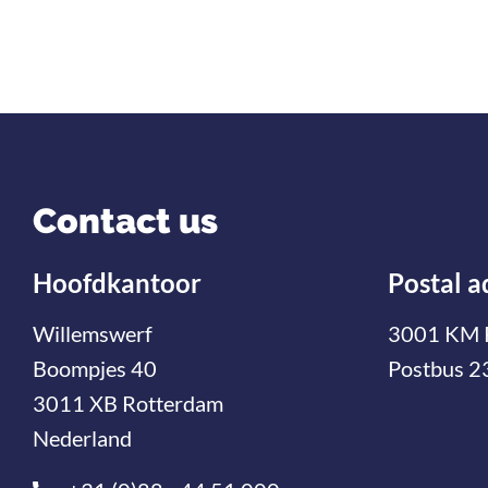
Contact us
Hoofdkantoor
Postal a
Willemswerf
3001 KM 
Boompjes 40
Postbus 2
3011 XB Rotterdam
Nederland