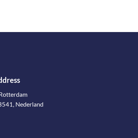
ddress
Rotterdam
3541, Nederland