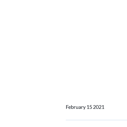
4x Hami
Success
AMW-MA
Crew Su
February 15 2021