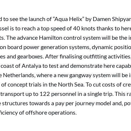
to see the launch of “Aqua Helix” by Damen Shipyar
sel is to reach a top speed of 40 knots thanks to h
 The advance Hamilton control system will be the in
h on board power generation systems, dynamic positi
es and gearboxes. After finalising outfitting activities
 coast of Antalya to test and demonstrate here capabil
he Netherlands, where a new gangway system will be i
 of concept trials in the North Sea. To cut costs of c
transport up to 122 personnel in a single trip. This r
tructures towards a pay per journey model and, pote
ficiency of offshore operations.