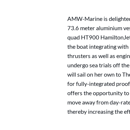
AMW-Marine is delighted 
73.6 meter aluminium ves
quad HT900 HamiltonJets.
the boat integrating wit
thrusters as well as engin
undergo sea trials off the
will sail on her own to T
for fully-integrated proof
offers the opportunity to 
move away from day-rate s
thereby increasing the ef