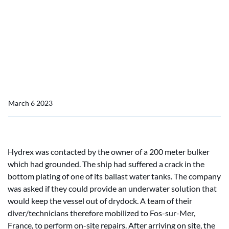
Permanent underwater insert repair on bulker in France
Permanent underwater
insert repair on bulker in
France
March 6 2023
Hydrex was contacted by the owner of a 200 meter bulker
which had grounded. The ship had suffered a crack in the
bottom plating of one of its ballast water tanks. The company
was asked if they could provide an underwater solution that
would keep the vessel out of drydock. A team of their
diver/technicians therefore mobilized to Fos-sur-Mer,
France, to perform on-site repairs. After arriving on site, the