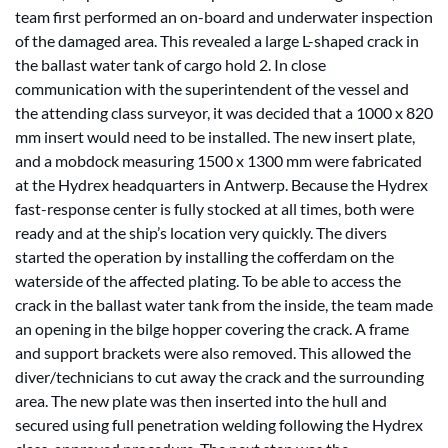
team first performed an on-board and underwater inspection
of the damaged area. This revealed a large L-shaped crack in
the ballast water tank of cargo hold 2. In close
communication with the superintendent of the vessel and
the attending class surveyor, it was decided that a 1000 x 820
mm insert would need to be installed. The new insert plate,
and a mobdock measuring 1500 x 1300 mm were fabricated
at the Hydrex headquarters in Antwerp. Because the Hydrex
fast-response center is fully stocked at all times, both were
ready and at the ship’s location very quickly. The divers
started the operation by installing the cofferdam on the
waterside of the affected plating. To be able to access the
crack in the ballast water tank from the inside, the team made
an opening in the bilge hopper covering the crack. A frame
and support brackets were also removed. This allowed the
diver/technicians to cut away the crack and the surrounding
area. The new plate was then inserted into the hull and
secured using full penetration welding following the Hydrex