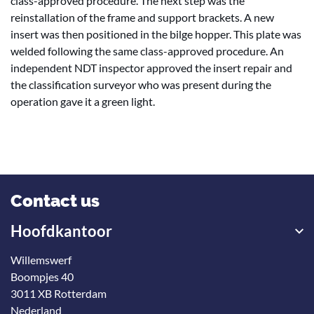
class-approved procedure. The next step was the
reinstallation of the frame and support brackets. A new
insert was then positioned in the bilge hopper. This plate was
welded following the same class-approved procedure. An
independent NDT inspector approved the insert repair and
the classification surveyor who was present during the
operation gave it a green light.
Contact us
Hoofdkantoor
Willemswerf
Boompjes 40
3011 XB Rotterdam
Nederland