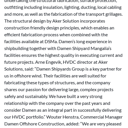
undertaking the structural fabrication, surface protection,
outfitting including insulation, lighting, ducting, local cabling
and more, as well as the fabrication of the transport grillages.
The structural design by Aker Solution incorporates
construction friendly design principles, which enables an
efficient fabrication process when combined with the
facilities available at DSMa. Damen’s long experience in
shipbuilding together with Damen Shipyard Mangalia’s
facilities ensures the highest quality in executing current and
future projects. Arne Engevik, HVDC director at Aker
Solutions, said: “Damen Shipyards Group is a key partner for
us in offshore wind. Their facilities are well suited for
fabricating these types of structures, and the company
shares our passion for delivering large, complex projects
safely and sustainably. We have built a very strong
relationship with the company over the past years and
consider Damen as an integral part in successfully delivering
our HVDC portfolio.” Wouter Henstra, Commercial Manager
Damen Offshore Construction, added: “We are very pleased