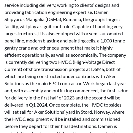
service including delivery, working to clients’ designs and
providing fabrication engineering expertise. Damen
Shipyards Mangalia (DSMa), Romania, the group’s largest
facility, will play a significant role. Capable of handling very
large structures, it is also equipped with a semi-automated
panel line, modern blasting and painting cells, a 1,000 tonne
gantry crane and other equipment that make it highly
efficient operationally, as well as economically. The company
is currently delivering two HVDC (High-Voltage Direct
Current) offshore transmission projects at DSMa, both of
which are being constructed under contracts with Aker
Solutions as the main EPCI contractor. Work began last year
and, with assembly and outfitting commenced, the first is due
for delivery in the first half of 2023 and the second will be
delivered in Q1 2024. Once complete, the HVDC topsides
will set sail for Aker Solutions’ yard in Stord, Norway, where
the HVDC equipment will be installed and commissioned
before they depart for their final destinations. Damen is