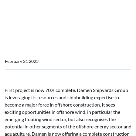
Damen’s new Offshore
Construction capability
reveals two projects
already underway
February 21 2023
First project is now 70% complete. Damen Shipyards Group
is leveraging its resources and shipbuilding expertise to
become a major force in offshore construction. It sees
exciting opportunities in offshore wind, in particular the
emerging floating wind sector, but also recognises the
potential in other segments of the offshore energy sector and
aquaculture. Damen is now offering a complete construction