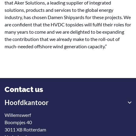
that Aker Solutions, a leading supplier of integrated
solutions, products and services to the global energy
industry, has chosen Damen Shipyards for these projects. We
are confident that the HVDC topsides will fulfil their roles for
many years to come and we are delighted to be expanding
the contribution that we already make to the roll-out of
much-needed offshore wind generation capacity.”
Contact us
Hoofdkantoor
Willemswerf
Boompjes 40
3011 XB Rotterdam